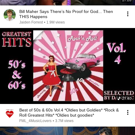
17:20
Bill Maher Says There’s No Proof for God... Then
THIS Happens
Jaiden Forrest
•
1.9M views
27:40
Best of 50s & 60s Vol.4 *Oldies but Goldies* *Rock &
Roll Greatest Hits* *Oldies but goodies*
FML_4MusicLovers
•
3.7M views