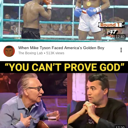
12:40
When Mike Tyson Faced America's Golden Boy
The Boxing Lab
•
513K views