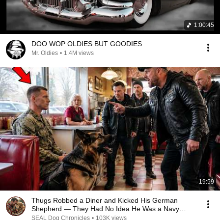
1:00:45
DOO WOP OLDIES BUT GOODIES
Mr. Oldies
•
1.4M views
19:59
Thugs Robbed a Diner and Kicked His German
Shepherd — They Had No Idea He Was a Navy
SEAL
SEAL Dog Chronicles
•
103K views