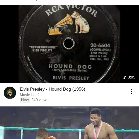
3:05
Elvis Presley - Hound Dog (1956)
Music Is Life
New
249 views