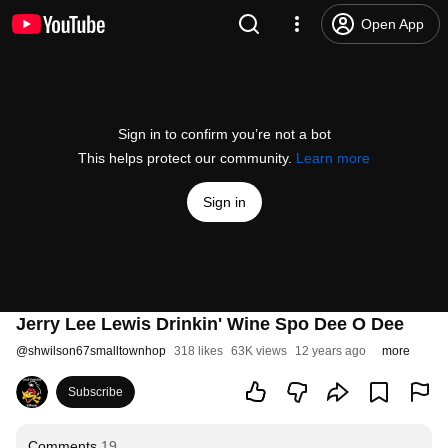
Open App
Sign in to confirm you’re not a bot
This helps protect our community.
Learn more
Sign in
Jerry Lee Lewis Drinkin' Wine Spo Dee O Dee
@
shwilson67smalltownhop
318 likes
63K views
12 years ago
more
Subscribe
Comments
19