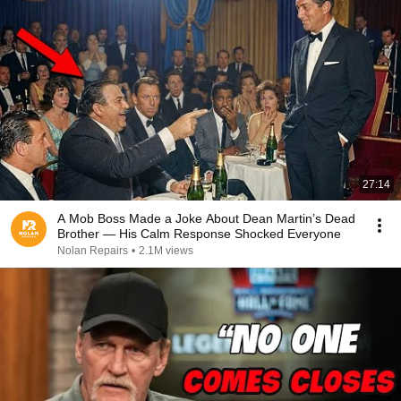
27:14
A Mob Boss Made a Joke About Dean Martin’s Dead
Brother — His Calm Response Shocked Everyone
Nolan Repairs
•
2.1M views