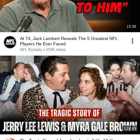
15:36
At 74, Jack Lambert Reveals The 5 Greatest NFL
Players He Ever Faced
NFL Runway
•
259K views
1:16:45