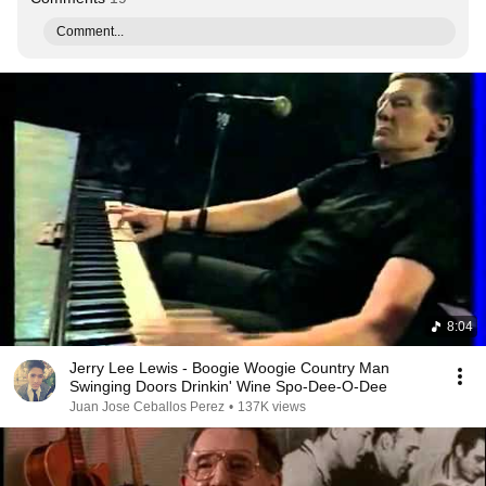
Comment...
8:04
Jerry Lee Lewis - Boogie Woogie Country Man
Swinging Doors Drinkin' Wine Spo-Dee-O-Dee
Juan Jose Ceballos Perez
•
137K views