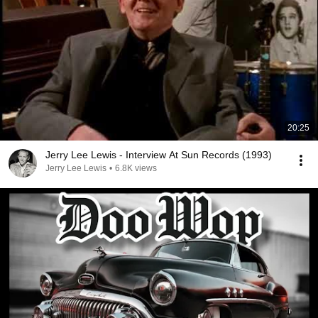
20:25
Jerry Lee Lewis - Interview At Sun Records (1993)
Jerry Lee Lewis
•
6.8K views