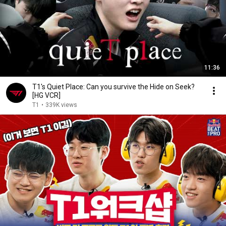
11:36
T1's Quiet Place: Can you survive the Hide on Seek?
[HG VCR]
T1
•
339K views