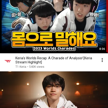
8:06
Keria's Worlds Recap: A Charade of Analysis! [Keria
Stream Highlight]
T1 Keria
•
540K views