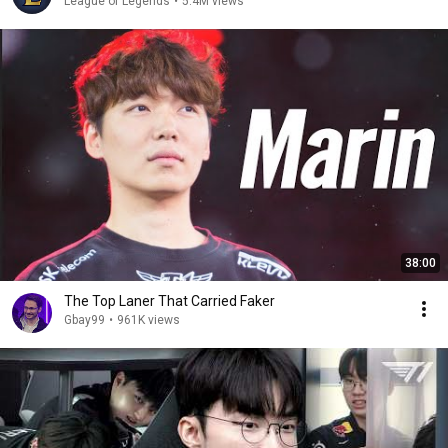
League of Legends
•
5.4M views
38:00
The Top Laner That Carried Faker
Gbay99
•
961K views