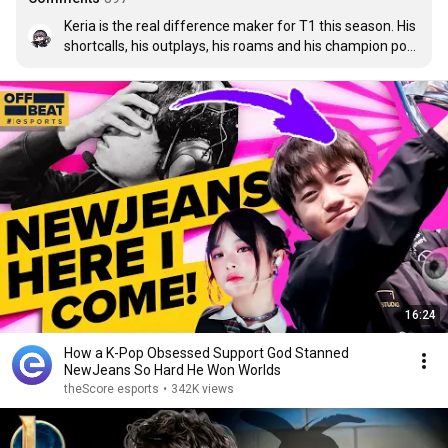
Keria is the real difference maker for T1 this season. His 
shortcalls, his outplays, his roams and his champion pool 
is nothing short of amazing. And I think we haven't seen 
the best of Keria yet, he is constantly improving
16:24
How a K-Pop Obsessed Support God Stanned
NewJeans So Hard He Won Worlds
theScore esports
•
342K views