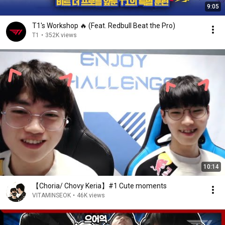
9:05
T1's Workshop 🔥 (Feat. Redbull Beat the Pro)
T1
•
352K views
10:14
【Choria/ Chovy Keria】#1 Cute moments
VITAMINSEOK
•
46K views