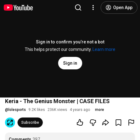
Open App
Sign in to confirm you’re not a bot
This helps protect our community.
Learn more
Sign in
Keria - The Genius Monster | CASE FILES
@
lolesports
9.2K likes
236K views
4 years ago
more
Subscribe
Comments
397