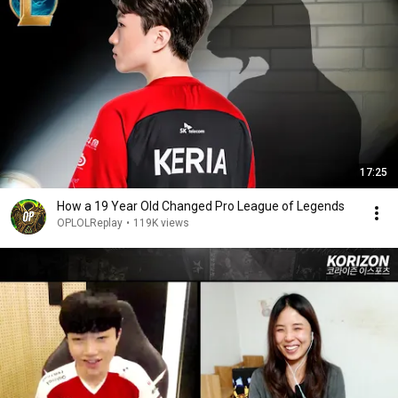
17:25
How a 19 Year Old Changed Pro League of Legends
OPLOLReplay
•
119K views