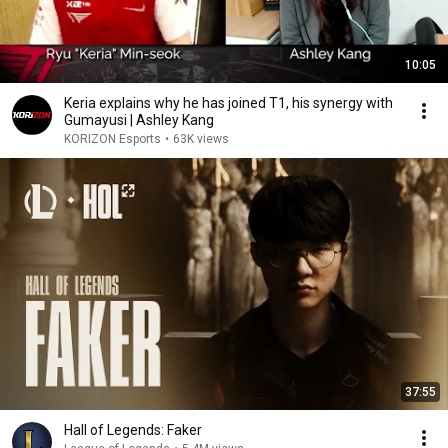
10:05
Keria explains why he has joined T1, his synergy with
Gumayusi | Ashley Kang
KORIZON Esports
•
63K views
37:55
Hall of Legends: Faker