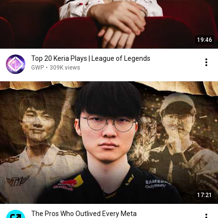
19:46
Top 20 Keria Plays | League of Legends
GWP
•
309K views
17:21
The Pros Who Outlived Every Meta