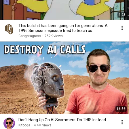
4:28
This bullshit has been going on for generations. A
1996 Simpsons episode tried to teach us.
Gangstagrass
•
752K views
16:56
Don't Hang Up On AI Scammers. Do THIS Instead.
Kitboga
•
4.4M views