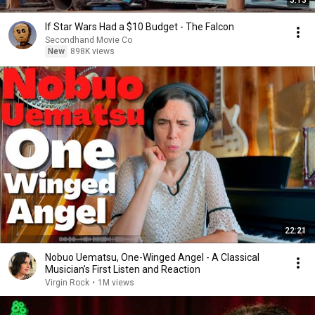
If Star Wars Had a $10 Budget - The Falcon
Secondhand Movie Co
New
898K views
22:21
Nobuo Uematsu, One-Winged Angel - A Classical
Musician’s First Listen and Reaction
Virgin Rock
•
1M views