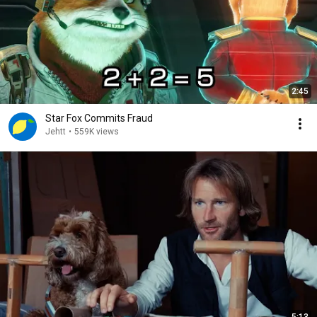
2:45
Star Fox Commits Fraud
Jehtt
•
559K views
5:13