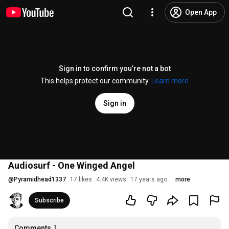
Open App
Sign in to confirm you’re not a bot
This helps protect our community.
Learn more
Sign in
Audiosurf - One Winged Angel
@
Pyramidhead1337
17 likes
4.4K views
17 years ago
more
Subscribe
Comments
1