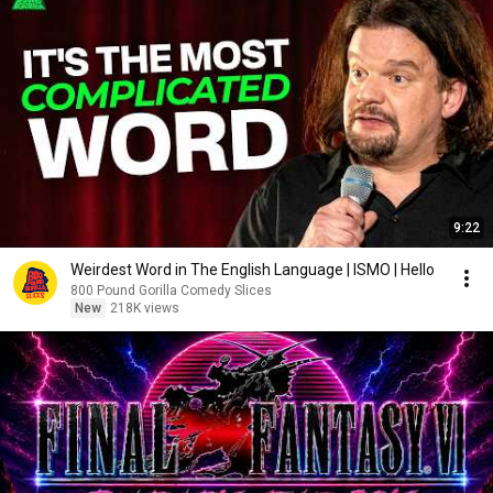
9:22
Weirdest Word in The English Language | ISMO | Hello
800 Pound Gorilla Comedy Slices
New
218K views