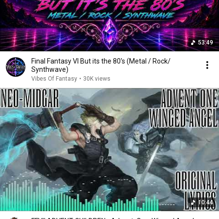
53:49
Final Fantasy VI But its the 80's (Metal / Rock/
Synthwave)
Vibes Of Fantasy
•
30K views
10:44