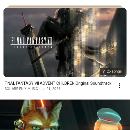
25 songs
FINAL FANTASY VII ADVENT CHILDREN Original Soundtrack
SQUARE ENIX MUSIC · Jul 21, 2026