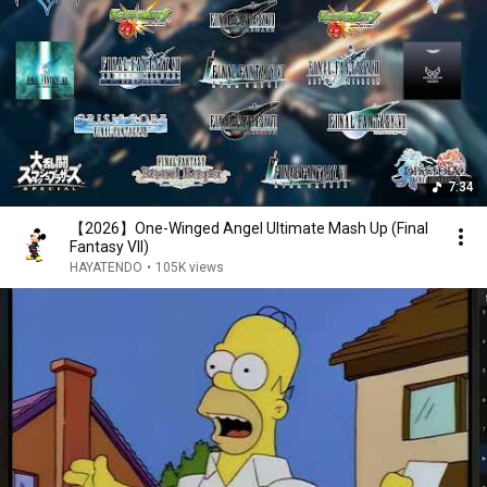
7:34
【2026】One-Winged Angel Ultimate Mash Up (Final
Fantasy VII)
HAYATENDO
•
105K views