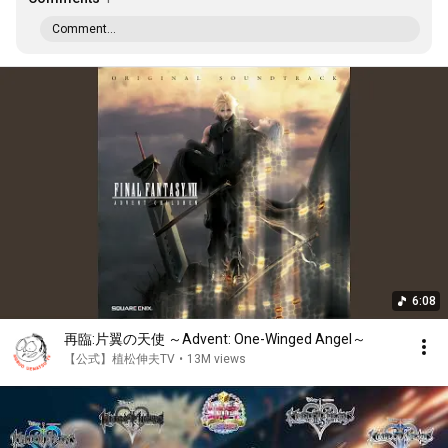
Comment...
6:08
再臨:片翼の天使 ～Advent: One-Winged Angel～
【公式】植松伸夫TV
•
13M views