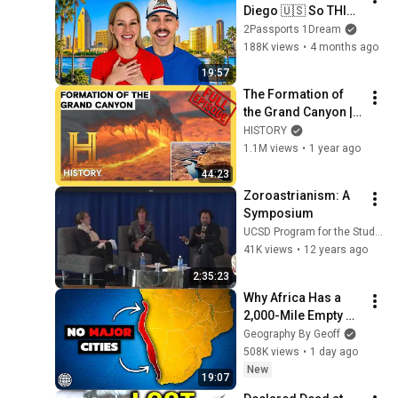
Diego 🇺🇸 So THIS 
is California?
2Passports 1Dream
188K views
•
4 months ago
19:57
The Formation of 
the Grand Canyon | 
How the Earth Was 
HISTORY
Made (S2, E1) | Full 
1.1M views
•
1 year ago
Episode | History
44:23
Zoroastrianism: A 
Symposium
UCSD Program for the Study of Religion
41K views
•
12 years ago
2:35:23
Why Africa Has a 
2,000-Mile Empty 
Coast
Geography By Geoff
508K views
•
1 day ago
New
19:07