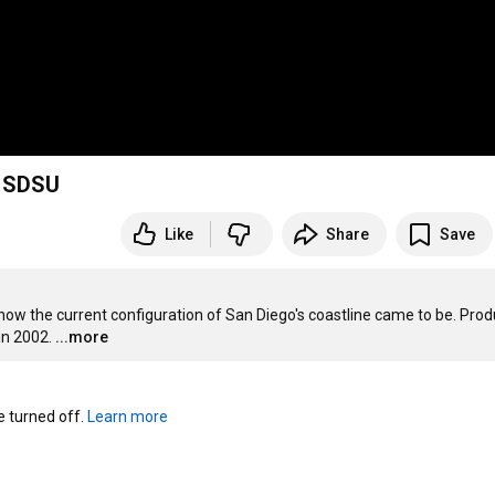
, SDSU
Like
Share
Save
g how the current configuration of San Diego's coastline came to be. Prod
in 2002.
...more
turned off. 
Learn more