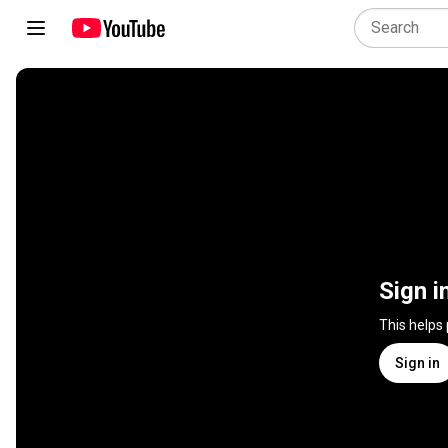
Sign i
This helps
Sign in