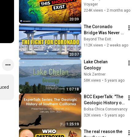
Anomaly (10 Places 
Voyager
That Shouldn't Exist)
224K views
•
2 months ago
20:09
The Coronado 
Bridge Was Never 
Supposed to Be
Beyond The Exit
112K views
•
2 weeks ago
20:07
Lake Chelan 
Geology
Nick Zentner
58K views
•
5 years ago
uced 
1:07:18
BCC ExperTalk: "The 
Geologic History of 
Southern California" 
Bolsa Chica Conservancy
with Eric Cathcart, 
32K views
•
5 years ago
M.S. (1/30/2021)
1:25:19
The real reason the 