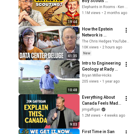
Boy Scouts 
disappeared
Elephants in Rooms - Ken LaCorte
1.1M views
•
2 months ago
19:44
How the Epstein 
Network is 
Privatizing Govt & 
The Chris Hedges YouTube Channel
Building the 
10K views
•
2 hours ago
Surveillance 
New
41:35
State(w/Whitney 
Intro to Engineering 
Webb) |TCHR
Geology at Rady 
Shell San Diego Bay.  
Bryan Miller-Hicks
Videographer 
205 views
•
1 year ago
Jorge Valdez
10:48
Everything About 
Canada Feels Made 
Up | Jim Gaffigan
jimgaffigan
1.2M views
•
4 weeks ago
9:03
First Time in San 