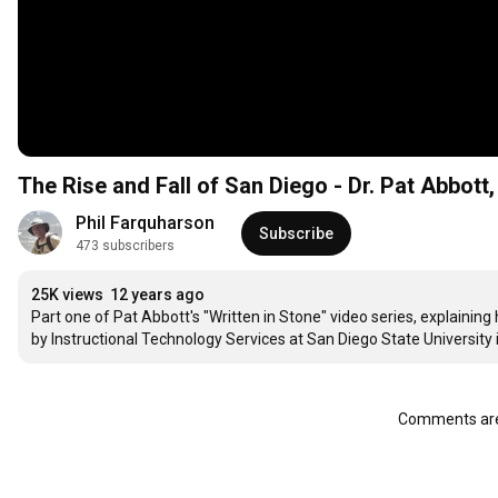
The Rise and Fall of San Diego - Dr. Pat Abbott
Phil Farquharson
Subscribe
473 subscribers
25K views
12 years ago
Part one of Pat Abbott's "Written in Stone" video series, explainin
by Instructional Technology Services at San Diego State University 
Comments are 