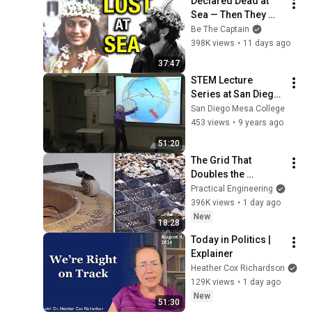
Declared Dead at 
Sea — Then They 
Came Back | The 
Be The Captain
Rose-Noëlle Story
398K views
•
11 days ago
37:47
STEM Lecture 
Series at San Diego 
Mesa College 
San Diego Mesa College
featuring Dr. Pat 
453 views
•
9 years ago
Abbott
51:20
The Grid That 
Doubles the 
Strength of the 
Practical Engineering
Ground
396K views
•
1 day ago
New
18:28
Today in Politics | 
Explainer
Heather Cox Richardson
129K views
•
1 day ago
New
51:30