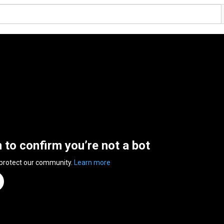
n to confirm you’re not a bot
 protect our community.
Learn more