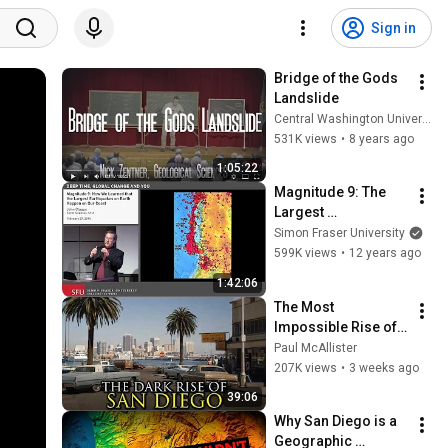
Sign in
Bridge of the Gods 
Landslide
Central Washington University
531K views
•
8 years ago
1:05:22
Magnitude 9: The 
Largest 
Earthquakes on 
Simon Fraser University
Earth Happen in BC
599K views
•
12 years ago
1:42:06
The Most 
Impossible Rise of a 
City Ever: San Diego, 
Paul McAllister
California
207K views
•
3 weeks ago
39:06
Why San Diego is a 
Geographic 