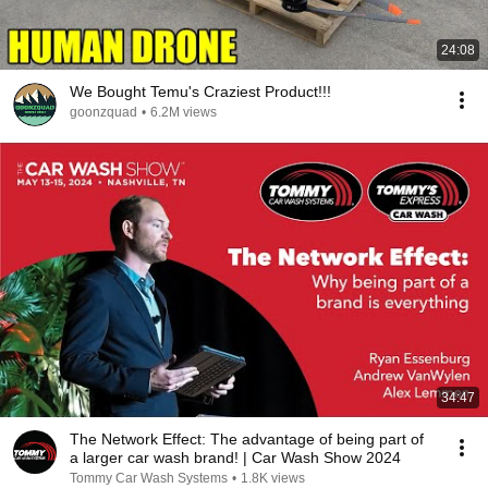
24:08
We Bought Temu's Craziest Product!!!
goonzquad
•
6.2M views
34:47
The Network Effect: The advantage of being part of
a larger car wash brand! | Car Wash Show 2024
Tommy Car Wash Systems
•
1.8K views