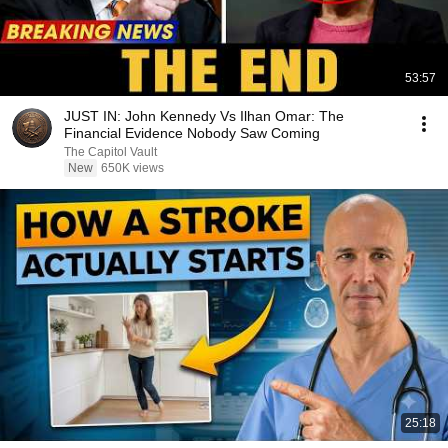
53:57
JUST IN: John Kennedy Vs Ilhan Omar: The
Financial Evidence Nobody Saw Coming
The Capitol Vault
New
650K views
25:18