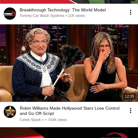
Breakthrough Technology: The World Model
Tommy Car Wash Systems
•
11K views
12:35
Robin Williams Made Hollywood Stars Lose Control
and Go Off-Script
Celeb Spark ⭐
•
744K views