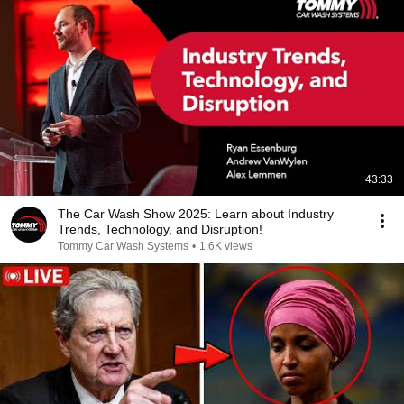
43:33
The Car Wash Show 2025: Learn about Industry
Trends, Technology, and Disruption!
Tommy Car Wash Systems
•
1.6K views