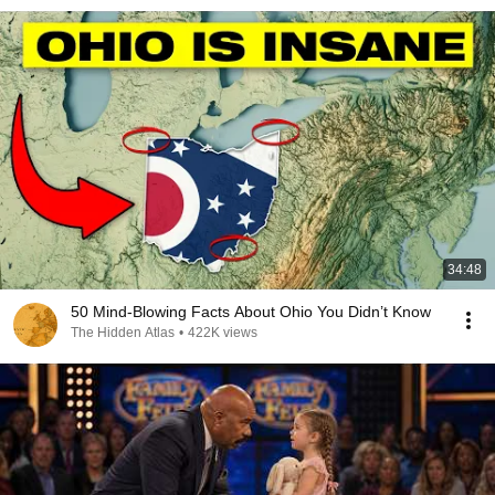
34:48
50 Mind-Blowing Facts About Ohio You Didn’t Know
The Hidden Atlas
•
422K views