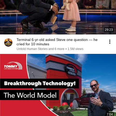
29:23
Terminal 6-yr-old asked Steve one question — he
cried for 10 minutes
Untold Human Stories and 6 more
•
1.5M views
7:04