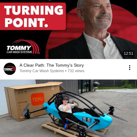
12:51
A Clear Path: The Tommy's Story
Tommy Car Wash Systems
•
732 views