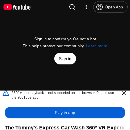
Open App
Sign in to confirm you’re not a bot
This helps protect our community.
Learn more
Sign in
360° video playback is not supported on this browser. Please use
the YouTube app.
Play in app
The Tommy's Express Car Wash 360° VR Experienc