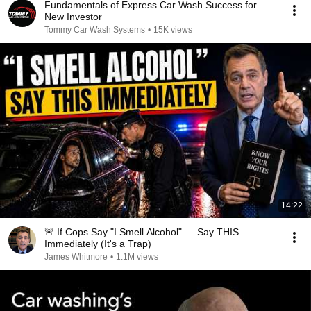
Fundamentals of Express Car Wash Success for
New Investor
Tommy Car Wash Systems
•
15K views
14:22
🚨 If Cops Say "I Smell Alcohol" — Say THIS
Immediately (It's a Trap)
James Whitmore
•
1.1M views