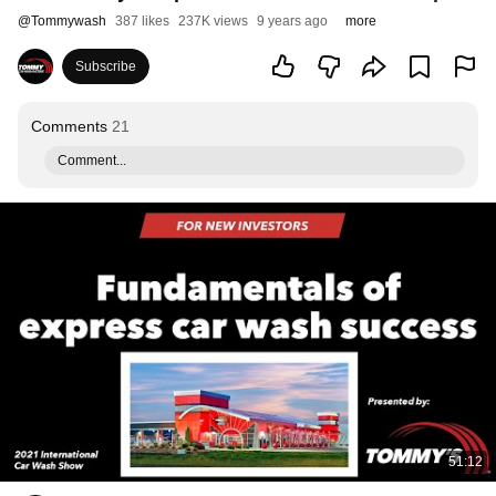
@
Tommywash
387 likes
237K views
9 years ago
more
Subscribe
Comments
21
Comment...
51:12