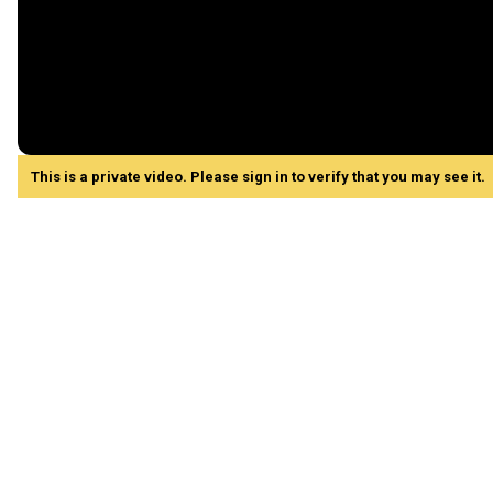
This is a private video. Please sign in to verify that you may see it.