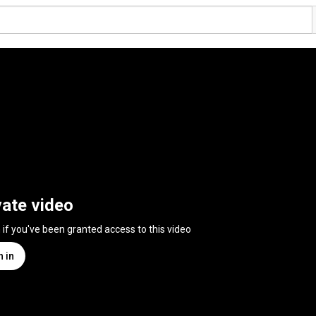
vate video
n if you've been granted access to this video
n in