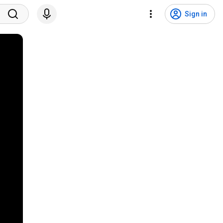
Sign in