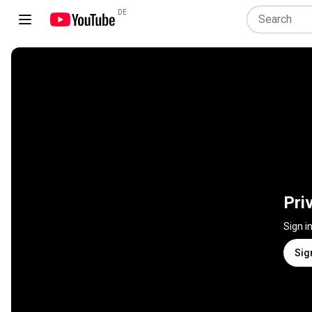
DE
Pri
Sign i
Sig