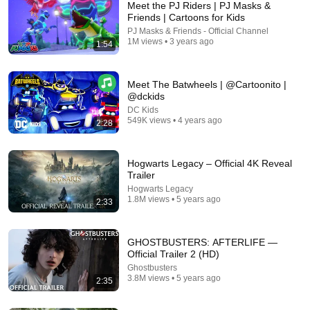
Meet the PJ Riders | PJ Masks &
Friends | Cartoons for Kids
PJ Masks & Friends - Official Channel
1M views • 3 years ago
1:54
Meet The Batwheels | @Cartoonito |
@dckids
DC Kids
549K views • 4 years ago
2:28
22:55
Testing The World's Smartest Crow
Hogwarts Legacy – Official 4K Reveal
Mark Rober
•
57M views
Trailer
Hogwarts Legacy
1.8M views • 5 years ago
2:33
GHOSTBUSTERS: AFTERLIFE —
Official Trailer 2 (HD)
Ghostbusters
3.8M views • 5 years ago
2:35