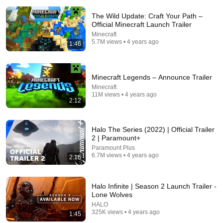
The Wild Update: Craft Your Path –
Official Minecraft Launch Trailer
Minecraft
5.7M views • 4 years ago
1:46
2:39:05
Minecraft Legends – Announce Trailer
I Played 100% of Green Hell
Minecraft
11M views • 4 years ago
Floydson
2:12
New
463K views
Halo The Series (2022) | Official Trailer
2 | Paramount+
Paramount Plus
6.7M views • 4 years ago
2:16
Halo Infinite | Season 2 Launch Trailer -
Lone Wolves
HALO
325K views • 4 years ago
1:45