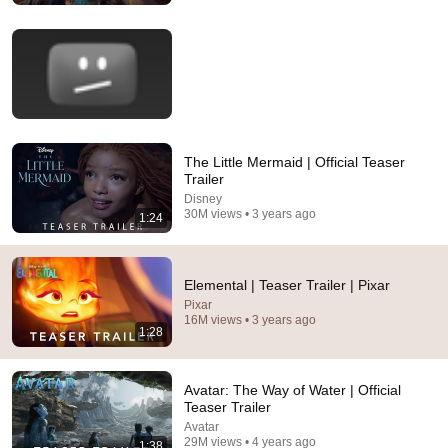
The Little Mermaid | Official Teaser
Trailer
Disney
30M views • 3 years ago
1:24
29:16
Caught in 4K! Funniest Security Camera Fails
BRAIN TIME
•
2.1M views
Elemental | Teaser Trailer | Pixar
Pixar
16M views • 3 years ago
1:28
Avatar: The Way of Water | Official
Teaser Trailer
Avatar
29M views • 4 years ago
1:38