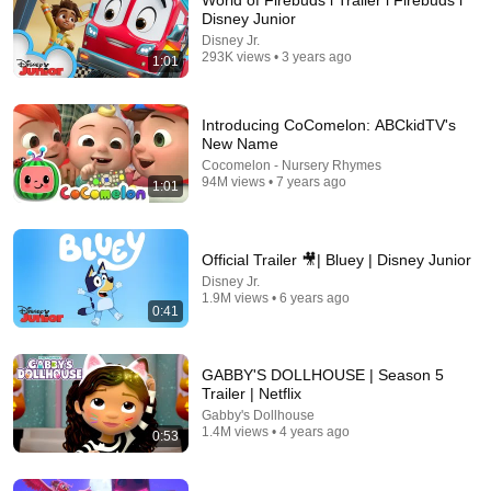
World of Firebuds l Trailer l Firebuds l
Disney Junior
This is a perfect example of how you do a teaser trailer. 
Disney Jr.
You’re not getting a synopsis or plot of the the entire 
293K views • 3 years ago
1:01
movie, but it perfectly gives you a setting and a vibe. 
That’s a teaser!!!
Introducing CoComelon: ABCkidTV's
New Name
Cocomelon - Nursery Rhymes
94M views • 7 years ago
1:01
Official Trailer 🎥| Bluey | Disney Junior
Disney Jr.
1.9M views • 6 years ago
0:41
8:00
GABBY'S DOLLHOUSE | Season 5
Elemental Extended Preview (2023) | Vudu
Trailer | Netflix
Fandango (Stream)
•
3.6M views
Gabby's Dollhouse
1.4M views • 4 years ago
0:53