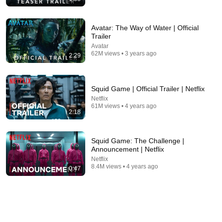
Avatar: The Way of Water | Official
Trailer
Avatar
9:54
62M views • 3 years ago
2:29
The Super Mario Galaxy Movie Full HAPPY Ending
(Baby Peach ❤) 🌀 4K
Boxoffice ANIMATION ☆ Movie Scenes
•
532K views
Squid Game | Official Trailer | Netflix
Netflix
61M views • 4 years ago
2:18
Squid Game: The Challenge |
Announcement | Netflix
Netflix
8.4M views • 4 years ago
0:47
8:40