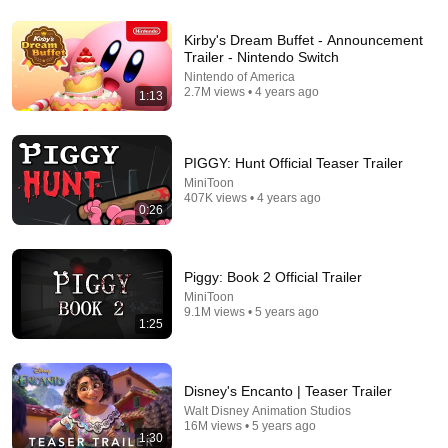
6:04
Kirby's Dream Buffet - Announcement
My Golden Retriever Heals a Terrified Rescue Kitten
Trailer - Nintendo Switch
in Just 3 Meetings!
Nintendo of America
Cat Dog Diary
•
11M views
2.7M views • 4 years ago
1:13
PIGGY: Hunt Official Teaser Trailer
MiniToon
407K views • 4 years ago
0:26
Piggy: Book 2 Official Trailer
MiniToon
9.1M views • 5 years ago
1:25
44:24
Will She BURN Him Like His Ex? | UDY Loyalty Test
Disney's Encanto | Teaser Trailer
UDY
Walt Disney Animation Studios
New
1.4M views
16M views • 5 years ago
1:30