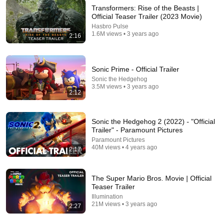
Transformers: Rise of the Beasts |
Official Teaser Trailer (2023 Movie)
Hasbro Pulse
34:48
1.6M views • 3 years ago
2:16
50 Mind-Blowing Facts About Ohio You Didn’t Know
The Hidden Atlas
•
422K views
Sonic Prime - Official Trailer
Sonic the Hedgehog
3.5M views • 3 years ago
2:12
Sonic the Hedgehog 2 (2022) - "Official
Trailer" - Paramount Pictures
Paramount Pictures
40M views • 4 years ago
2:17
The Super Mario Bros. Movie | Official
Teaser Trailer
22:06
Illumination
21M views • 3 years ago
Nobody Is Unintentionally Hilarious Like Matt
2:27
Damon...and It NEVER Gets Old!