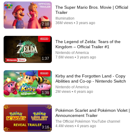
Papa Ruzz
•
1.4M views
The Super Mario Bros. Movie | Official
Trailer
Illumination
36M views • 3 years ago
2:10
The Legend of Zelda: Tears of the
Kingdom – Official Trailer #1
Nintendo of America
7.6M views • 3 years ago
1:37
Kirby and the Forgotten Land - Copy
21:45
Abilities and Co-op - Nintendo Switch
Nintendo of America
Spinning Real Spider-Webs With Tom Holland
2M views • 4 years ago
1:38
JLaservideo
New
443K views
Pokémon Scarlet and Pokémon Violet |
Announcement Trailer
The Official Pokémon YouTube channel
4.4M views • 4 years ago
3:16