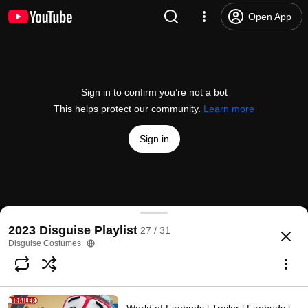
Open App
Sign in to confirm you’re not a bot
This helps protect our community.
Learn more
Sign in
Elemental | Teaser Trailer | Pixar
2023 Disguise Playlist
27 / 31
@
pixar
297K likes
16M views
3 years ago
more
Disguise Costumes
Subscribe
Comments
16K