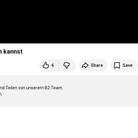
n kannst
6
Share
Save
 und Teilen von unserem B2 Team.

.
