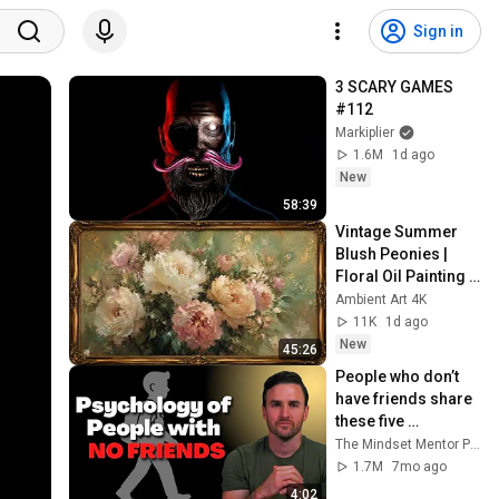
Sign in
3 SCARY GAMES 
#112
Markiplier
1.6M
1d ago
New
58:39
Vintage Summer 
Blush Peonies | 
Floral Oil Painting | 
Frame TV Art 4K 
Ambient Art 4K
Screensaver
11K
1d ago
New
45:26
People who don’t 
have friends share 
these five 
personality traits
The Mindset Mentor Podcast
1.7M
7mo ago
4:02