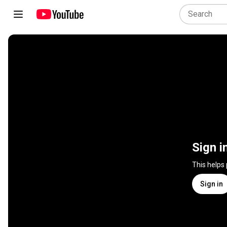
Sign i
This helps
Sign in