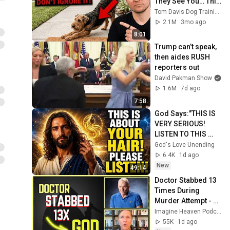
They See You… This 
Is What It Really 
Tom Davis Dog Training
Means
2.1M
3mo ago
8:01
Trump can’t speak, 
then aides RUSH 
reporters out
David Pakman Show
1.6M
7d ago
7:58
God Says:"THIS IS 
VERY SERIOUS! 
LISTEN TO THIS 
URGENTLY!"/God 
God's Love Unending
Message Now/God 
6.4K
1d ago
Message
New
49:14
Doctor Stabbed 13 
Times During 
Murder Attempt - 
Then God Showed 
Imagine Heaven Podcast with John Burke
Up | Near Death 
55K
1d ago