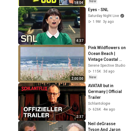
Experience
New
58:04
Eyes - SNL
Saturday Night Live
1.9M
3y ago
4:37
Pink Wildflowers on 
Ocean Beach | 
Vintage Coastal 
Seascape Oil 
Serene Spective Studio
Painting | 4K 
115K
3d ago
Ambient TV 
New
2:00:00
Screensaver
AVATAR but in 
Germany | Official 
Trailer
Schlantologie
626K
4w ago
2:37
Neil deGrasse 
Tyson And Jaron 