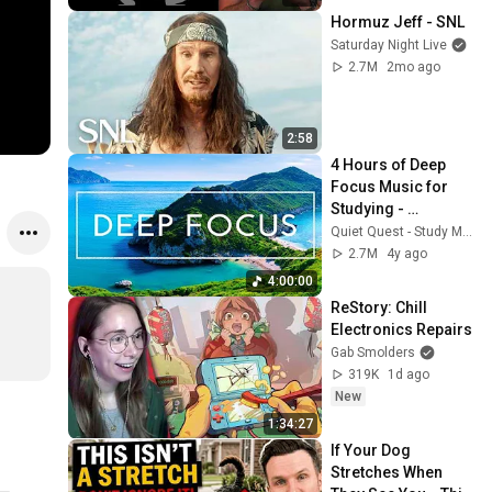
Hormuz Jeff - SNL
Saturday Night Live
2.7M
2mo ago
2:58
4 Hours of Deep 
Focus Music for 
Studying - 
Concentration 
Quiet Quest - Study Music
Music For Deep 
2.7M
4y ago
Thinking And Focus
4:00:00
ReStory: Chill 
Electronics Repairs
Gab Smolders
319K
1d ago
New
1:34:27
If Your Dog 
Stretches When 