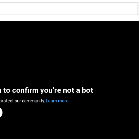
n to confirm you’re not a bot
 protect our community.
Learn more