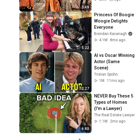
3:49
Princess Of Boogie 
Woogie Delights 
Everyone
Brendan Kavanagh
4.1M
8mo ago
5:22
AI vs Oscar Winning 
Actor (Same 
Scene)
Tristan Spohn
1M
11mo ago
12:27
NEVER Buy These 5 
Types of Homes 
(I'm a Lawyer)
The Real Estate Lawyer
1.1M
2mo ago
6:40