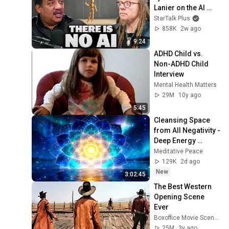
Lanier on the AI 
Illusion
StarTalk Plus
858K
2w ago
9:24
ADHD Child vs. 
Non-ADHD Child 
Interview
Mental Health Matters
29M
10y ago
5:45
Cleansing Space 
from All Negativity - 
Deep Energy 
Clearing and 
Meditative Peace
Protection - 417Hz
129K
2d ago
New
3:02:45
The Best Western 
Opening Scene 
Ever
Boxoffice Movie Scenes
25M
3y ago