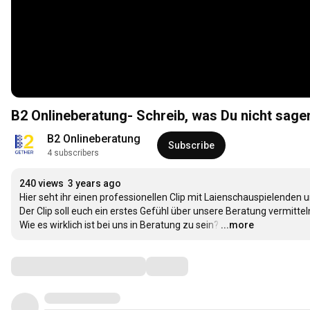
B2 Onlineberatung- Schreib, was Du nicht sage
B2 Onlineberatung
Subscribe
4 subscribers
240 views
3 years ago
Hier seht ihr einen professionellen Clip mit Laienschauspielenden
Der Clip soll euch ein erstes Gefühl über unsere Beratung vermitteln
Wie es wirklich ist bei uns in Beratung zu sein?
…
...more
Comments