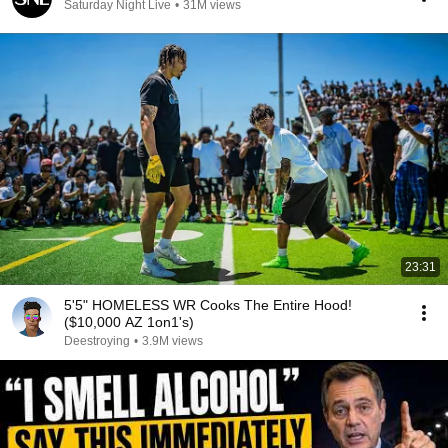
Saturday Night Live
•
31M views
23:31
5'5" HOMELESS WR Cooks The Entire Hood!
($10,000 AZ 1on1's)
Deestroying
•
3.9M views