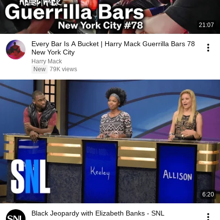
21:07
Every Bar Is A Bucket | Harry Mack Guerrilla Bars 78
New York City
Harry Mack
New
79K views
6:20
Black Jeopardy with Elizabeth Banks - SNL