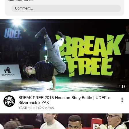
Comment...
4:13
BREAK FREE 2015 Houston Bboy Battle | UDEF x
Silverback x YAK
YAKfilms
•
142K views