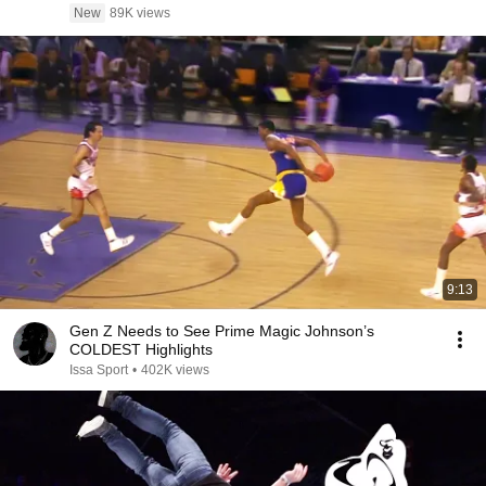
New
89K views
9:13
Gen Z Needs to See Prime Magic Johnson’s
COLDEST Highlights
Issa Sport
•
402K views