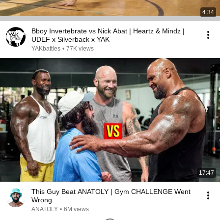
4:34
Bboy Invertebrate vs Nick Abat | Heartz & Mindz |
UDEF x Silverback x YAK
YAKbattles
•
77K views
17:47
This Guy Beat ANATOLY | Gym CHALLENGE Went
Wrong
ANATOLY
•
6M views