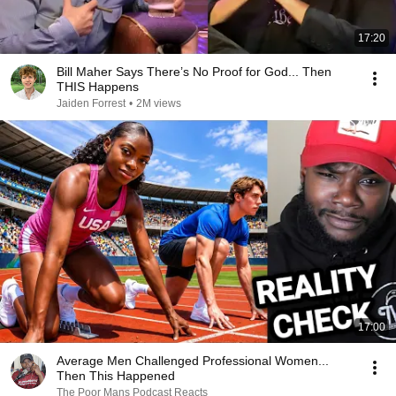
17:20
Bill Maher Says There’s No Proof for God... Then
THIS Happens
Jaiden Forrest
•
2M views
17:00
Average Men Challenged Professional Women...
Then This Happened
The Poor Mans Podcast Reacts