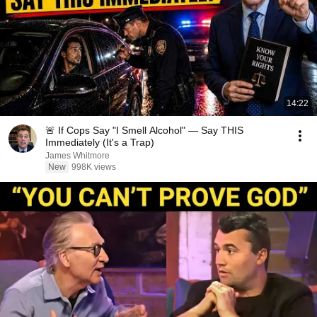
14:22
🚨 If Cops Say "I Smell Alcohol" — Say THIS
Immediately (It's a Trap)
James Whitmore
New
998K views