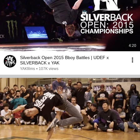
4:20
Silverback Open 2015 Bboy Battles | UDEF x
SILVERBACK x YAK
YAKfilms
•
107K views