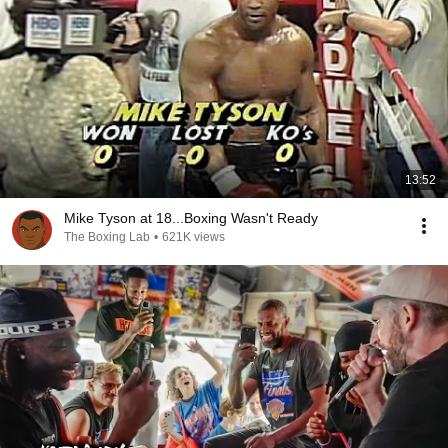
13:52
Mike Tyson at 18...Boxing Wasn't Ready
The Boxing Lab
•
621K views