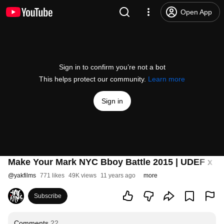
Open App
Sign in to confirm you’re not a bot
This helps protect our community.
Learn more
Sign in
Make Your Mark NYC Bboy Battle 2015 | UDEF x Si
@
yakfilms
771 likes
49K views
11 years ago
more
Subscribe
Comments
22