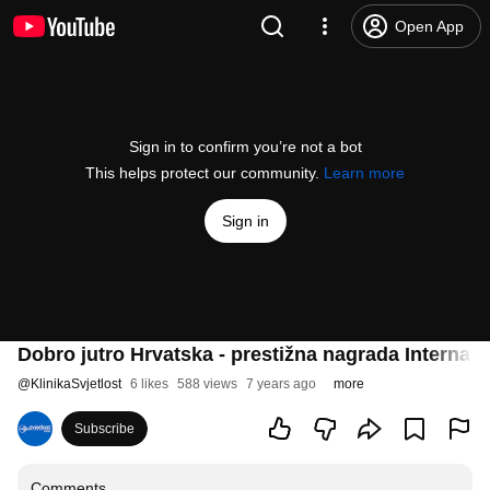
Open App
Sign in to confirm you’re not a bot
This helps protect our community.
Learn more
Sign in
Dobro jutro Hrvatska - prestižna nagrada Internat
@
KlinikaSvjetlost
6 likes
588 views
7 years ago
more
Subscribe
Comments