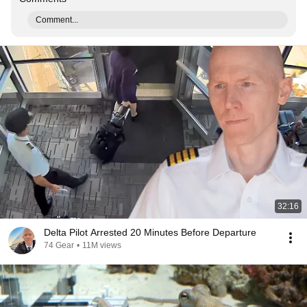
Comment...
32:16
Delta Pilot Arrested 20 Minutes Before Departure
74 Gear
•
11M views