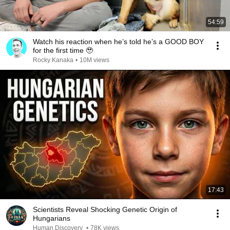
54:59
Watch his reaction when he’s told he’s a GOOD BOY
for the first time 🥹
Rocky Kanaka
•
10M views
17:43
Scientists Reveal Shocking Genetic Origin of
Hungarians
Human Discovery
•
78K views