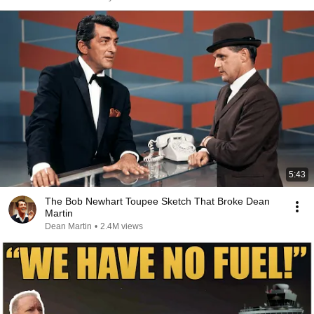
5:43
The Bob Newhart Toupee Sketch That Broke Dean
Martin
Dean Martin
•
2.4M views