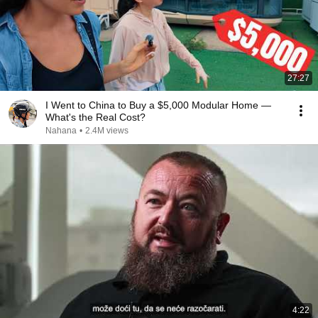
27:27
I Went to China to Buy a $5,000 Modular Home —
What's the Real Cost?
Nahana
•
2.4M views
4:22