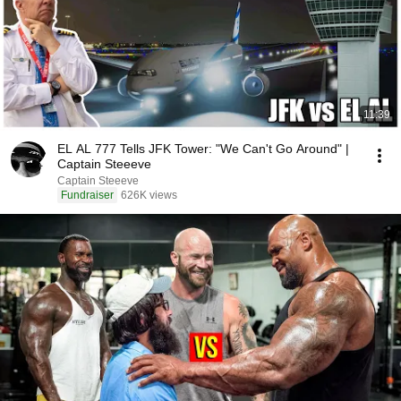
11:39
EL AL 777 Tells JFK Tower: "We Can't Go Around" |
Captain Steeeve
Captain Steeeve
Fundraiser
626K views