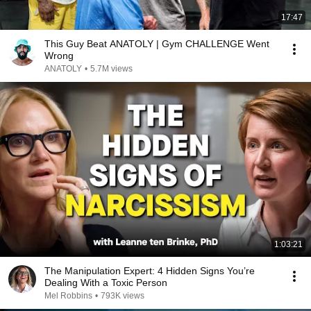
17:47
This Guy Beat ANATOLY | Gym CHALLENGE Went
Wrong
ANATOLY
•
5.7M views
1:03:21
The Manipulation Expert: 4 Hidden Signs You’re
Dealing With a Toxic Person
Mel Robbins
•
793K views