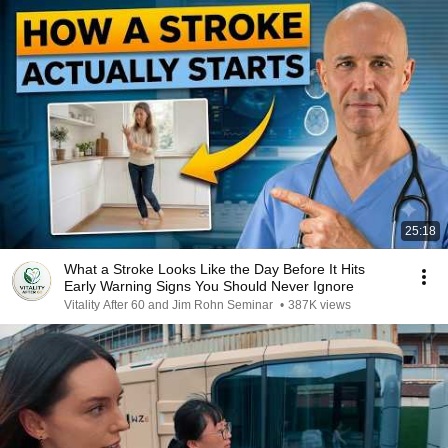
25:18
What a Stroke Looks Like the Day Before It Hits
Early Warning Signs You Should Never Ignore
Vitality After 60 and Jim Rohn Seminar
•
387K views