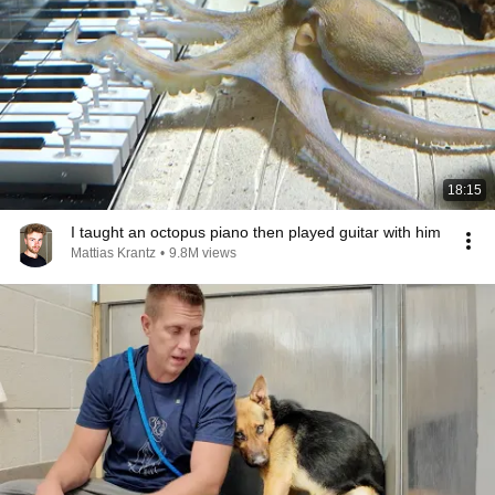
18:15
I taught an octopus piano then played guitar with him
Mattias Krantz
•
9.8M views