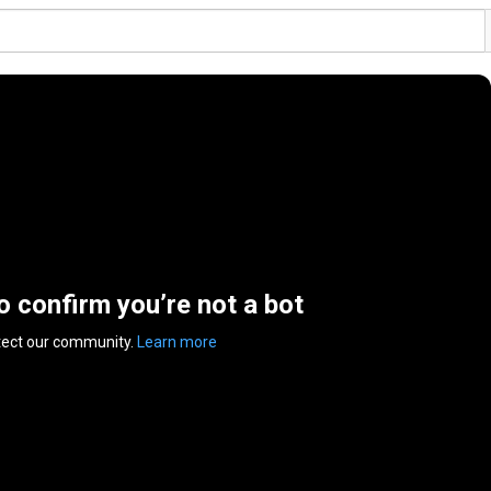
to confirm you’re not a bot
tect our community.
Learn more