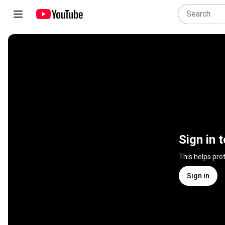
Sign in 
This helps pro
Sign in