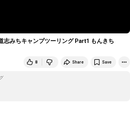
みちキャンプツーリング Part1 もんきち
8
Share
Save
グ