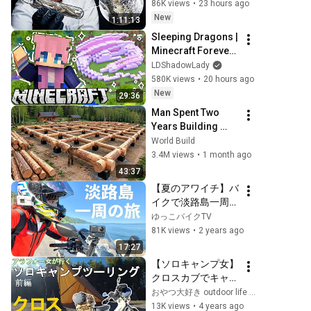
86K views
•
23 hours ago
New
1:11:13
Sleeping Dragons | 
Minecraft Forever 
World | Ep. 7
LDShadowLady
580K views
•
20 hours ago
New
29:36
Man Spent Two 
Years Building 
HUGE Wooden 
World Build
House for his 
3.4M views
•
1 month ago
Family | Start to 
43:37
Finish by 
【夏のアワイチ】バ
@bjornbrenton
イクで淡路島一周チ
ャレンジ！
ゆっこバイクTV
81K views
•
2 years ago
17:27
【ソロキャンプ女】
クロスカブでキャン
プツーリング【初投
おやつ大好き outdoor life and cross cub
稿】前編
13K views
•
4 years ago