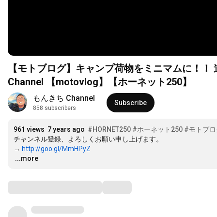
【モトブログ】キャンプ荷物をミニマムに！！ 道志
Channel 【motovlog】【ホーネット250】
もんきち Channel
Subscribe
858 subscribers
961 views
7 years ago
#HORNET250
#ホーネット250
#モトブロ
チャンネル登録、よろしくお願い申し上げます。

→ 
http://goo.gl/MmHPyZ
…
...more
Comments