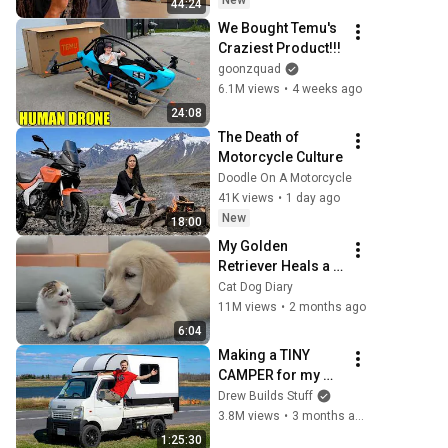
New
44:24
We Bought Temu's 
Craziest Product!!!
goonzquad
6.1M views
•
4 weeks ago
24:08
The Death of 
Motorcycle Culture
Doodle On A Motorcycle
41K views
•
1 day ago
New
18:00
My Golden 
Retriever Heals a 
Terrified Rescue 
Cat Dog Diary
Kitten in Just 3 
11M views
•
2 months ago
Meetings!
6:04
Making a TINY 
CAMPER for my 
TINY TRUCK - Full 
Drew Builds Stuff
Build
3.8M views
•
3 months ago
1:25:30