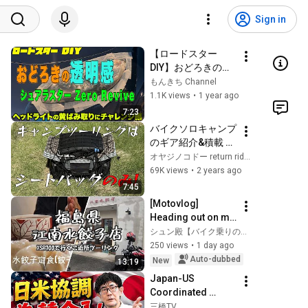
Sign in
【ロードスター 
DIY】おどろきの透
明感　シュアラスタ
もんきち Channel
ー　ゼロリバイブ　
1.1K views
•
1 year ago
ヘッドライトの黄ば
7:23
み取りにチャレンジ
バイクソロキャンプ
編
のギア紹介&積載 ミ
ニフィールドシート
オヤジノコドー return rider TV
バッグ
69K views
•
2 years ago
7:45
[Motovlog] 
Heading out on my 
XSR700 for boiled 
シュン殿【バイク乗りの休日】
dumplings for 
250 views
•
1 day ago
lunch. #motovlog 
Auto-dubbed
New
13:19
#motorcycle 
Japan-US 
#tourin...
Coordinated 
Currency 
三橋TV