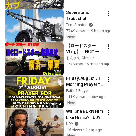
9:40
Supersonic 
Trebuchet
Tom Stanton
774K views
•
19 hours ago
New
21:56
【ロードスター 
VLog】　NCロード
スター　車検明け　
もんきち Channel
横浜→東京 【4K】
167 views
•
6 months ago
【NC Roadstar】#
19:53
もんきちchannel #
Friday, August 7 | 
ロードスター 
Morning Prayer for 
#tokyodrive
Financial 
Faith & Prayer
Breakthrough | 
111K views
•
1 day ago
Trust God to 
New
1:03:14
Provide Every 
Will She BURN Him 
Need Today
Like His Ex? | UDY 
Loyalty Test
UDY
1M views
•
1 day ago