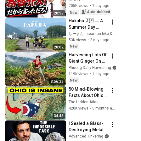
Intervention 
205K views
•
1 day ago
Executed! The 
Auto-dubbed
New
20:57
Market Cannot 
Hakuba 🇯🇵 ― A 
Defeat a Sovereign 
Summer Day 
Currenc...
Chasing the 
しーまん | seaman bike & life vlog
Majestic Japanese 
53K views
•
2 days ago
Alps ⛰️
New
28:02
Harvesting Lots Of 
Giant Ginger On 
The High Hills | Full 
Phuong Daily Harvesting
Truckload for the 
119K views
•
1 day ago
Village Market
New
3:56:29
50 Mind-Blowing 
Facts About Ohio 
You Didn’t Know
The Hidden Atlas
420K views
•
5 months ago
34:48
I Sealed a Glass-
Destroying Metal in 
Glass
Advanced Tinkering