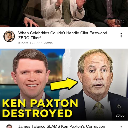
10:32
When Celebrities Couldn't Handle Clint Eastwood
ZERO Filter!
KindreD
•
856K views
26:00
James Talarico SLAMS Ken Paxton's Corruption