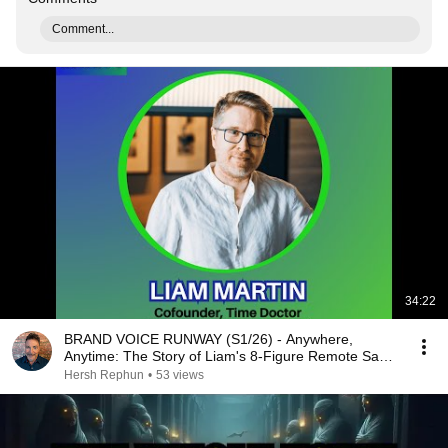
Comment...
34:22
BRAND VOICE RUNWAY (S1/26) - Anywhere,
Anytime: The Story of Liam's 8-Figure Remote SaaS
Journey
Hersh Rephun
•
53 views