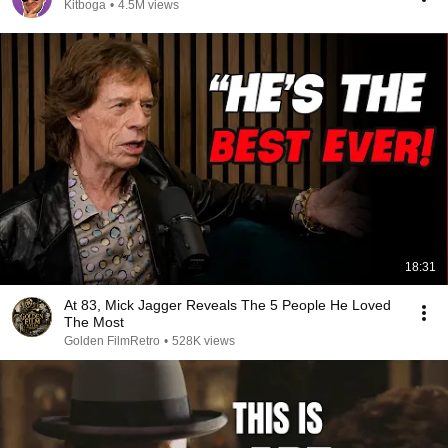
Kitboga
•
4.5M views
18:31
At 83, Mick Jagger Reveals The 5 People He Loved
The Most
Golden FilmRetro
•
528K views