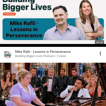
30:59
Mike Rafii - Lessons in Perseverance
Building Bigger Lives Podcast
•
3 views