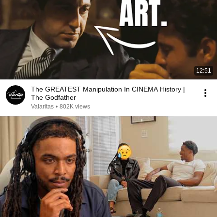
12:51
The GREATEST Manipulation In CINEMA History |
The Godfather
Valaritas
•
802K views