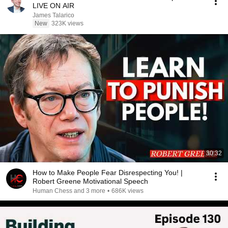
LIVE ON AIR
James Talarico
New
323K views
30:32
How to Make People Fear Disrespecting You! |
Robert Greene Motivational Speech
Human Chess and 3 more
•
686K views