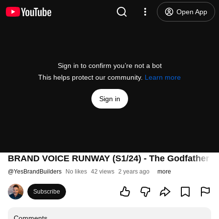
Open App
Sign in to confirm you’re not a bot
This helps protect our community.
Learn more
Sign in
BRAND VOICE RUNWAY (S1/24) - The Godfather of
@
YesBrandBuilders
No likes
42 views
2 years ago
more
Subscribe
Comments