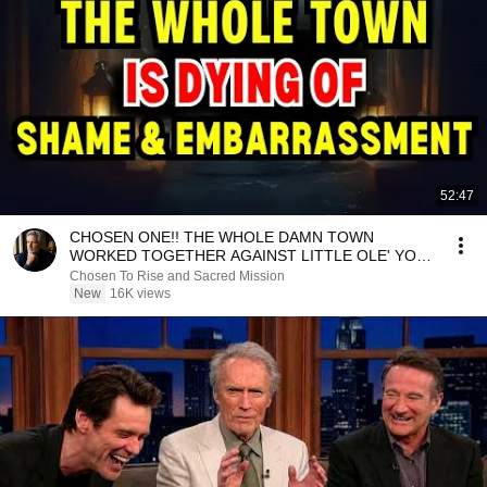
52:47
CHOSEN ONE!! THE WHOLE DAMN TOWN
WORKED TOGETHER AGAINST LITTLE OLE' YOU
& STILL FAILED MISERABLY
Chosen To Rise and Sacred Mission
New
16K views