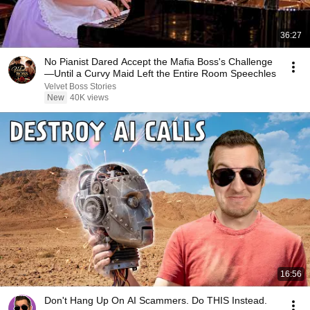
36:27
No Pianist Dared Accept the Mafia Boss's Challenge
—Until a Curvy Maid Left the Entire Room Speechles
Velvet Boss Stories
New
40K views
16:56
Don't Hang Up On AI Scammers. Do THIS Instead.