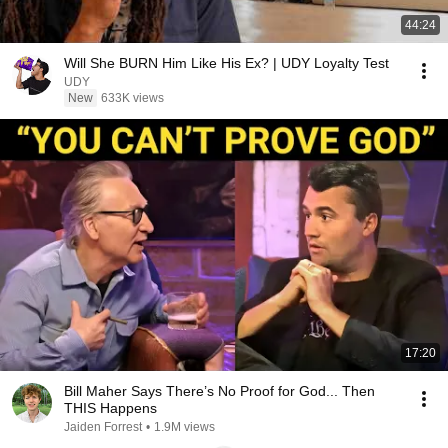
44:24
Will She BURN Him Like His Ex? | UDY Loyalty Test
UDY
New
633K views
17:20
Bill Maher Says There’s No Proof for God... Then
THIS Happens
Jaiden Forrest
•
1.9M views