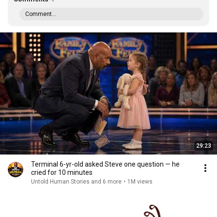
Comment...
29:23
Terminal 6-yr-old asked Steve one question — he
cried for 10 minutes
Untold Human Stories and 6 more
•
1M views