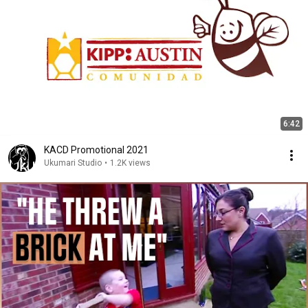
6:42
KACD Promotional 2021
Ukumari Studio
•
1.2K views