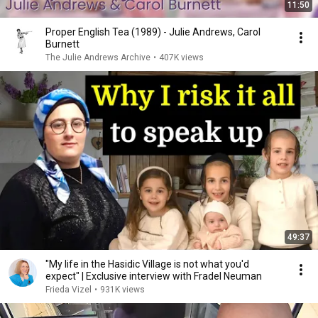
11:50
Proper English Tea (1989) - Julie Andrews, Carol
Burnett
The Julie Andrews Archive
•
407K views
49:37
"My life in the Hasidic Village is not what you'd
expect" | Exclusive interview with Fradel Neuman
Frieda Vizel
•
931K views