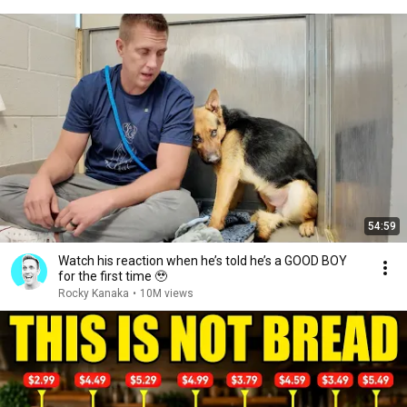
54:59
Watch his reaction when he’s told he’s a GOOD BOY
for the first time 🥹
Rocky Kanaka
•
10M views