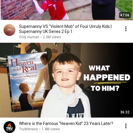
47:06
Supernanny VS "Violent Mob" of Four Unruly Kids |
Supernanny UK Series 2 Ep 1
Only Human
•
2.3M views
36:32
Where is the Famous “Heaven Kid” 23 Years Later?
TruWitness
•
1.4M views