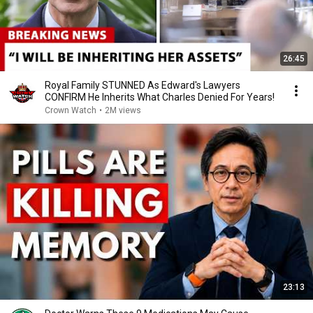
26:45
Royal Family STUNNED As Edward's Lawyers
CONFIRM He Inherits What Charles Denied For Years!
Crown Watch
•
2M views
23:13