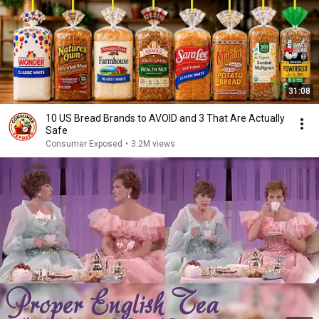
31:08
10 US Bread Brands to AVOID and 3 That Are Actually
Safe
Consumer Exposed
•
3.2M views