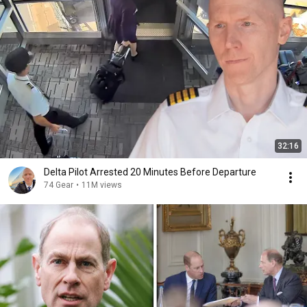
32:16
Delta Pilot Arrested 20 Minutes Before Departure
74 Gear
•
11M views