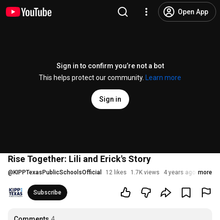
Open App
Sign in to confirm you’re not a bot
This helps protect our community.
Learn more
Sign in
Rise Together: Lili and Erick's Story
@
KIPPTexasPublicSchoolsOfficial
12 likes
1.7K views
4 years ago
more
Subscribe
Comments
4