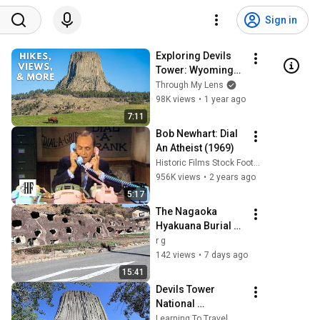
Sign in
Exploring Devils 
Tower: Wyomings 
Iconic Natural 
Through My Lens
Wonder
98K views
•
1 year ago
7:11
Bob Newhart: Dial 
An Atheist (1969)
Historic Films Stock Footage Archive
956K views
•
2 years ago
5:17
The Nagaoka 
Hyakuana Burial 
Mound
r g
142 views
•
7 days ago
15:41
Devils Tower 
National 
Monument | Plan 
Learning To Travel