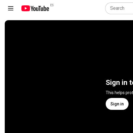
ES
Sign in 
This helps pro
Sign in