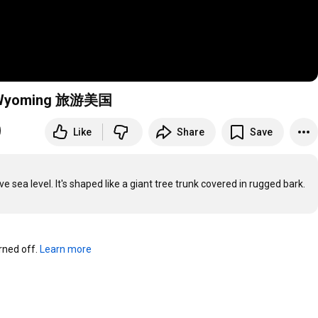
nt Wyoming 旅游美国
Like
Share
Save
sea level. It's shaped like a giant tree trunk covered in rugged bark.
ned off. 
Learn more