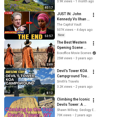
Wyoming
3.9K views
•
1 month ago
40:17
JUST IN: John 
Kennedy Vs Ilhan 
Omar: The 
The Capitol Vault
Financial Evidence 
507K views
•
4 days ago
Nobody Saw 
New
53:57
Coming
The Best Western 
Opening Scene 
Ever
Boxoffice Movie Scenes
25M views
•
3 years ago
3:49
Devil’s Tower KOA 
Campground Tour 
- First time at a 
Smith’s Travels
KOA!
3.2K views
•
2 years ago
8:12
Climbing the Iconic 
Devils Tower: A 
Geologist 
Shawn Willsey: Geology Explained
Struggles But 
70K views
•
2 years ago