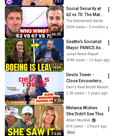
7:57
Social Security at 
62 vs 70: The Math 
Everyone Gets 
The Retirement Nerds
Wrong
500K views
•
3 months ago
46:50
Seattle's Socialist 
Mayor PANICS As 
Boeing OFFICIALLY 
Julian News Report
SHIFTS 9,000 Jobs 
478K views
•
13 days ago
To South Carolina
10:50
Devils Tower - 
Close Encounters 
Filming Locales - 
Sam's Reel World Adventures
Ep. 50
2.2K views
•
2 years ago
9:26
Melania Wishes 
She Didn’t See This
Adam Mockler
81K views
•
2 hours ago
New
15:06