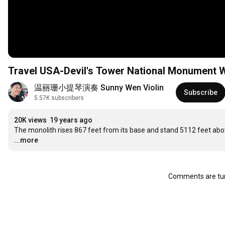
Travel USA-Devil's Tower National Monume
温丽珊小提琴演奏 Sunny Wen Violin
Subscribe
5.57K subscribers
20K views
19 years ago
The monolith rises 867 feet from its base and stand 5112 feet above 
...more
Comments are tur