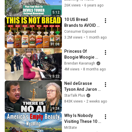
Your Visit
26K views
•
6 years ago
5:12
10 US Bread 
Brands to AVOID 
and 3 That Are 
Consumer Exposed
Actually Safe
3.2M views
•
1 month ago
31:08
Princess Of 
Boogie Woogie 
Delights Everyone
Brendan Kavanagh
4M views
•
8 months ago
5:22
Neil deGrasse 
Tyson And Jaron 
Lanier on the AI 
StarTalk Plus
Illusion
843K views
•
2 weeks ago
9:24
Why Is Nobody 
Visiting These 10 
Stunning Places in 
MrState