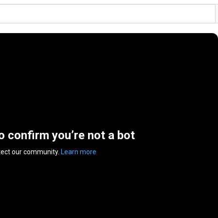
to confirm you’re not a bot
tect our community.
Learn more