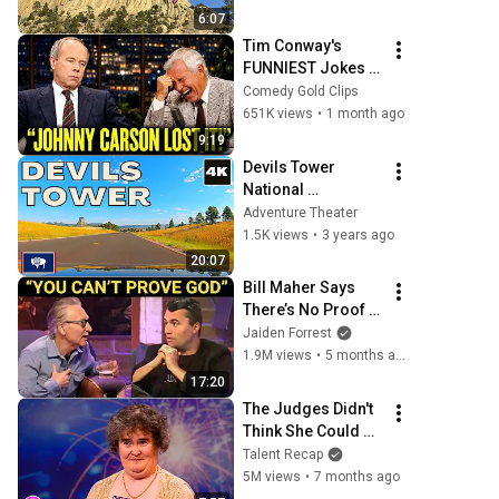
Makes It
6:07
Tim Conway's 
FUNNIEST Jokes 
On The Tonight 
Comedy Gold Clips
Show
651K views
•
1 month ago
9:19
Devils Tower 
National 
Monument 4K 
Adventure Theater
scenic drive | 
1.5K views
•
3 years ago
Wyoming
20:07
Bill Maher Says 
There’s No Proof 
for God... Then 
Jaiden Forrest
THIS Happens
1.9M views
•
5 months ago
17:20
The Judges Didn't 
Think She Could 
Sing... But Then 
Talent Recap
She Opened Her 
5M views
•
7 months ago
Mouth!