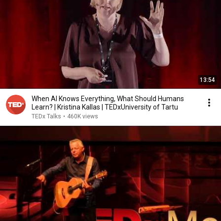
13:54
When AI Knows Everything, What Should Humans
Learn? | Kristina Kallas | TEDxUniversity of Tartu
TEDx Talks
•
460K views