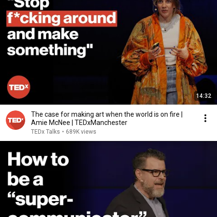
14:32
The case for making art when the world is on fire |
Amie McNee | TEDxManchester
TEDx Talks
•
689K views