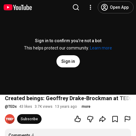
Open App
Sign in to confirm you’re not a bot
This helps protect our community.
Learn more
Sign in
Created beings: Geoffrey Drake-Brockman at TEDxP
@
TEDx
43 likes
3.7K views
13 years ago
more
Subscribe
Comments
4