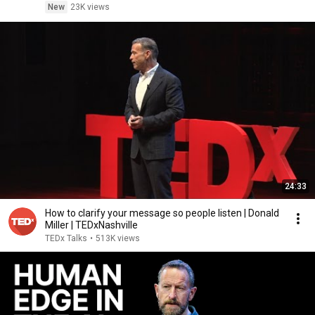
New
23K views
24:33
How to clarify your message so people listen | Donald
Miller | TEDxNashville
TEDx Talks
•
513K views