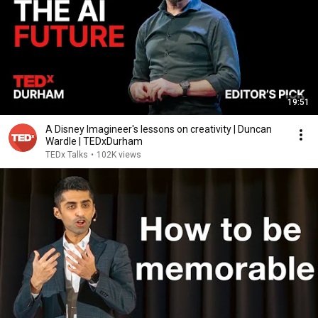
19:51
A Disney Imagineer's lessons on creativity | Duncan
Wardle | TEDxDurham
TEDx Talks
•
102K views