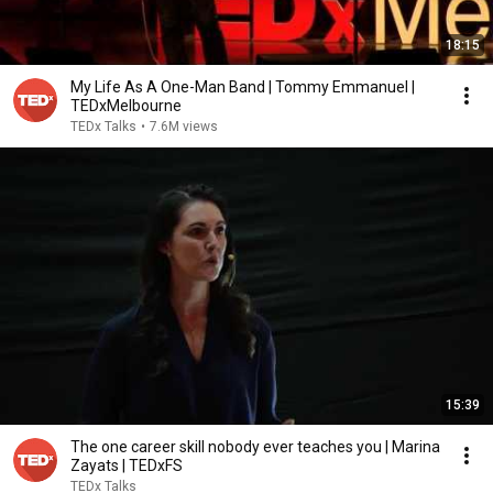
18:15
My Life As A One-Man Band | Tommy Emmanuel |
TEDxMelbourne
TEDx Talks
•
7.6M views
15:39
The one career skill nobody ever teaches you | Marina
Zayats | TEDxFS
TEDx Talks