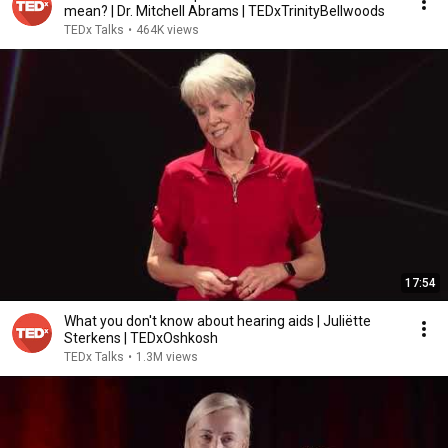
mean? | Dr. Mitchell Abrams | TEDxTrinityBellwoods
TEDx Talks
•
464K views
17:54
What you don't know about hearing aids | Juliëtte
Sterkens | TEDxOshkosh
TEDx Talks
•
1.3M views