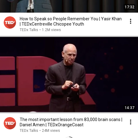
17:32
How to Speak so People Remember You | Yasir Khan
| TEDxCentreville Chicopee Youth
TEDx Talks
•
1.2M views
14:37
The most important lesson from 83,000 brain scans |
Daniel Amen | TEDxOrangeCoast
TEDx Talks
•
24M views