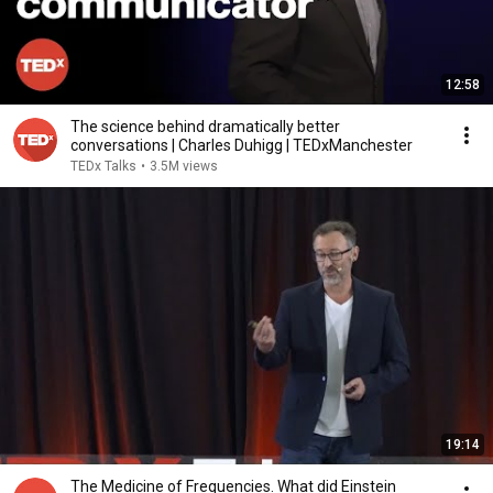
12:58
The science behind dramatically better
conversations | Charles Duhigg | TEDxManchester
TEDx Talks
•
3.5M views
19:14
The Medicine of Frequencies. What did Einstein