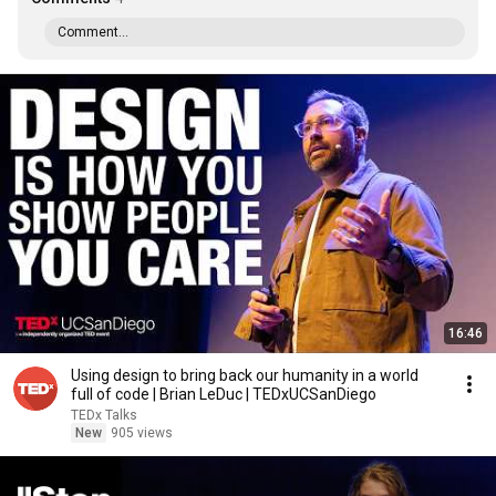
Comment...
16:46
Using design to bring back our humanity in a world
full of code | Brian LeDuc | TEDxUCSanDiego
TEDx Talks
New
905 views