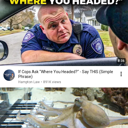
8:36
If Cops Ask "Where You Headed?" - Say THIS (Simple
Phrase)
Hampton Law
•
891K views