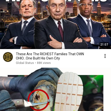
21:07
These Are The RICHEST Families That OWN
OHIO...One Built His Own City
Global Status
•
88K views