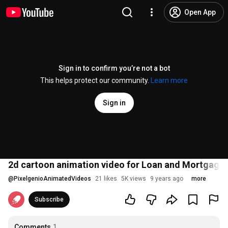
Open App
Sign in to confirm you’re not a bot
This helps protect our community.
Learn more
Sign in
2d cartoon animation video for Loan and Mortgage 
@
PixelgenioAnimatedVideos
21 likes
5K views
9 years ago
more
Subscribe
Comments
1