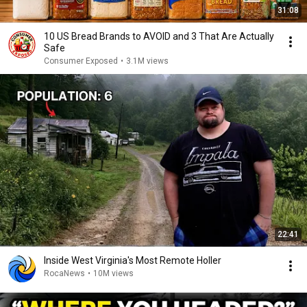
31:08
10 US Bread Brands to AVOID and 3 That Are Actually
Safe
Consumer Exposed
•
3.1M views
22:41
Inside West Virginia's Most Remote Holler
RocaNews
•
10M views