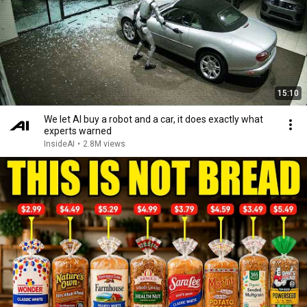
15:10
We let AI buy a robot and a car, it does exactly what
experts warned
InsideAI
•
2.8M views