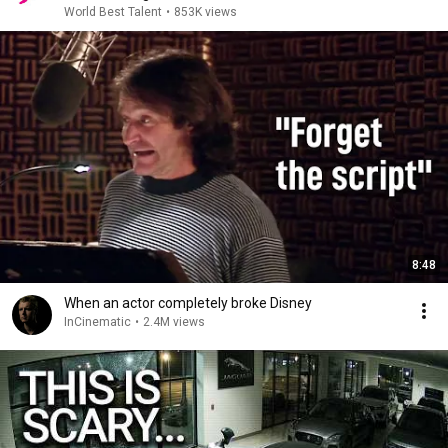
World Best Talent
•
853K views
8:48
When an actor completely broke Disney
InCinematic
•
2.4M views