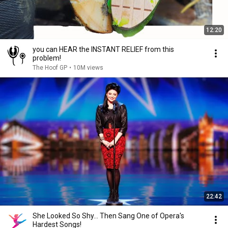
12:20
you can HEAR the INSTANT RELIEF from this
problem!
The Hoof GP
•
10M views
22:42
She Looked So Shy... Then Sang One of Opera's
Hardest Songs!