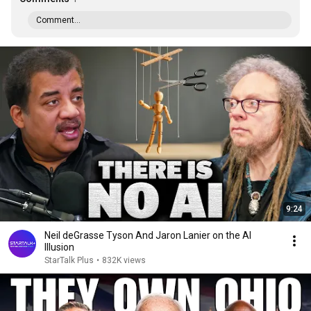
Comment...
9:24
Neil deGrasse Tyson And Jaron Lanier on the AI
Illusion
StarTalk Plus
•
832K views