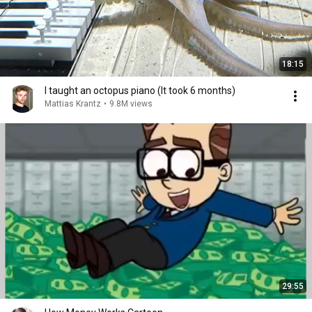
18:15
I taught an octopus piano (It took 6 months)
Mattias Krantz
•
9.8M views
29:55