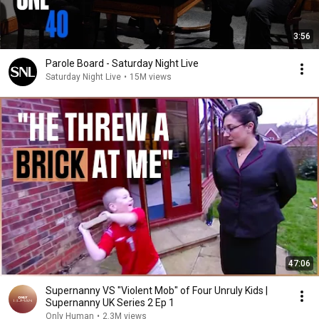
3:56
Parole Board - Saturday Night Live
Saturday Night Live
•
15M views
47:06
Supernanny VS "Violent Mob" of Four Unruly Kids |
Supernanny UK Series 2 Ep 1
Only Human
•
2.3M views