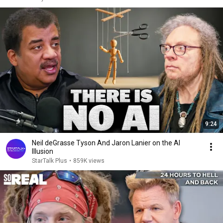
9:24
Neil deGrasse Tyson And Jaron Lanier on the AI
Illusion
StarTalk Plus
•
859K views