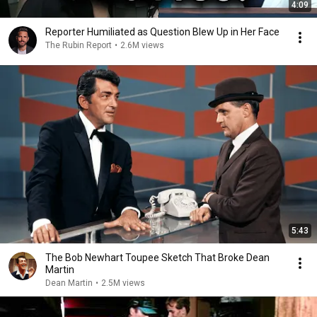
4:09
Reporter Humiliated as Question Blew Up in Her Face
The Rubin Report
•
2.6M views
5:43
The Bob Newhart Toupee Sketch That Broke Dean
Martin
Dean Martin
•
2.5M views