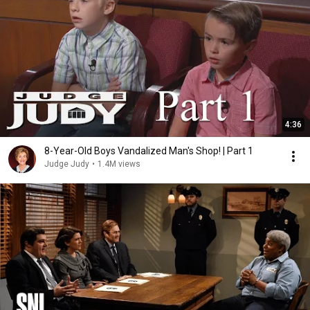
4:36
8-Year-Old Boys Vandalized Man's Shop! | Part 1
Judge Judy
•
1.4M views