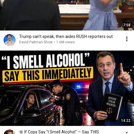
7:58
Trump can’t speak, then aides RUSH reporters out
David Pakman Show
•
1.6M views
14:22
🚨 If Cops Say "I Smell Alcohol" — Say THIS