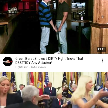
13:11
Green Beret Shows 5 DIRTY Fight Tricks That
DESTROY Any Attacker!
FightFast
•
466K views