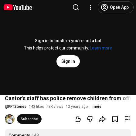
Open App
Sign in to confirm you’re not a bot
This helps protect our community.
Learn more
Sign in
Cantor's staff has police remove children from offic
@
KFTStories
143 likes
48K views
12 years ago
more
Subscribe
Comments
148