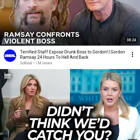
38:24
Terrified Staff Expose Drunk Boss to Gordon! | Gordon
Ramsay 24 Hours To Hell And Back
SoReal
•
1M views