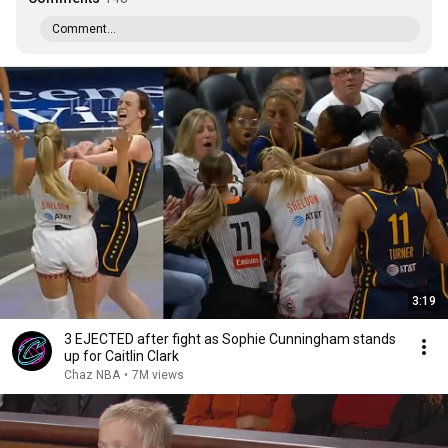
Comment...
3:19
3 EJECTED after fight as Sophie Cunningham stands
up for Caitlin Clark
Chaz NBA
•
7M views