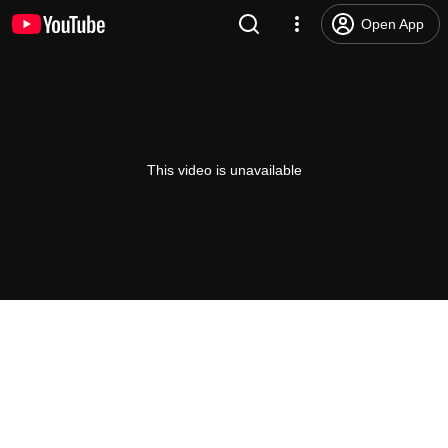
Open App
This video is unavailable