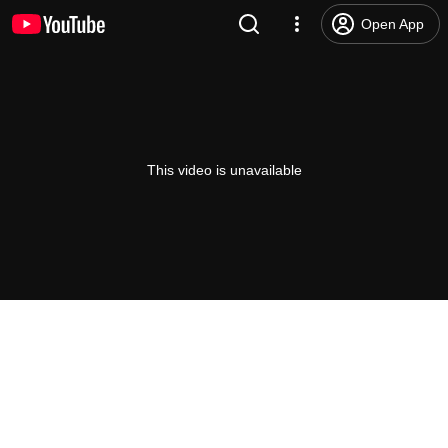
Open App
This video is unavailable