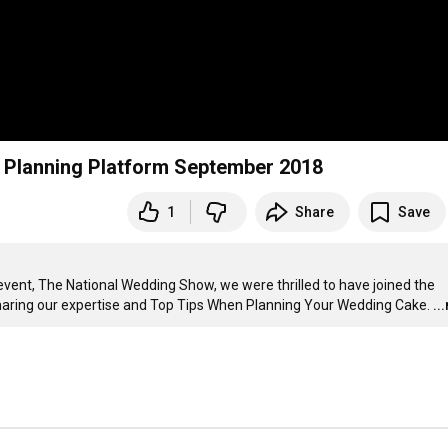
 Planning Platform September 2018
1
Share
Save
event, The National Wedding Show, we were thrilled to have joined the 
sharing our expertise and Top Tips When Planning Your Wedding Cake.
..