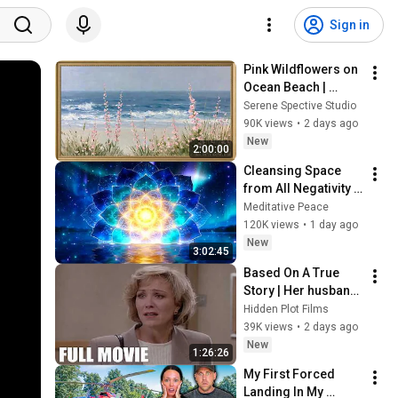
Sign in
Pink Wildflowers on 
Ocean Beach | 
Vintage Coastal 
Serene Spective Studio
Seascape Oil 
90K views
•
2 days ago
Painting | 4K 
New
2:00:00
Ambient TV 
Cleansing Space 
Screensaver
from All Negativity - 
Deep Energy 
Meditative Peace
Clearing and 
120K views
•
1 day ago
Protection - 417Hz
New
3:02:45
Based On A True 
Story | Her husband 
secretly married 
Hidden Plot Films
another woman! | 
39K views
•
2 days ago
Drama Thriller 
New
1:26:26
Movies 2026
My First Forced 
Landing In My 