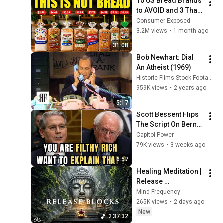
10 US Bread Brands 
to AVOID and 3 That 
Are Actually Safe
Consumer Exposed
3.2M views
•
1 month ago
31:08
Bob Newhart: Dial 
An Atheist (1969)
Historic Films Stock Footage Archive
959K views
•
2 years ago
5:17
Scott Bessent Flips 
The Script On Bernie 
Sanders With One 
Capitol Power
Biden Question
79K views
•
3 weeks ago
6:57
Healing Meditation | 
Release 
Subconscious 
Mind Frequency
Blocks, Cleanse 
265K views
•
2 days ago
Negative Energy & 
New
2:37:32
Restore Inner Peace