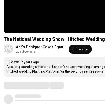
The National Wedding Show | Hitched Wedding
Ann's Designer Cakes Egan
Subscribe
23 subscribers
83 views
7 years ago
As a long-standing exhibitor at London's hottest wedding planning 
Hitched Wedding Planning Platform for the second year in a row, 
Comments