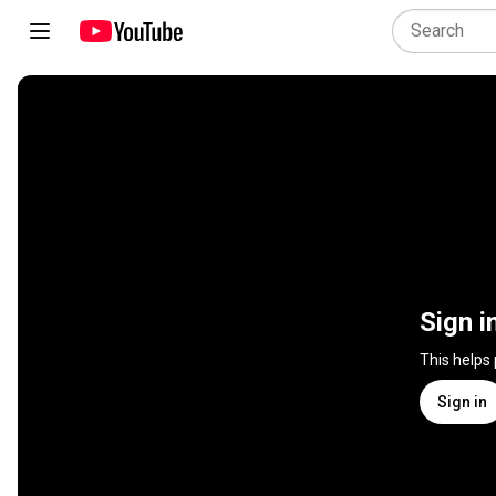
Sign i
This helps
Sign in