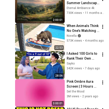
Summer Landscape 
with Gold Frame | 
Eternal Ambiance 4k
Relaxing 
730K views
•
11 months ago
Screensaver
2:00:01
When Animals Think 
No One’s Watching 
😂 Backyard Edition
Novella
573K views
•
4 months ago
22:53
I Asked 100 Girls to 
Rank Their Own 
Attractiveness
Sayko
342K views
•
7 days ago
28:06
Pink Ombre Aura 
Screen | 3 Hours 
and 1 Second | No 
Set the Mood
Sound
3M views
•
2 years ago
3:00:01