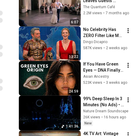
Leaves Guests 
Shocked!
The Quantum Café
2.2M views
•
7 months ago
6:07
No Celebrity Has 
ZERO Filter Like Matt 
Damon and It's 
Dingo Dicaprio
HILARIOUS!
587K views
•
2 weeks ago
13:22
If You Have Green 
Eyes — DNA Finally 
Revealed Where 
Asian Ancestry
They Really Come 
523K views
•
3 weeks ago
From
24:59
99% Deep Sleep In 3 
Minutes (No Ads) • 
Relieves Stress, 
Nature Dream Soundscape
Melatonin Release • 
26K views
•
16 hours ago
Stop Overthinking
New
1:41:36
4K TV Art: Vintage 