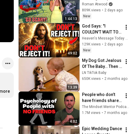
Helicopter. Very 
Roman Atwood
Scary Experience 
809K views
•
2 days ago
But Everyone Is 
New
1:44:13
Safe! Needs FIxed!
God Says: "I 
COULDN'T WAIT TO 
GIVE THIS TO YOU" | 
Heaven's Message Today and God’s Daily Blessings
God Message 
129K views
•
2 days ago
Today ~ Gods 
New
49:02
Message Now
My Dog Got Jealous 
Of The Baby… Then 
This Happened 😂🐶
LN TikTok Baby
650K views
•
2 months ago
13:39
.more
People who don’t 
have friends share 
these five 
The Mindset Mentor Podcast
personality traits
1.7M views
•
7 months ago
4:02
Epic Wedding Dance 