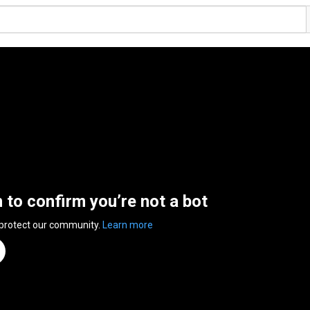
n to confirm you’re not a bot
 protect our community.
Learn more