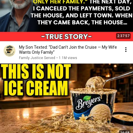
2:37:57
My Son Texted: “Dad Can’t Join the Cruise — My Wife
Wants Only Family”
Family Justice Served
•
1.1M views