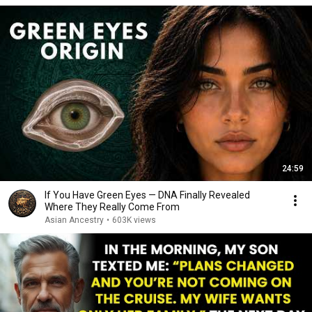
24:59
If You Have Green Eyes — DNA Finally Revealed
Where They Really Come From
Asian Ancestry
•
603K views