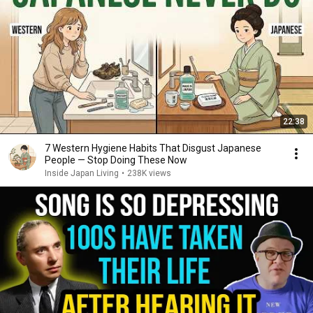
22:38
7 Western Hygiene Habits That Disgust Japanese
People — Stop Doing These Now
Inside Japan Living
•
238K views