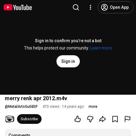
Open App
Sign in to confirm you’re not a bot
This helps protect our community.
Learn more
Sign in
merry renk apr 2012.m4v
@
MetalArtsGuildSF
470 views
14 years ago
more
Subscribe
Comments