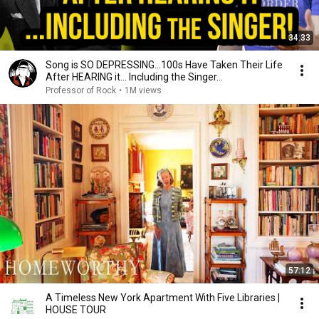
34:33
Song is SO DEPRESSING…100s Have Taken Their Life
After HEARING it... Including the Singer...
Professor of Rock
•
1M views
57:12
A Timeless New York Apartment With Five Libraries |
HOUSE TOUR