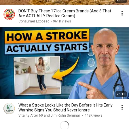
29:58
DON’T Buy These 17 Ice Cream Brands (And 8 That
Are ACTUALLY Real Ice Cream)
Consumer Exposed
•
961K views
25:18
What a Stroke Looks Like the Day Before It Hits Early
Warning Signs You Should Never Ignore
Vitality After 60 and Jim Rohn Seminar
•
443K views