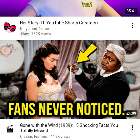
35:41
Her Story (ft. YouTube Shorts Creators)
Ninye and 4 more
New
182K views
24:09
Gone with the Wind (1939): 15 Shocking Facts You
Totally Missed
Classic Frames
•
119K views