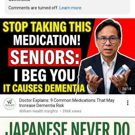
Comments are turned off. 
Learn more
26:18
Doctor Explains: 9 Common Medications That May
Increase Dementia Risk
William Health Insights
•
396K views