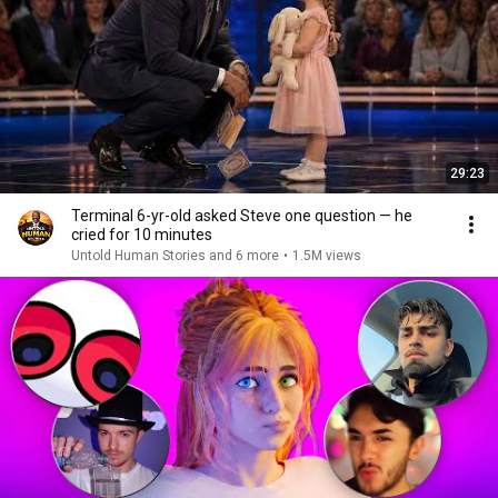
29:23
Terminal 6-yr-old asked Steve one question — he
cried for 10 minutes
Untold Human Stories and 6 more
•
1.5M views