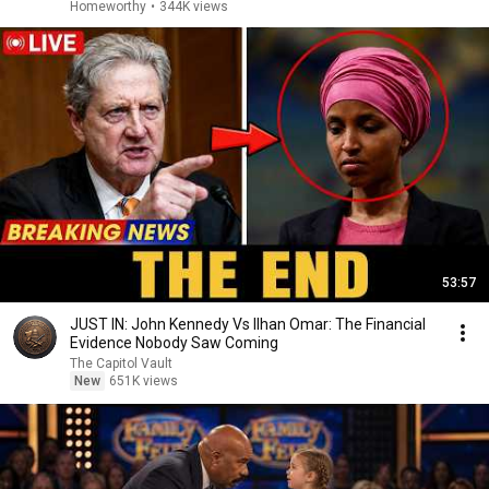
Homeworthy
•
344K views
53:57
JUST IN: John Kennedy Vs Ilhan Omar: The Financial
Evidence Nobody Saw Coming
The Capitol Vault
New
651K views