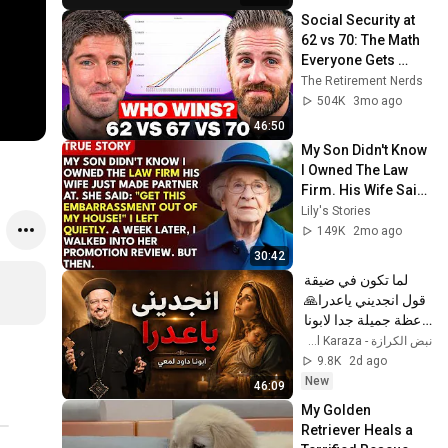
Social Security at 
62 vs 70: The Math 
Everyone Gets 
Wrong
The Retirement Nerds
504K
3mo ago
46:50
My Son Didn't Know 
I Owned The Law 
Firm. His Wife Said: 
"Get This 
Lily's Stories
Embarrassment 
149K
2mo ago
Out Before The He...
30:42
لما تكون في ضيقة 
قول انجديني ياعدرا🙏 
- عظة جميلة جدا لابونا 
داود لمعي
نبض الكرازة - Nabd El Karaza
9.8K
2d ago
New
46:09
My Golden 
Retriever Heals a 