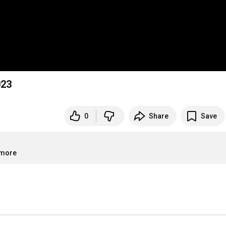
023
0
Share
Save
.more