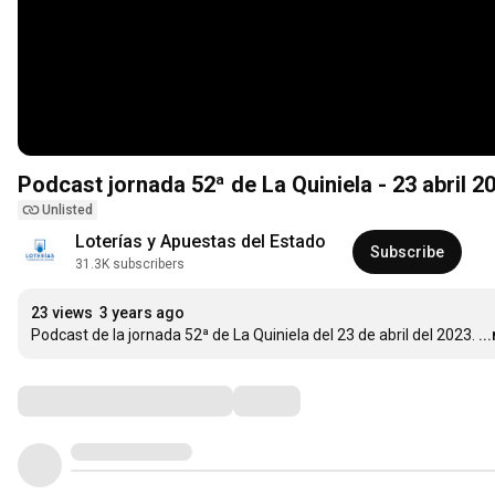
Podcast jornada 52ª de La Quiniela - 23 abril 2
Unlisted
Loterías y Apuestas del Estado
Subscribe
31.3K subscribers
23 views
3 years ago
Podcast de la jornada 52ª de La Quiniela del 23 de abril del 2023.
..
Comments