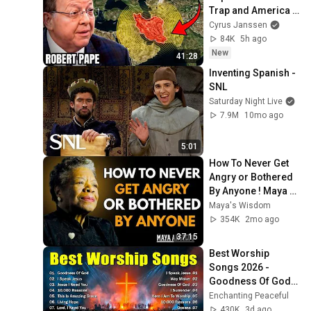
Trap and America 
Has No Way Out!
Cyrus Janssen
84K
5h ago
New
41:28
Inventing Spanish - 
SNL
Saturday Night Live
7.9M
10mo ago
5:01
How To Never Get 
Angry or Bothered 
By Anyone ! Maya 
Angelou Motivation
Maya's Wisdom
354K
2mo ago
37:15
Best Worship 
Songs 2026 - 
Goodness Of God, 
Top Praise And 
Enchanting Peaceful
Worship Songs, 
430K
3d ago