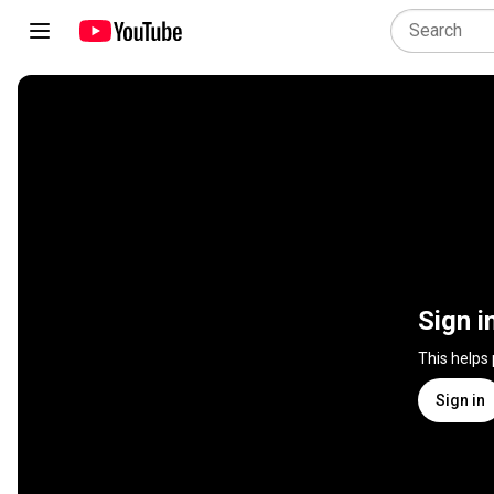
Sign i
This helps
Sign in