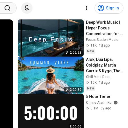
Sign in
Deep Work Music | 
Hyper Focus 
Concentration for 
Productivity & 
Focus Station Music
Creative Flow State 
11K
1d ago
~ Luxury Ambient
New
2:02:28
Alok, Dua Lipa, 
Coldplay, Martin 
Garrix & Kygo, The 
Chainsmokers 
Chill Mind Deep
Style - Summer 
15K
1d ago
Deep House Mix 
New
2:20:39
#14
5 Hour Timer
Online Alarm Kur
5.1M
6y ago
5:00:09