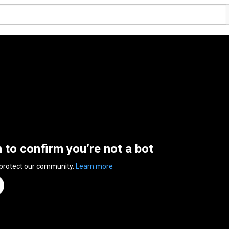
n to confirm you’re not a bot
 protect our community.
Learn more