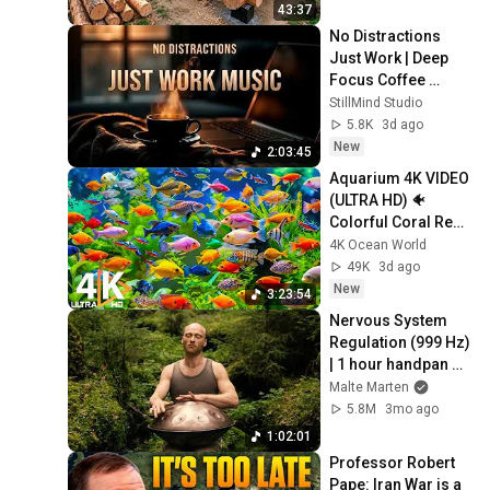
Finish by 
43:37
@bjornbrenton
No Distractions 
Just Work | Deep 
Focus Coffee 
Music
StillMind Studio
5.8K
3d ago
New
2:03:45
Aquarium 4K VIDEO 
(ULTRA HD) 🐠 
Colorful Coral Reef 
Fish & Deep Sleep 
4K Ocean World
Relaxation Music 
49K
3d ago
#5
New
3:23:54
Nervous System 
Regulation (999 Hz) 
| 1 hour handpan 
music | Malte 
Malte Marten
Marten
5.8M
3mo ago
1:02:01
Professor Robert 
Pape: Iran War is a 