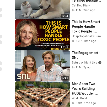
Terrified Rescue 
Kitten in Just 3 
Cat Dog Diary
Meetings!
11M
2mo ago
6:04
This Is How Smart 
People Handle 
Toxic People | 
Brené Brown’s Most 
Unapologetically Human
Transformative 
661K
8mo ago
Lesson
17:03
The Engagement - 
SNL
Saturday Night Live
11M
2y ago
5:43
Man Spent Two 
Years Building 
HUGE Wooden 
House for his 
World Build
Family | Start to 
3.3M
1mo ago