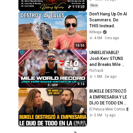
Christian Songs 
New
1:13:20
Collection
Don't Hang Up On AI 
Scammers. Do 
THIS Instead.
Kitboga
4.5M
1mo ago
16:56
UNBELIEVABLE! 
Josh Kerr STUNS 
and Breaks Mile 
World Record for 
FloTrack
win at London 
1.8M
2w ago
Diamond League 
9:16
2026
BUKELE DESTROZÓ 
A EMPRESARIA Y LE 
DIJO DE TODO EN 
LA CARA
El Peluca Milei Cortos
5.5M
1y ago
36:37