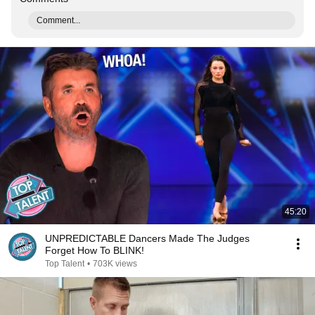
Comment...
45:20
UNPREDICTABLE Dancers Made The Judges
Forget How To BLINK!
Top Talent
•
703K views