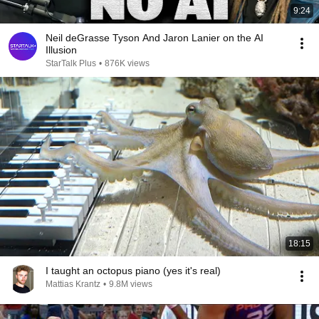
9:24
Neil deGrasse Tyson And Jaron Lanier on the AI
Illusion
StarTalk Plus
•
876K views
18:15
I taught an octopus piano (yes it's real)
Mattias Krantz
•
9.8M views