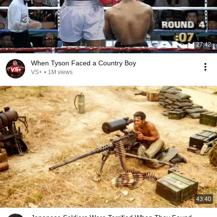
27:42
When Tyson Faced a Country Boy
VS+
•
1M views
43:40