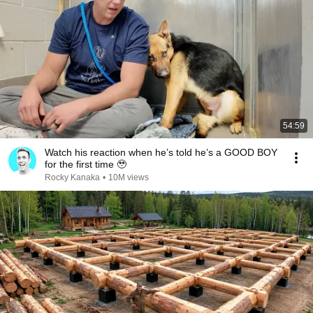
54:59
Watch his reaction when he’s told he’s a GOOD BOY
for the first time 🥹
Rocky Kanaka
•
10M views