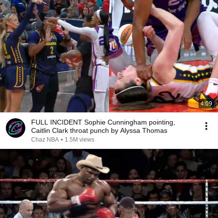
4:09
FULL INCIDENT Sophie Cunningham pointing,
Caitlin Clark throat punch by Alyssa Thomas
Chaz NBA
•
1.5M views