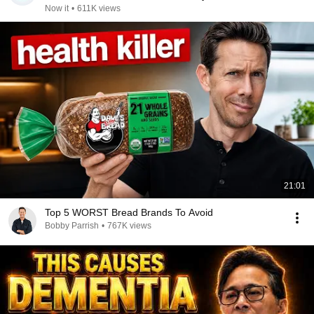
Now it
•
611K views
21:01
Top 5 WORST Bread Brands To Avoid
Bobby Parrish
•
767K views