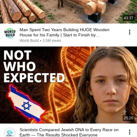
43:37
Man Spent Two Years Building HUGE Wooden
House for his Family | Start to Finish by
@bjornbrenton
World Build
•
3.5M views
25:20
Scientists Compared Jewish DNA to Every Race on
Earth — The Results Shocked Everyone