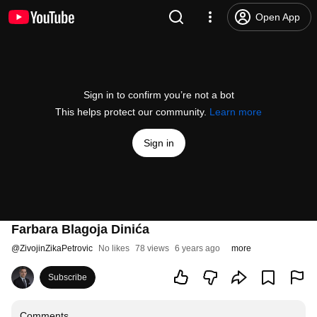
Open App
Sign in to confirm you’re not a bot
This helps protect our community.
Learn more
Sign in
Farbara Blagoja Dinića
@
ZivojinZikaPetrovic
No likes
78 views
6 years ago
more
Subscribe
Comments