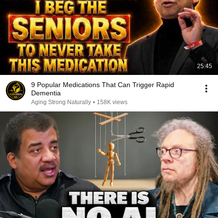
25:45
9 Popular Medications That Can Trigger Rapid
Dementia
Aging Strong Naturally
•
158K views