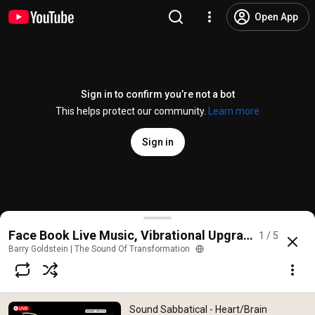
Open App
Sign in to confirm you’re not a bot
This helps protect our community.
Learn more
Sign in
Sound Sabbatical - Heart/Brain Coherence Music, M
Face Book Live Music, Vibrational Upgrades, Sound 
1 / 5
@
BarryGoldsteinMusic
275 likes
8.6K views
3 years ago
more
Barry Goldstein | The Sound Of Transformation
Subscribe
Sound Sabbatical - Heart/Brain
Comments
33