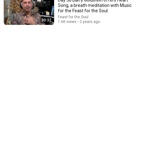
Song, a breath meditation with Music
for the Feast for the Soul.
Feast for the Soul
30:32
1.6K views • 2 years ago
28:52
Practice this Technique to Relieve Daily Stress…
Three Keys to Heart - Brain - Earth Harmony
Gregg Braden Official
•
1.1M views