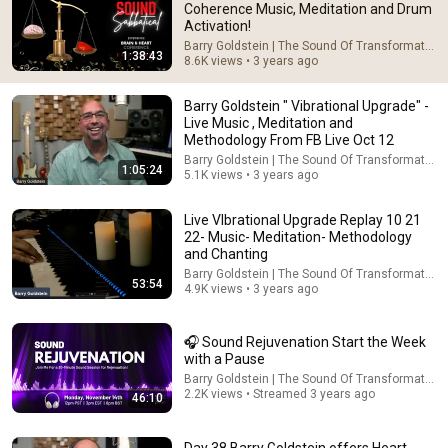
Coherence Music, Meditation and Drum
Activation!
Comment...
Barry Goldstein | The Sound Of Transformation
1:38:43
8.6K views • 3 years ago
Barry Goldstein " Vibrational Upgrade" -
Live Music , Meditation and
Methodology From FB Live Oct 12
Barry Goldstein | The Sound Of Transformation
1:05:24
5.1K views • 3 years ago
Live VIbrational Upgrade Replay 10 21
22- Music- Meditation- Methodology
and Chanting
Barry Goldstein | The Sound Of Transformation
53:54
4.9K views • 3 years ago
53:54
Live VIbrational Upgrade Replay 10 21 22- Music-
🎧 Sound Rejuvenation Start the Week
Meditation- Methodology and Chanting
with a Pause
Barry Goldstein | The Sound Of Transformation
•
4.9K views
Barry Goldstein | The Sound Of Transformation
2.2K views • Streamed 3 years ago
46:10
Day 38 Barry Goldstein offers Heart