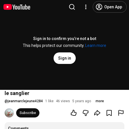
Open App
Sign in to confirm you’re not a bot
This helps protect our community.
Learn more
Sign in
le sanglier
@
jeanmarclejeune4284
1 like
46 views
5 years ago
more
Subscribe
Comments