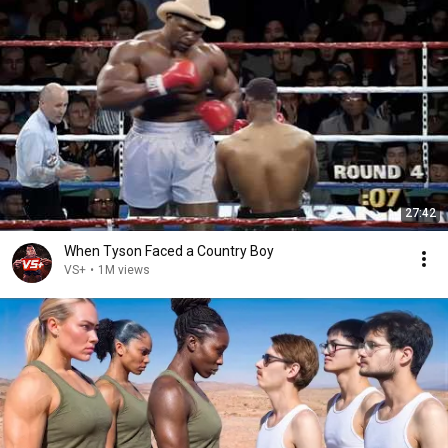
27:42
When Tyson Faced a Country Boy
VS+
•
1M views