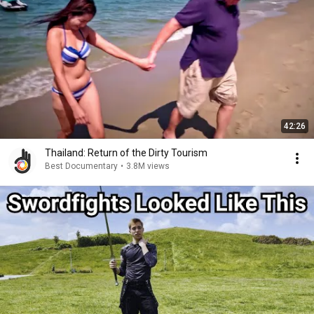
42:26
Thailand: Return of the Dirty Tourism
Best Documentary
•
3.8M views