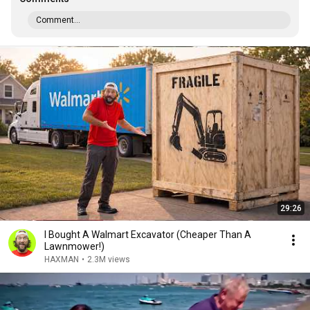
Comment...
29:26
I Bought A Walmart Excavator (Cheaper Than A
Lawnmower!)
HAXMAN
•
2.3M views