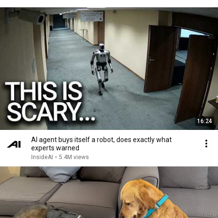
16:24
AI agent buys itself a robot, does exactly what
experts warned
InsideAI
•
5.4M views