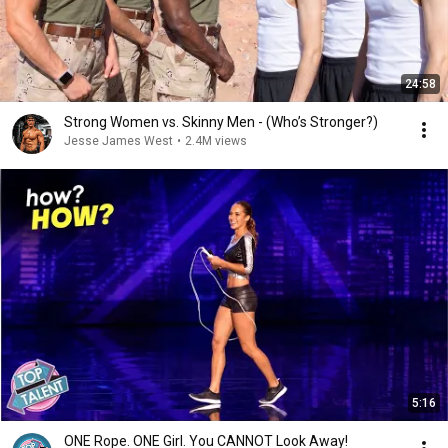
24:58
Strong Women vs. Skinny Men - (Who’s Stronger?)
Jesse James West
•
2.4M views
5:16
ONE Rope. ONE Girl. You CANNOT Look Away!