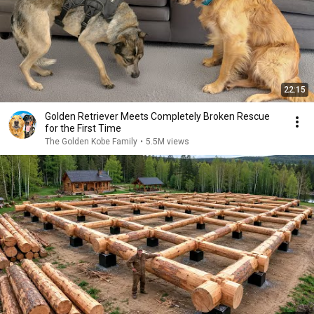
22:15
Golden Retriever Meets Completely Broken Rescue
for the First Time
The Golden Kobe Family
•
5.5M views