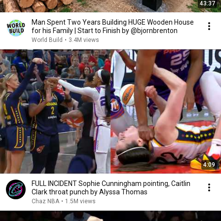
43:37
Man Spent Two Years Building HUGE Wooden House
for his Family | Start to Finish by @bjornbrenton
World Build
•
3.4M views
4:09
FULL INCIDENT Sophie Cunningham pointing, Caitlin
Clark throat punch by Alyssa Thomas
Chaz NBA
•
1.5M views