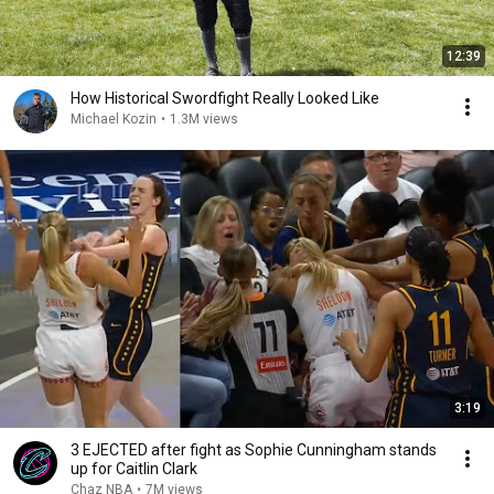
12:39
How Historical Swordfight Really Looked Like
Michael Kozin
•
1.3M views
3:19
3 EJECTED after fight as Sophie Cunningham stands
up for Caitlin Clark
Chaz NBA
•
7M views