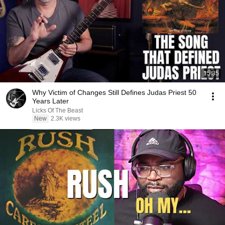
15:35
Why Victim of Changes Still Defines Judas Priest 50
Years Later
Licks Of The Beast
New
2.3K views