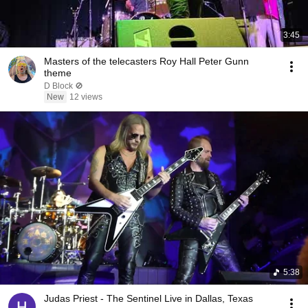
3:45
Masters of the telecasters Roy Hall Peter Gunn
theme
D Block 🚫
New
12 views
5:38
Judas Priest - The Sentinel Live in Dallas, Texas