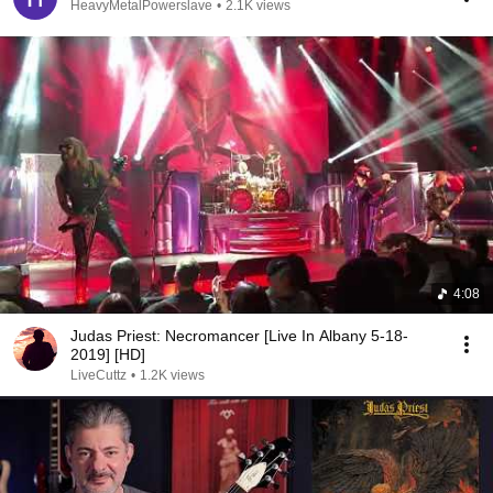
HeavyMetalPowerslave
•
2.1K views
4:08
Judas Priest: Necromancer [Live In Albany 5-18-
2019] [HD]
LiveCuttz
•
1.2K views