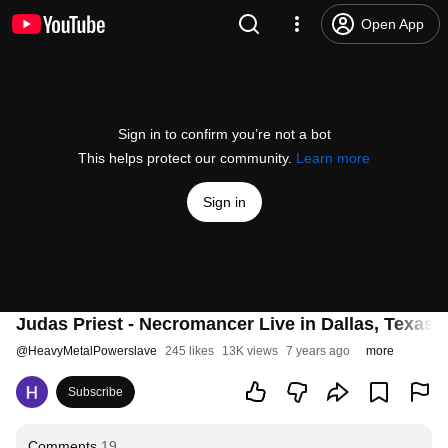
Open App
Sign in to confirm you’re not a bot
This helps protect our community.
Learn more
Sign in
Judas Priest - Necromancer Live in Dallas, Texas
@
HeavyMetalPowerslave
245 likes
13K views
7 years ago
more
Subscribe
Comments
19