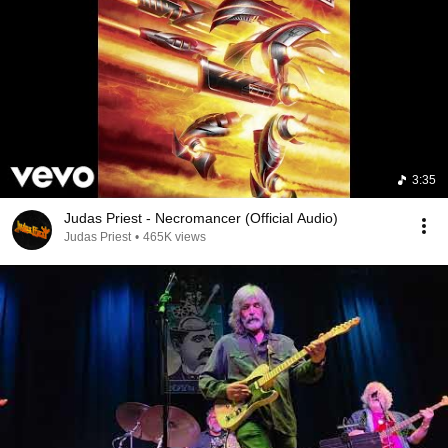
3:35
Judas Priest - Necromancer (Official Audio)
Judas Priest
•
465K views