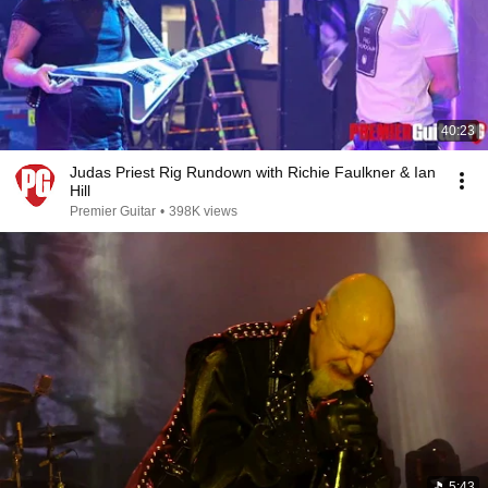
40:23
Judas Priest Rig Rundown with Richie Faulkner & Ian
Hill
Premier Guitar
•
398K views
5:43