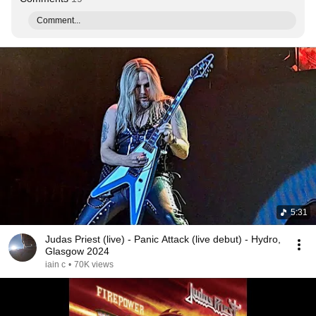
Comment...
5:31
Judas Priest (live) - Panic Attack (live debut) - Hydro,
Glasgow 2024
iain c
•
70K views