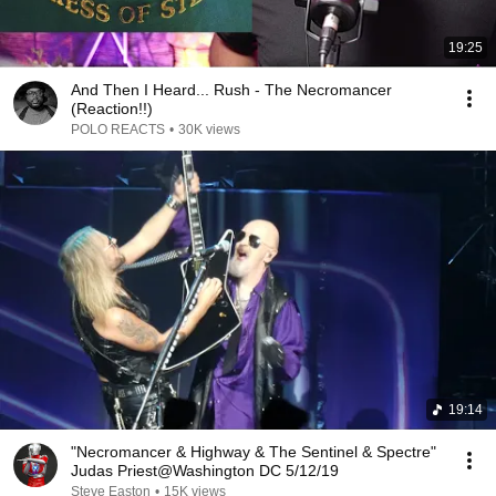
19:25
And Then I Heard... Rush - The Necromancer
(Reaction!!)
POLO REACTS
•
30K views
19:14
"Necromancer & Highway & The Sentinel & Spectre"
Judas Priest@Washington DC 5/12/19
Steve Easton
•
15K views