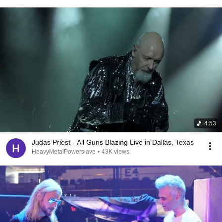
4:53
Judas Priest - All Guns Blazing Live in Dallas, Texas
HeavyMetalPowerslave
•
43K views