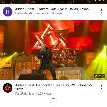
Judas Priest - Traitors Gate Live in Dallas, Texas
HeavyMetalPowerslave
•
16K views
7:01
Judas Priest "Genocide" Green Bay, WI October 27,
2022
PaleRider Live
•
1.5K views