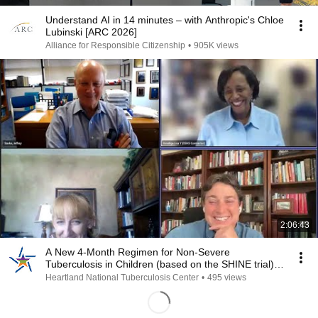
Understand AI in 14 minutes – with Anthropic's Chloe
Lubinski [ARC 2026]
Alliance for Responsible Citizenship
•
905K views
2:06:43
A New 4-Month Regimen for Non-Severe
Tuberculosis in Children (based on the SHINE trial) -
Recording
Heartland National Tuberculosis Center
•
495 views