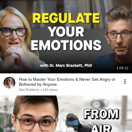
1:04:12
How to Master Your Emotions & Never Get Angry or
Bothered by Anyone
Mel Robbins
•
1M views