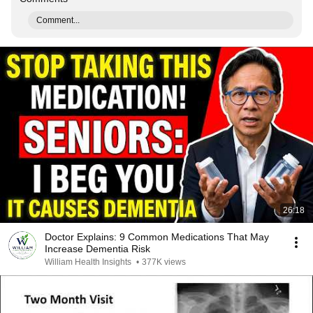
Comment...
26:18
Doctor Explains: 9 Common Medications That May
Increase Dementia Risk
William Health Insights
•
377K views