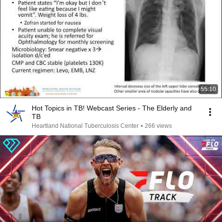
55:10
Hot Topics in TB! Webcast Series - The Elderly and
TB
Heartland National Tuberculosis Center
•
266 views