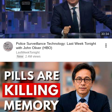
30:34
Police Surveillance Technology: Last Week Tonight
with John Oliver (HBO)
LastWeekTonight
New
2.4M views