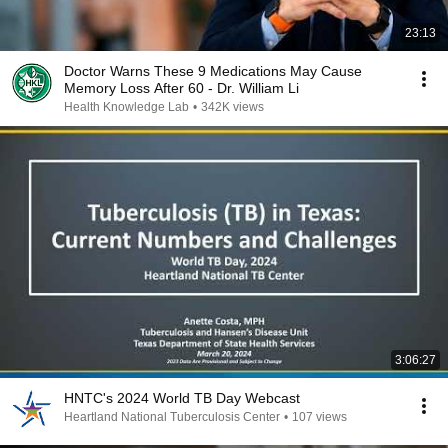
23:13
Doctor Warns These 9 Medications May Cause
Memory Loss After 60 - Dr. William Li
Health Knowledge Lab
•
342K views
3:06:27
HNTC's 2024 World TB Day Webcast
Heartland National Tuberculosis Center
•
107 views