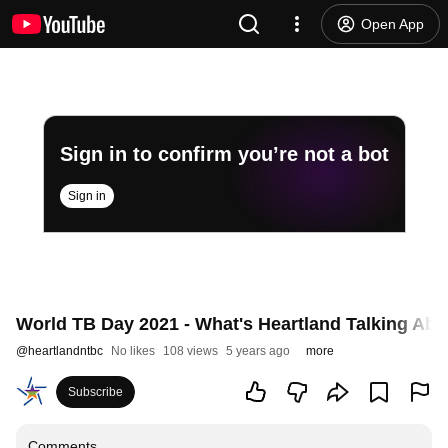
Open App
Sign in to confirm you’re not a bot
Sign in
World TB Day 2021 - What's Heartland Talking Abo
@
heartlandntbc
No likes
108 views
5 years ago
more
Subscribe
Comments