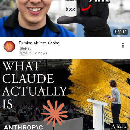
1:30:12
Turning air into alcohol
NileRed
New
3.1M views
14:34