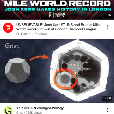
9:16
UNBELIEVABLE! Josh Kerr STUNS and Breaks Mile
World Record for win at London Diamond League
2026
FloTrack
•
1.9M views
17:00
This cell just changed biology
Grist
•
958K views