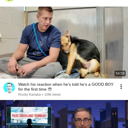
54:59
Watch his reaction when he’s told he’s a GOOD BOY
for the first time 🥹
Rocky Kanaka
•
10M views