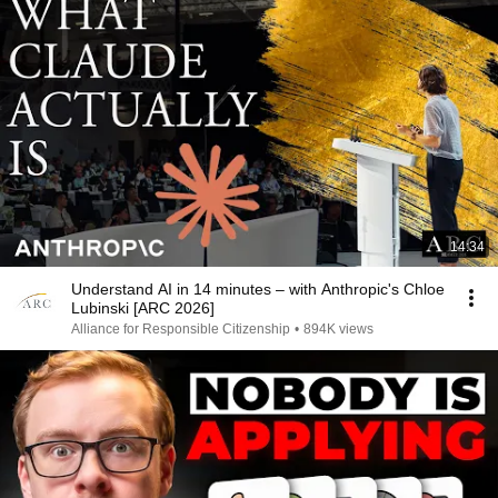
14:34
Understand AI in 14 minutes – with Anthropic's Chloe
Lubinski [ARC 2026]
Alliance for Responsible Citizenship
•
894K views