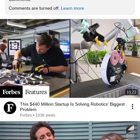
Comments are turned off. 
Learn more
10:21
This $440 Million Startup Is Solving Robotics’ Biggest
Problem
Forbes
•
103K views