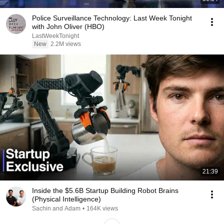
Police Surveillance Technology: Last Week Tonight
with John Oliver (HBO)
LastWeekTonight
New
2.2M views
21:39
Inside the $5.6B Startup Building Robot Brains
(Physical Intelligence)
Sachin and Adam
•
164K views