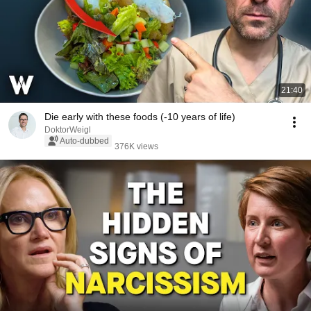
21:40
Die early with these foods (-10 years of life)
DoktorWeigl
Auto-dubbed
376K views