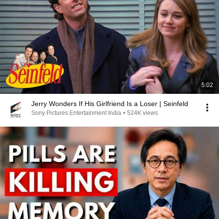
5:02
Jerry Wonders If His Girlfriend Is a Loser | Seinfeld
Sony Pictures Entertainment India
•
524K views