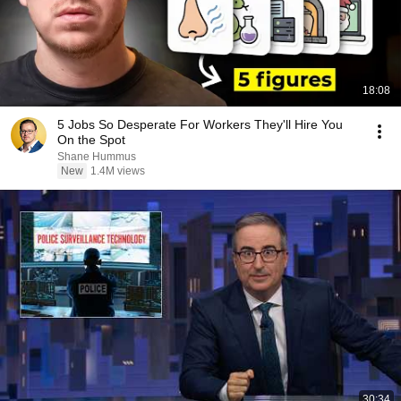
18:08
5 Jobs So Desperate For Workers They'll Hire You
On the Spot
Shane Hummus
New
1.4M views
30:34