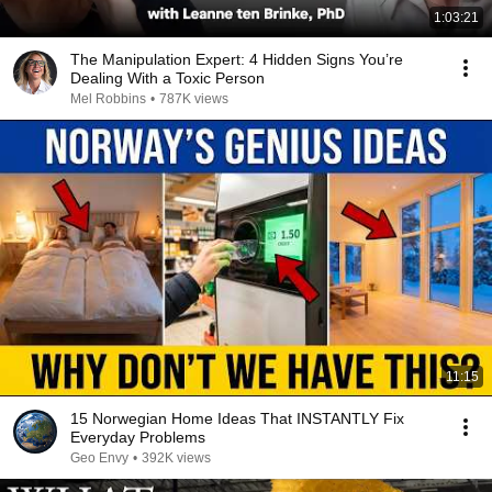
1:03:21
The Manipulation Expert: 4 Hidden Signs You’re
Dealing With a Toxic Person
Mel Robbins
•
787K views
11:15
15 Norwegian Home Ideas That INSTANTLY Fix
Everyday Problems
Geo Envy
•
392K views