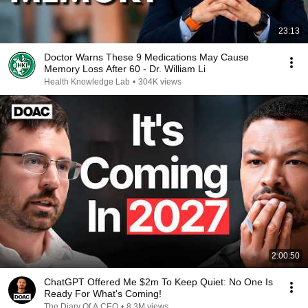
23:13
Doctor Warns These 9 Medications May Cause
Memory Loss After 60 - Dr. William Li
Health Knowledge Lab
•
304K views
2:00:50
ChatGPT Offered Me $2m To Keep Quiet: No One Is
Ready For What's Coming!
The Diary Of A CEO
•
8.3M views