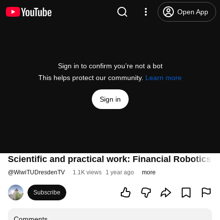
Open App
Sign in to confirm you’re not a bot
This helps protect our community.
Learn more
Sign in
Scientific and practical work: Financial Robotic
@
WiwiTUDresdenTV
1.1K views
1 year ago
more
Subscribe
Comments