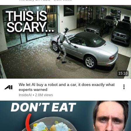
15:10
We let AI buy a robot and a car, it does exactly what
experts warned
InsideAI
•
2.8M views