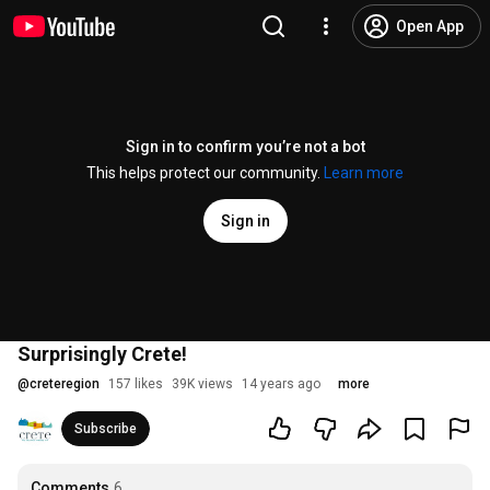
Open App
Sign in to confirm you’re not a bot
This helps protect our community.
Learn more
Sign in
Surprisingly Crete!
@
creteregion
157 likes
39K views
14 years ago
more
Subscribe
Comments
6