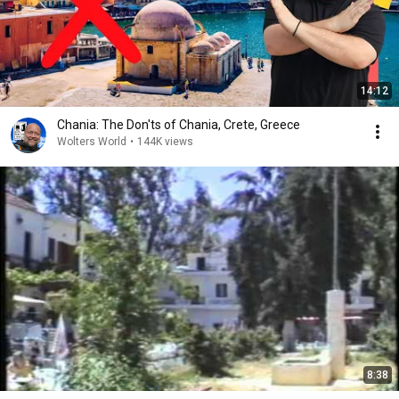
14:12
Chania: The Don'ts of Chania, Crete, Greece
Wolters World
•
144K views
8:38