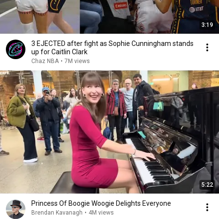
3:19
3 EJECTED after fight as Sophie Cunningham stands
up for Caitlin Clark
Chaz NBA
•
7M views
5:22
Princess Of Boogie Woogie Delights Everyone
Brendan Kavanagh
•
4M views