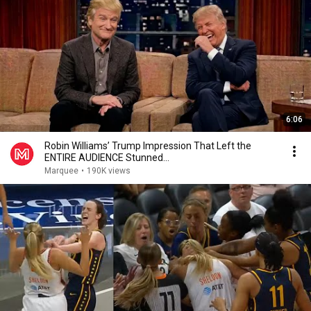
6:06
Robin Williams’ Trump Impression That Left the
ENTIRE AUDIENCE Stunned...
Marquee
•
190K views