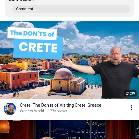
Comment...
21:39
Crete: The Don'ts of Visiting Crete, Greece
Wolters World
•
177K views