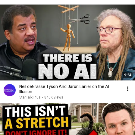
9:24
Neil deGrasse Tyson And Jaron Lanier on the AI
Illusion
StarTalk Plus
•
845K views