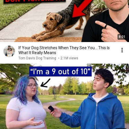
8:01
If Your Dog Stretches When They See You… This Is
What It Really Means
Tom Davis Dog Training
•
2.1M views