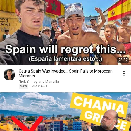
28:37
Ceuta Spain Was Invaded… Spain Falls to Moroccan
Migrants
Nick Shirley and Mansilla
New
1.4M views