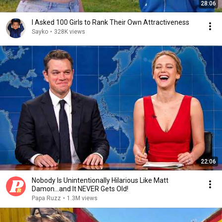
28:06
I Asked 100 Girls to Rank Their Own Attractiveness
Sayko
•
328K views
22:06
Nobody Is Unintentionally Hilarious Like Matt
Damon...and It NEVER Gets Old!
Papa Ruzz
•
1.3M views