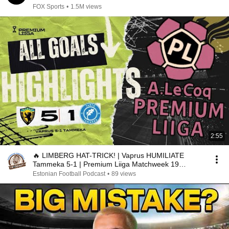
FOX Sports
•
1.5M views
2:55
🔥 LIMBERG HAT-TRICK! | Vaprus HUMILIATE
Tammeka 5-1 | Premium Liiga Matchweek 19
Highlights
Estonian Football Podcast
•
89 views