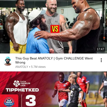
17:47
This Guy Beat ANATOLY | Gym CHALLENGE Went
Wrong
ANATOLY
•
5.7M views