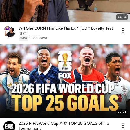
44:24
Will She BURN Him Like His Ex? | UDY Loyalty Test
UDY
New
514K views
22:21
2026 FIFA World Cup™ ⚽ TOP 25 GOALS of the
Tournament