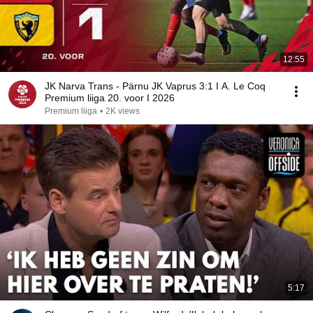
12:55
JK Narva Trans - Pärnu JK Vaprus 3:1 I A. Le Coq
Premium liiga 20. voor I 2026
Premium liiga
•
2K views
5:17