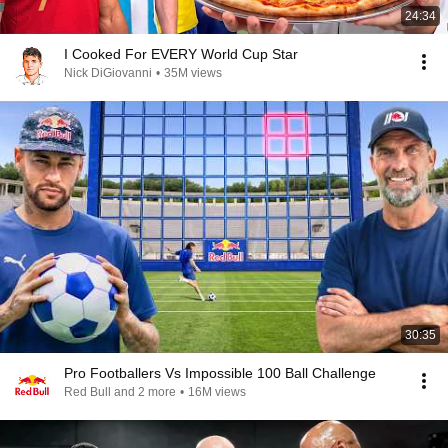
24:34
I Cooked For EVERY World Cup Star
Nick DiGiovanni
•
35M views
30:35
Pro Footballers Vs Impossible 100 Ball Challenge
Red Bull and 2 more
•
16M views