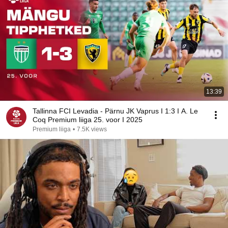
13:39
Tallinna FCI Levadia - Pärnu JK Vaprus I 1:3 I A. Le
Coq Premium liiga 25. voor I 2025
Premium liiga
•
7.5K views