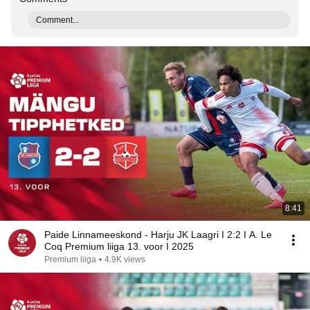
Comment...
8:41
Paide Linnameeskond - Harju JK Laagri I 2:2 I A. Le
Coq Premium liiga 13. voor I 2025
Premium liiga
•
4.9K views