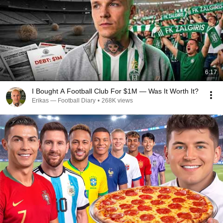
6:17
I Bought A Football Club For $1M — Was It Worth It?
Erikas — Football Diary
•
268K views