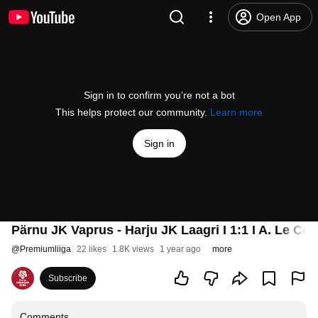
Open App
Sign in to confirm you’re not a bot
This helps protect our community.
Learn more
Sign in
Pärnu JK Vaprus - Harju JK Laagri I 1:1 I A. Le Coq
@
Premiumliiga
22 likes
1.8K views
1 year ago
more
Subscribe
Comments