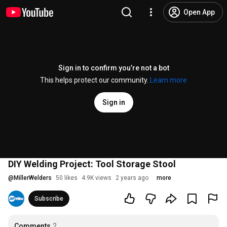
Open App
Sign in to confirm you’re not a bot
This helps protect our community.
Learn more
Sign in
DIY Welding Project: Tool Storage Stool
@
MillerWelders
50 likes
4.9K views
2 years ago
more
Subscribe
Comments
2