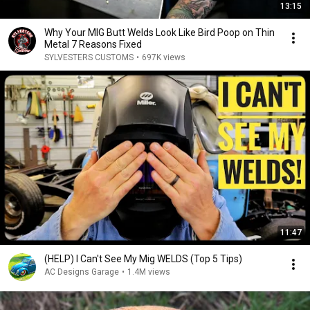
13:15
Why Your MIG Butt Welds Look Like Bird Poop on Thin
Metal 7 Reasons Fixed
SYLVESTERS CUSTOMS
•
697K views
11:47
(HELP) I Can't See My Mig WELDS (Top 5 Tips)
AC Designs Garage
•
1.4M views