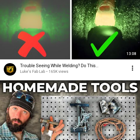
13:08
Trouble Seeing While Welding? Do This...
Luke's Fab Lab
•
165K views