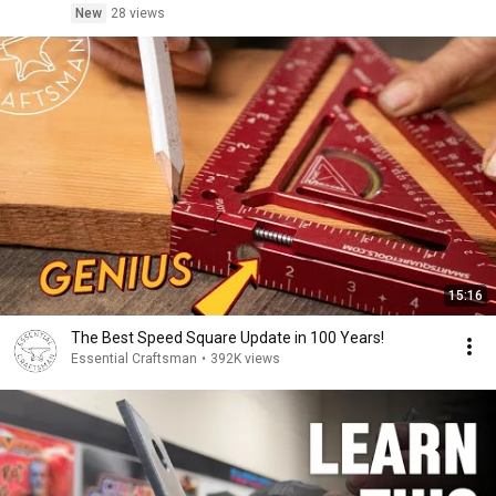
New
28 views
15:16
The Best Speed Square Update in 100 Years!
Essential Craftsman
•
392K views