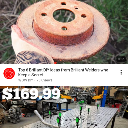
8:06
Top 6 Brilliant DIY Ideas from Brilliant Welders who
Keep a Secret
WOW DIY
•
73K views