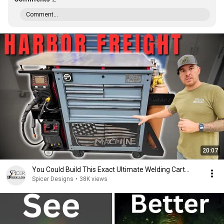
Comment...
20:07
You Could Build This Exact Ultimate Welding Cart...
Spicer Designs
•
38K views