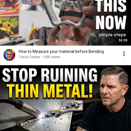
34:30
How to Measure your material before Bending
Travis Deeter
•
68K views