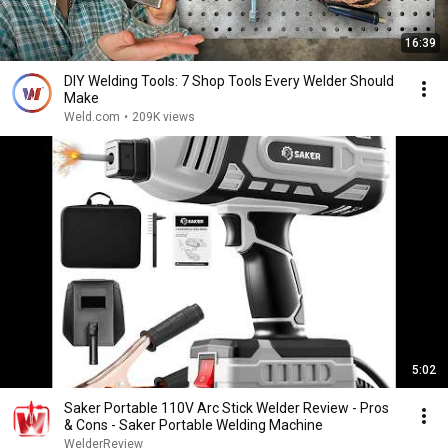
16:39
DIY Welding Tools: 7 Shop Tools Every Welder Should
Make
Weld.com
•
209K views
5:02
Saker Portable 110V Arc Stick Welder Review - Pros
& Cons - Saker Portable Welding Machine
WelderReview