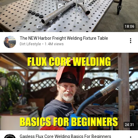
18:06
The NEW Harbor Freight Welding Fixture Table
Dirt Lifestyle
•
1.4M views
24:31
Gasless Flux Core Welding Basics For Beginners