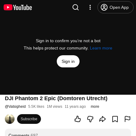
Open App
Sign in to confirm you’re not a bot
This helps protect our community.
Learn more
Sign in
DJI Phantom 2 Epic (Domtoren Utrecht)
@
Vatsigheid
5.5K likes
1M views
11 years ago
more
Subscribe
Comments
697