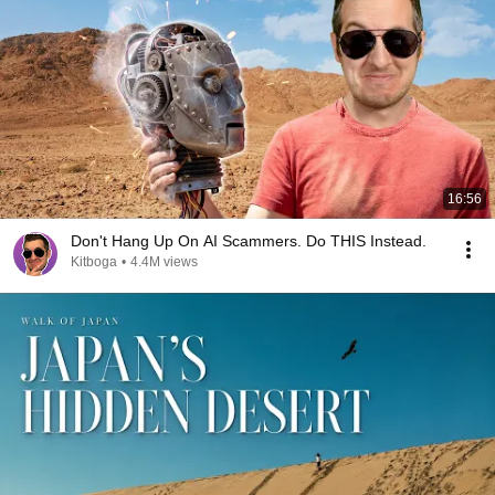
16:56
Don't Hang Up On AI Scammers. Do THIS Instead.
Kitboga
•
4.4M views