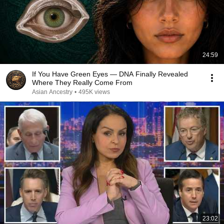
24:59
If You Have Green Eyes — DNA Finally Revealed
Where They Really Come From
Asian Ancestry
•
495K views
23:02