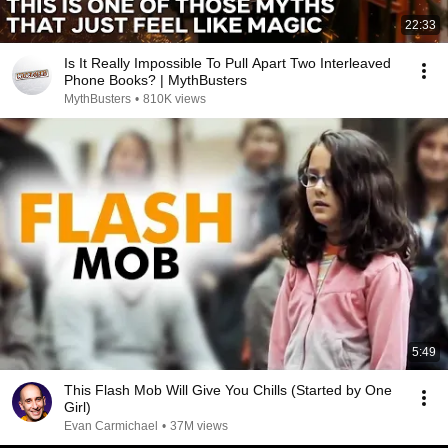
22:33
Is It Really Impossible To Pull Apart Two Interleaved
Phone Books? | MythBusters
MythBusters
•
810K views
5:49
This Flash Mob Will Give You Chills (Started by One
Girl)
Evan Carmichael
•
37M views