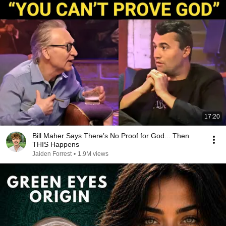
17:20
Bill Maher Says There’s No Proof for God... Then
THIS Happens
Jaiden Forrest
•
1.9M views