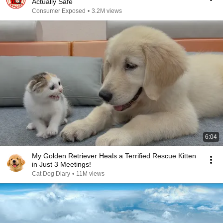
Actually Safe
Consumer Exposed
•
3.2M views
6:04
My Golden Retriever Heals a Terrified Rescue Kitten
in Just 3 Meetings!
Cat Dog Diary
•
11M views