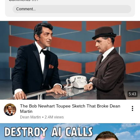
Comment...
5:43
The Bob Newhart Toupee Sketch That Broke Dean
Martin
Dean Martin
•
2.4M views