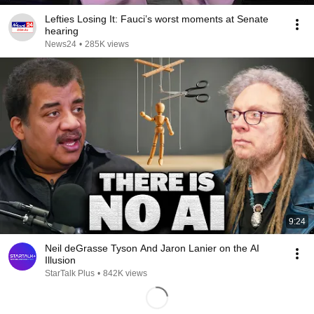
Lefties Losing It: Fauci’s worst moments at Senate
hearing
News24
•
285K views
9:24
Neil deGrasse Tyson And Jaron Lanier on the AI
Illusion
StarTalk Plus
•
842K views