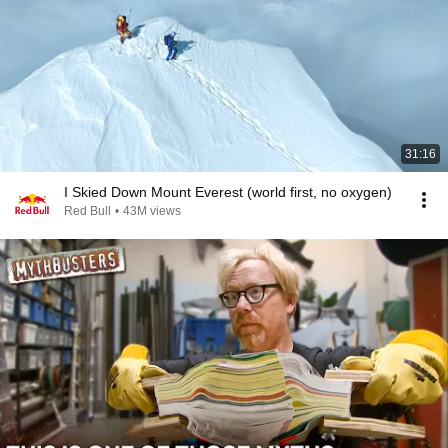
31:16
I Skied Down Mount Everest (world first, no oxygen)
Red Bull
•
43M views