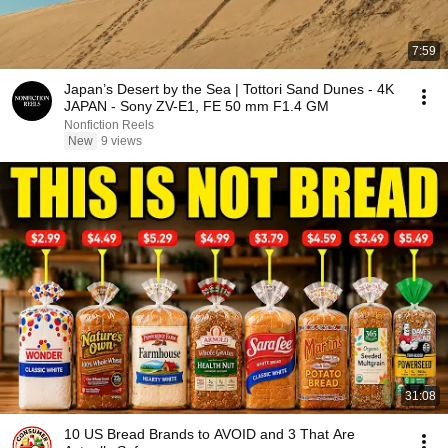
7:59
Japan’s Desert by the Sea | Tottori Sand Dunes - 4K
JAPAN - Sony ZV-E1, FE 50 mm F1.4 GM
Nonfiction Reels
New
9 views
31:08
10 US Bread Brands to AVOID and 3 That Are