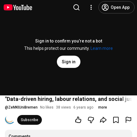
Open App
Sign in to confirm you’re not a bot
This helps protect our community.
Learn more
Sign in
"Data-driven hiring, labour relations, and social ju
@
ZeMKIUniBremen
No likes
38 views
6 years ago
more
Subscribe
Comments