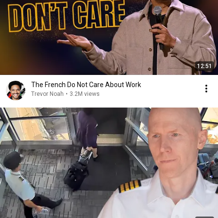
12:51
The French Do Not Care About Work
Trevor Noah
•
3.2M views