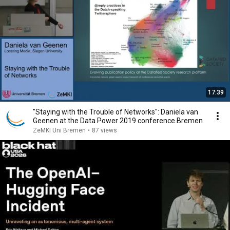
17:39
"Staying with the Trouble of Networks": Daniela van
Geenen at the Data Power 2019 conference Bremen
ZeMKI Uni Bremen
•
87 views