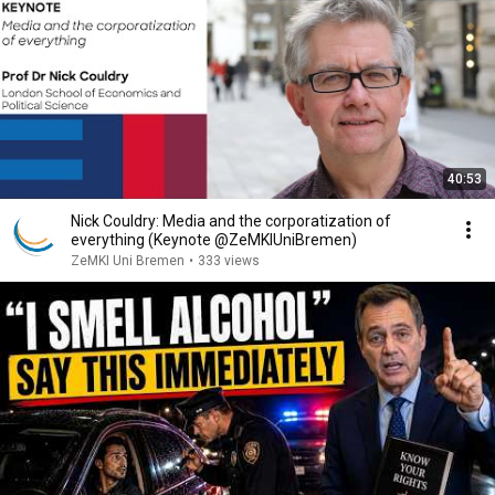
40:53
Nick Couldry: Media and the corporatization of
everything (Keynote @ZeMKIUniBremen)
ZeMKI Uni Bremen
•
333 views