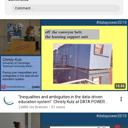
Comment...
16:46
"Inequalities and ambiguities in the data-driven
education system": Christy Kulz at DATA POWER
2019
ZeMKI Uni Bremen
•
97 views