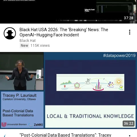
37:28
Black Hat USA 2026: The 'Breaking' News: The
OpenAI–Hugging Face Incident
Black Hat
New
115K views
36:22
"Post-Colonial Data Based Translations": Tracey