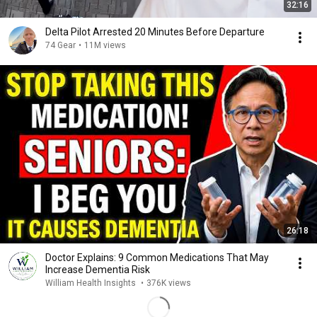
32:16
Delta Pilot Arrested 20 Minutes Before Departure
74 Gear
•
11M views
26:18
Doctor Explains: 9 Common Medications That May
Increase Dementia Risk
William Health Insights
•
376K views