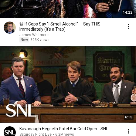
14:22
🚨 If Cops Say "I Smell Alcohol" — Say THIS
Immediately (It's a Trap)
James Whitmore
New
893K views
6:15
Kavanaugh Hegseth Patel Bar Cold Open - SNL
Saturday Night Live
•
6.2M views