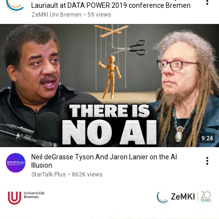
Lauriault at DATA POWER 2019 conference Bremen
ZeMKI Uni Bremen
•
59 views
9:24
Neil deGrasse Tyson And Jaron Lanier on the AI
Illusion
StarTalk Plus
•
862K views