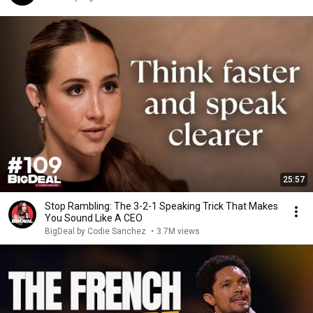
25:57
Stop Rambling: The 3-2-1 Speaking Trick That Makes
You Sound Like A CEO
BigDeal by Codie Sanchez
•
3.7M views