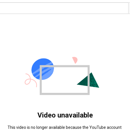
Video unavailable
This video is no longer available because the YouTube account 