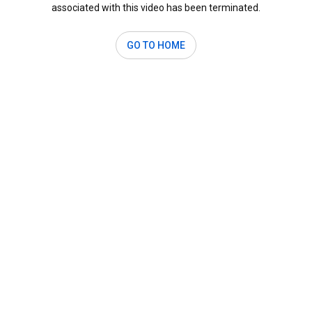
associated with this video has been terminated.
GO TO HOME