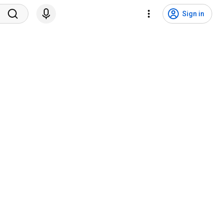
Sign in