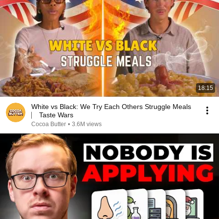
18:15
White vs Black: We Try Each Others Struggle Meals
⎸ Taste Wars
Cocoa Butter
•
3.6M views