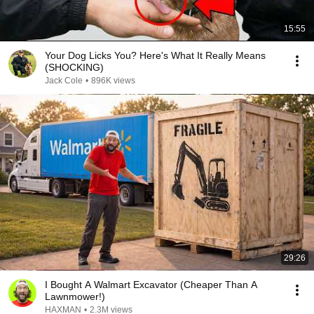
15:55
Your Dog Licks You? Here's What It Really Means
(SHOCKING)
Jack Cole
•
896K views
29:26
I Bought A Walmart Excavator (Cheaper Than A
Lawnmower!)
HAXMAN
•
2.3M views