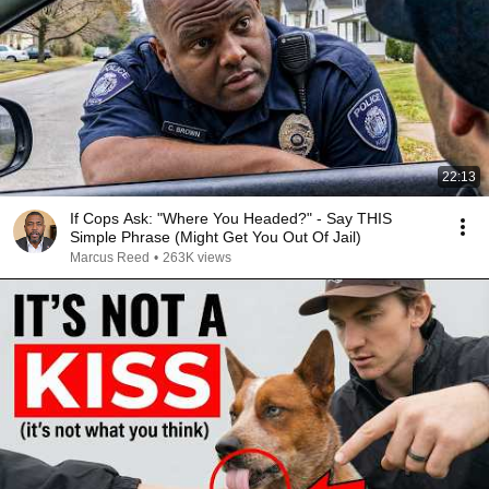
22:13
If Cops Ask: "Where You Headed?" - Say THIS
Simple Phrase (Might Get You Out Of Jail)
Marcus Reed
•
263K views