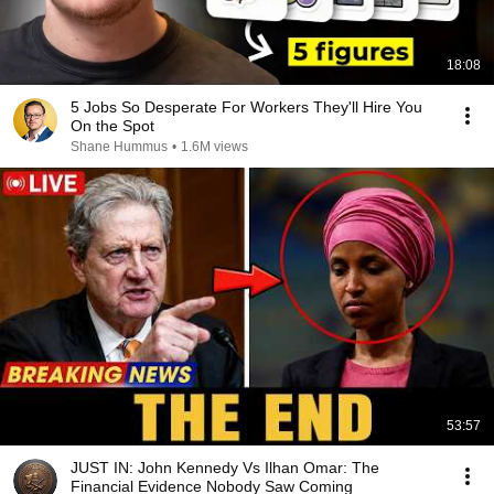
18:08
5 Jobs So Desperate For Workers They'll Hire You
On the Spot
Shane Hummus
•
1.6M views
53:57
JUST IN: John Kennedy Vs Ilhan Omar: The
Financial Evidence Nobody Saw Coming