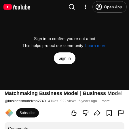
Open App
Sign in to confirm you’re not a bot
This helps protect our community.
Learn more
Sign in
Matchmaking Business Model | Business Model Z
@
businessmodelzoo2740
4 likes
922 views
5 years ago
more
Subscribe
Comments