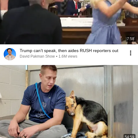
7:58
Trump can’t speak, then aides RUSH reporters out
David Pakman Show
•
1.6M views
54:59