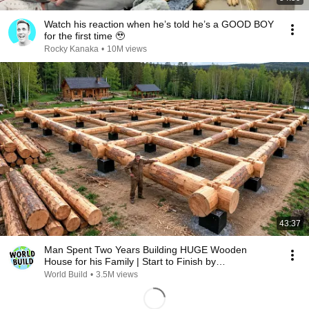
Watch his reaction when he’s told he’s a GOOD BOY
for the first time 🥹
Rocky Kanaka
•
10M views
43:37
Man Spent Two Years Building HUGE Wooden
House for his Family | Start to Finish by
@bjornbrenton
World Build
•
3.5M views