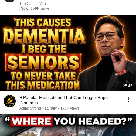
The Capitol Vault
New
659K views
25:45
9 Popular Medications That Can Trigger Rapid
Dementia
Aging Strong Naturally
•
170K views