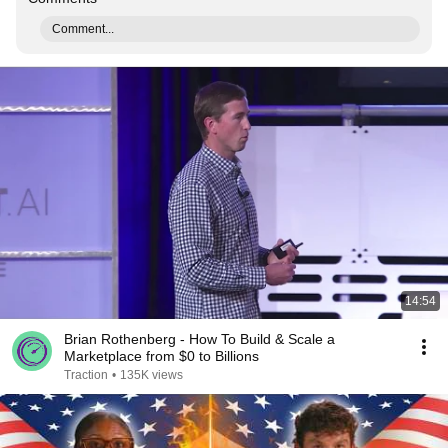
Comment...
14:54
Brian Rothenberg - How To Build & Scale a
Marketplace from $0 to Billions
Traction
•
135K views