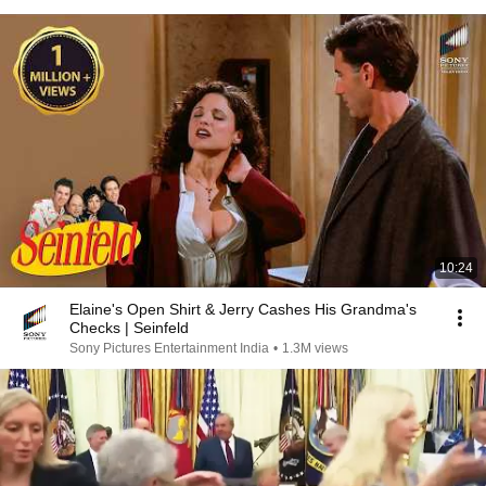
10:24
Elaine's Open Shirt & Jerry Cashes His Grandma's
Checks | Seinfeld
Sony Pictures Entertainment India
•
1.3M views