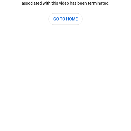
associated with this video has been terminated.
GO TO HOME