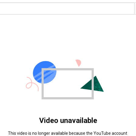
Video unavailable
This video is no longer available because the YouTube account 