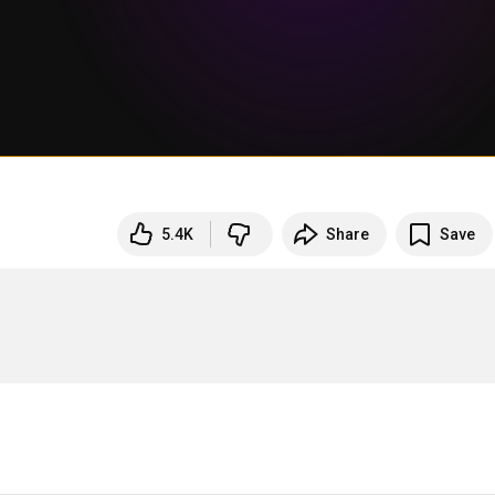
5.4K
Share
Save