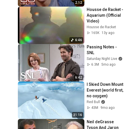
2:12
Housse de Racket - 
Aquarium (Official 
Video)
Housse de Racket
165K
13y ago
6:46
Passing Notes - 
SNL
Saturday Night Live
6.3M
5mo ago
6:42
I Skied Down Mount 
Everest (world first, 
no oxygen)
Red Bull
43M
9mo ago
31:16
Neil deGrasse 
Tyson And Jaron 