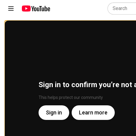
Sign in to confirm you’re not 
This helps protect our community
Sign in
Learn more