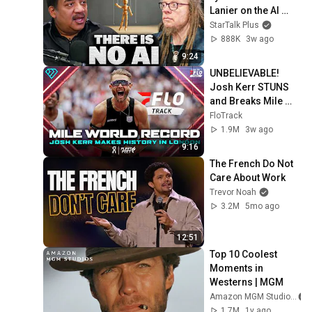
Lanier on the AI 
Illusion
StarTalk Plus
888K
3w ago
9:24
UNBELIEVABLE! 
Josh Kerr STUNS 
and Breaks Mile 
World Record for 
FloTrack
win at London 
1.9M
3w ago
Diamond League 
9:16
2026
The French Do Not 
Care About Work
Trevor Noah
3.2M
5mo ago
12:51
Top 10 Coolest 
Moments in 
Westerns | MGM
Amazon MGM Studios
1.7M
1y ago