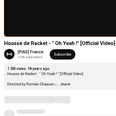
Housse de Racket - " Oh Yeah !" [Official Video]
[PIAS] France
Subscribe
119K subscribers
1.5M views
18 years ago
Housse de Racket - " Oh Yeah ! " [Official Video]

Directed by Romain Chassaing
…
...more
Comments