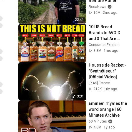
Remote Holler
RocaNews
10M
2mo ago
22:41
10 US Bread 
Brands to AVOID 
and 3 That Are 
Actually Safe
Consumer Exposed
3.3M
1mo ago
31:08
Housse de Racket - 
"Synthétiseur" 
[Official Video]
[PIAS] France
212K
16y ago
3:31
Eminem rhymes the 
word orange | 60 
Minutes Archive
60 Minutes
4.6M
1y ago