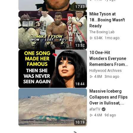
17:43
Mike Tyson at 
18...Boxing Wasn't 
Ready
The Boxing Lab
634K
1mo ago
13:52
10 One-Hit 
Wonders Everyone 
Remembers From 
the 1970s
Hollywood Archives
4.8M
3mo ago
18:44
Massive Iceberg 
Collapses and Flips 
Over in Ilulissat, 
Greenland | Full 
afarTV
Event in 4K! (July 
4.6M
9d ago
25, 2026)
10:19