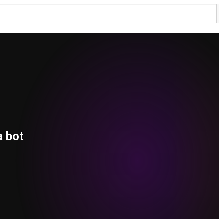
a bot