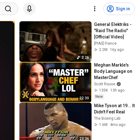
Sign in
General Elektriks - 
"Raid The Radio" 
[Official Video]
[PIAS] France
2.2M
16y ago
3:26
Meghan Markle's 
Body Language on 
MasterChef
Scott Rouse
135K
13h ago
New
22:30
Mike Tyson at 19... It 
Didn't Feel Real
The Boxing Lab
1.6M
4mo ago
23:36