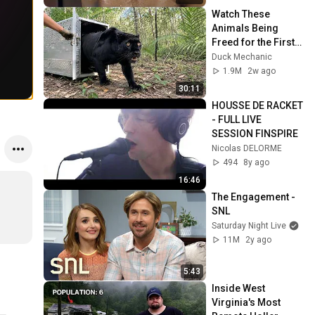
Watch These 
Animals Being 
Freed for the First 
Time
Duck Mechanic
1.9M
2w ago
30:11
HOUSSE DE RACKET 
- FULL LIVE 
SESSION FINSPIRE
Nicolas DELORME
494
8y ago
16:46
The Engagement - 
SNL
Saturday Night Live
11M
2y ago
5:43
Inside West 
Virginia's Most 