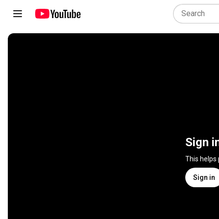
Sign i
This helps
Sign in