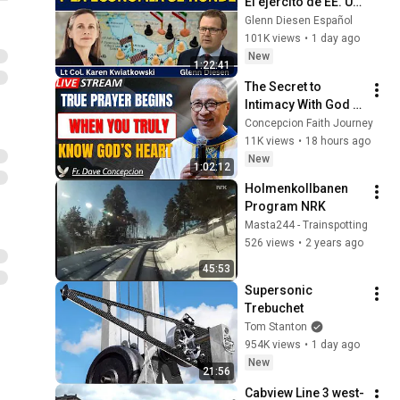
El ejército de EE. UU. 
se desmorona y la 
Glenn Diesen Español
economía se hunde
101K views
•
1 day ago
New
1:22:41
The Secret to 
Intimacy With God 
Through Prayer | Fr. 
Concepcion Faith Journey
Dave Concepcion 
11K views
•
18 hours ago
Inspiring Catholic 
New
1:02:12
Sermon
Holmenkollbanen   
Program NRK
Masta244 - Trainspotting
526 views
•
2 years ago
45:53
Supersonic 
Trebuchet
Tom Stanton
954K views
•
1 day ago
New
21:56
Cabview Line 3 west-