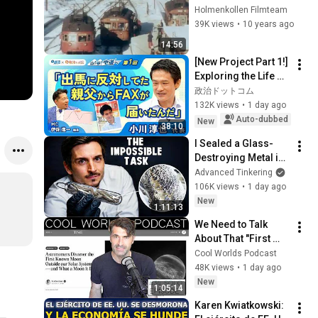
Holmenkollen Filmteam
39K views
•
10 years ago
14:56
[New Project Part 1!] 
Exploring the Life of 
Representative 
政治ドットコム
Junya Ogawa: 
132K views
•
1 day ago
Despair on his 3rd 
Auto-dubbed
New
38:10
day as...
I Sealed a Glass-
Destroying Metal in 
Glass
Advanced Tinkering
106K views
•
1 day ago
New
1:11:13
We Need to Talk 
About That "First 
Exomoon" 
Cool Worlds Podcast
Discovery
48K views
•
1 day ago
New
1:05:14
Karen Kwiatkowski: 