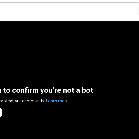
n to confirm you’re not a bot
 protect our community.
Learn more