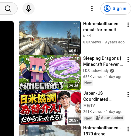
Sign in
Holmenkollbanen 
minutt for minutt 
(full HD)
Nicd
8.8K views
•
9 years ago
45:51
Sleeping Dragons | 
Minecraft Forever 
World | Ep. 7
LDShadowLady
683K views
•
1 day ago
New
29:36
Japan-US 
Coordinated 
Currency 
三橋TV
Intervention 
261K views
•
1 day ago
Executed! The 
Auto-dubbed
New
20:57
Market Cannot 
Holmenkollbanen - 
Defeat a Sovereign 
1970 årene
Currenc...