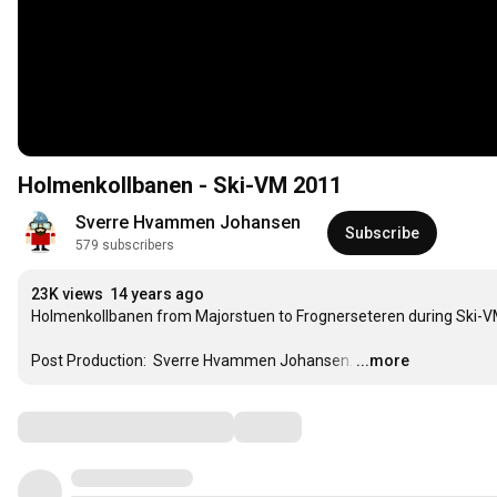
Holmenkollbanen - Ski-VM 2011
Sverre Hvammen Johansen
Subscribe
579 subscribers
23K views
14 years ago
Holmenkollbanen from Majorstuen to Frognerseteren during Ski-VM 
Post Production:  Sverre Hvammen Johansen.
…
...more
Comments