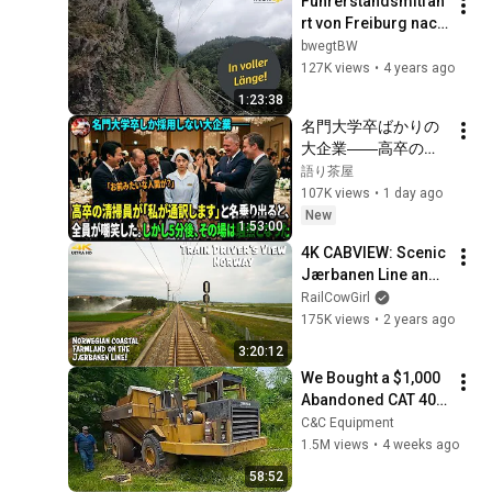
Führerstandsmitfah
rt von Freiburg nach 
Villingen mit bwegt 
bwegtBW
auf der 
127K views
•
4 years ago
Höllentalbahn
1:23:38
名門大学卒ばかりの
大企業――高卒の清
掃員が「私が通訳い
語り茶屋
たします」と財閥会
107K views
•
1 day ago
長に告げた瞬間、全
New
1:53:00
員が嘲笑した。しか
4K CABVIEW: Scenic 
し5分後、その場は静
Jærbanen Line and 
まり返った。#動エ
South Line from 
RailCowGirl
ピソード#老後の物
Sandnes to 
175K views
•
2 years ago
語 #家族の物語
Kristiansand
3:20:12
We Bought a $1,000 
Abandoned CAT 400 
Haul Truck
C&C Equipment
1.5M views
•
4 weeks ago
58:52