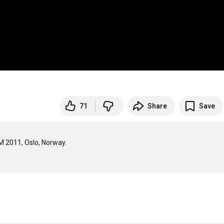
71
Share
Save
2011, Oslo, Norway.
