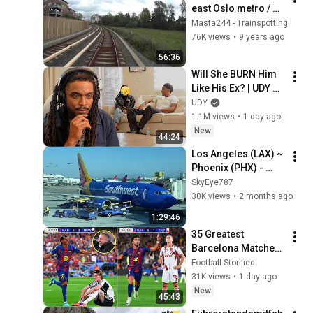
east Oslo metro / 
Oslo T bane / 
Masta244 - Trainspotting
MX3000 full ride
76K views
•
9 years ago
56:36
Will She BURN Him 
Like His Ex? | UDY 
Loyalty Test
UDY
1.1M views
•
1 day ago
New
44:24
Los Angeles (LAX) ~ 
Phoenix (PHX) - 
Southwest Airlines - 
SkyEye787
Boeing 737-700 - 
30K views
•
2 months ago
Full Flight
1:29:46
35 Greatest 
Barcelona Matches 
of the 2025/26 
Football Storified
Season
31K views
•
1 day ago
New
45:43