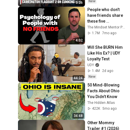
WNBA on ESPN
New
5:26
People who don’t 
have friends share 
these five 
personality traits
The Mindset Mentor Podcast
1.7M
7mo ago
4:02
Will She BURN Him 
Like His Ex? | UDY 
Loyalty Test
UDY
1.4M
2d ago
New
44:24
50 Mind-Blowing 
Facts About Ohio 
You Didn’t Know
The Hidden Atlas
422K
5mo ago
34:48
Other Mommy 
Trailer #1 (2026)