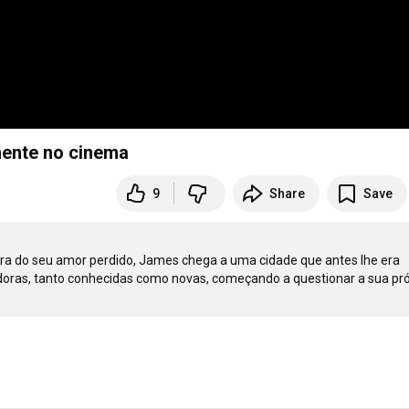
emente no cinema
9
Share
Save
ura do seu amor perdido, James chega a uma cidade que antes lhe era 
adoras, tanto conhecidas como novas, começando a questionar a sua pró