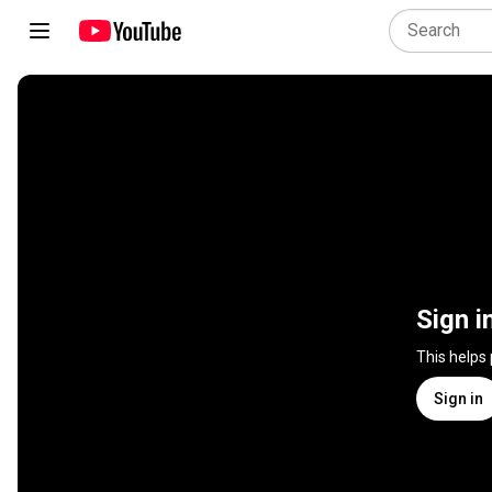
Sign i
This helps
Sign in