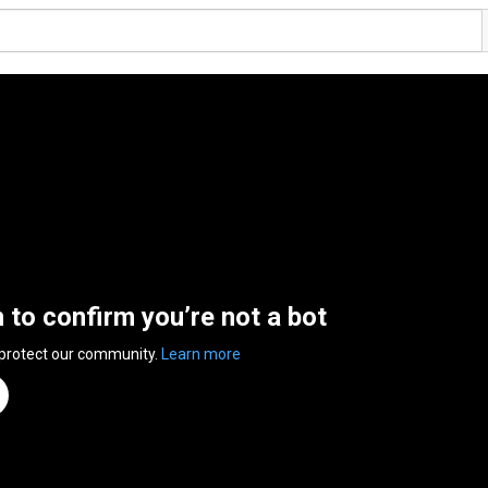
n to confirm you’re not a bot
 protect our community.
Learn more