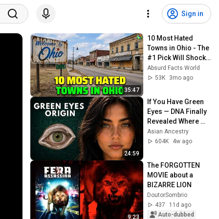
Sign in
10 Most Hated 
Towns in Ohio - The 
#1 Pick Will Shock 
You
Absurd Facts World
53K
3mo ago
35:47
If You Have Green 
Eyes — DNA Finally 
Revealed Where 
They Really Come 
Asian Ancestry
From
604K
4w ago
24:59
The FORGOTTEN 
MOVIE about a 
BIZARRE LION
DoutorSombrio
437
11d ago
Auto-dubbed
9:23