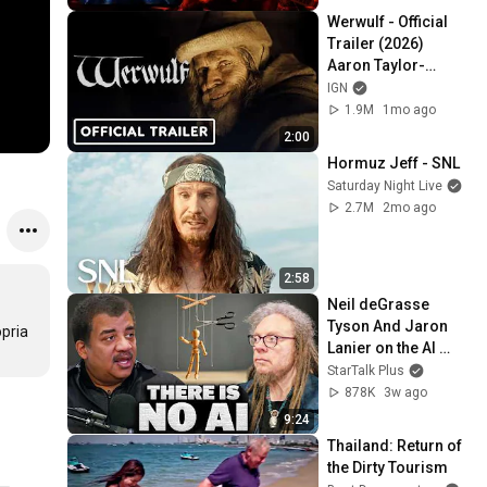
Werwulf - Official 
Trailer (2026) 
Aaron Taylor-
Johnson, Willem 
IGN
Dafoe, Lily-Rose 
1.9M
1mo ago
Depp
2:00
Hormuz Jeff - SNL
Saturday Night Live
2.7M
2mo ago
2:58
Neil deGrasse 
Tyson And Jaron 
pria 
Lanier on the AI 
Illusion
StarTalk Plus
878K
3w ago
9:24
Thailand: Return of 
the Dirty Tourism