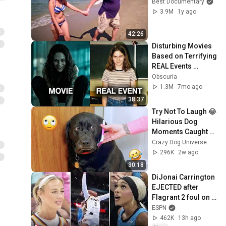
Best Documentary
3.9M
1y ago
42:26
Disturbing Movies 
Based on Terrifying 
REAL Events 
Iceberg
Obscuria
1.3M
7mo ago
38:37
Try Not To Laugh 😂 
Hilarious Dog 
Moments Caught 
on Camera #32
Crazy Dog Universe
296K
2w ago
30:18
DiJonai Carrington 
EJECTED after 
Flagrant 2 foul on 
Sophie 
ESPN
Cunningham 😳 | 
462K
13h ago