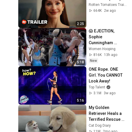
Rotten Tomatoes Trailers
664K
2w ago
2:25
😱 EJECTION, 
Sophie 
Cunningham 
CLOBBERED in 
Women Hooping
HEAD by DiJonai 
816K
13h ago
Carrington! Indiana 
New
5:18
Fever WNBA 
ONE Rope. ONE 
basketball
Girl. You CANNOT 
Look Away!
Top Talent
3.1M
3w ago
5:16
My Golden 
Retriever Heals a 
Terrified Rescue 
Kitten in Just 3 
Cat Dog Diary
Meetings!
11M
2mo ago