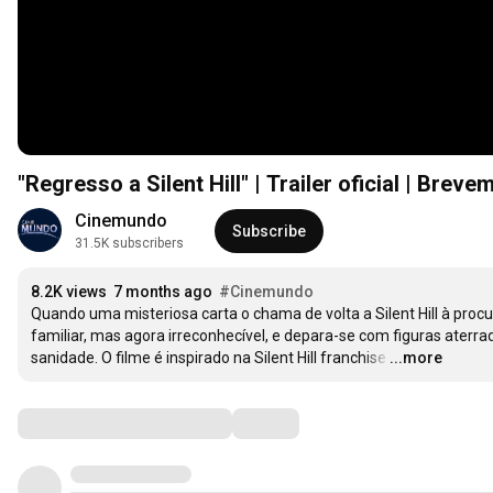
"Regresso a Silent Hill" | Trailer oficial | Brev
Cinemundo
Subscribe
31.5K subscribers
8.2K views
7 months ago
#Cinemundo
Quando uma misteriosa carta o chama de volta a Silent Hill à proc
familiar, mas agora irreconhecível, e depara-se com figuras aterr
sanidade. O filme é inspirado na Silent Hill franchise
…
...more
Comments