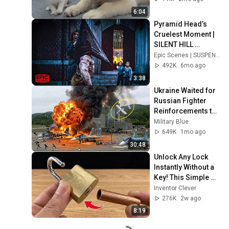
6:04
Pyramid Head’s 
Cruelest Moment | 
SILENT HILL 
(Horror Clip)
Epic Scenes | SUSPENSE | FilmIsNow
492K
6mo ago
3:38
Ukraine Waited for 
Russian Fighter 
Reinforcements to 
Reach Crimea — 
Military Blue
Then Blew Them Up
649K
1mo ago
30:48
Unlock Any Lock 
Instantly Without a 
Key! This Simple 
Trick Will Shock 
Inventor Clever
Everyone! | Inventor 
276K
2w ago
Clever
8:19