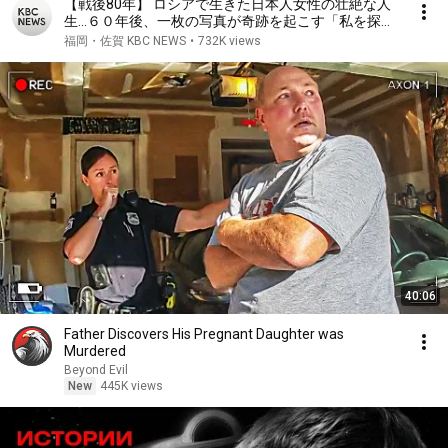
【戦後80年】 ロシアで生きた日本人女性の壮絶な人
生…６０年後、一枚の写真が奇跡を起こす「私を探し
て〜ロシアで育った日本人残留孤児〜」（２００５年
福岡・佐賀 KBC NEWS
•
732K views
ＫＢＣ制作）
40:06
Father Discovers His Pregnant Daughter was
Murdered
Beyond Evil
New
445K views