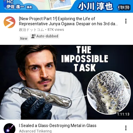
38:10
[New Project Part 1!] Exploring the Life of
Representative Junya Ogawa: Despair on his 3rd day
as...
政治ドットコム
•
87K views
Auto-dubbed
New
1:11:13
I Sealed a Glass-Destroying Metal in Glass
Advanced Tinkering