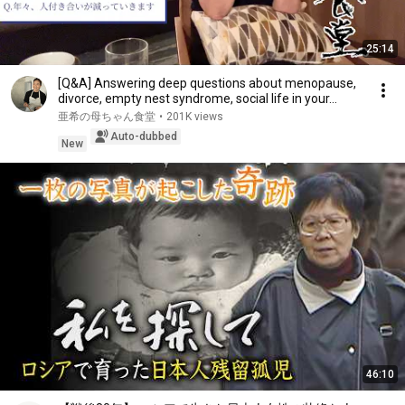
25:14
[Q&A] Answering deep questions about menopause,
divorce, empty nest syndrome, social life in your...
亜希の母ちゃん食堂
•
201K views
Auto-dubbed
New
46:10