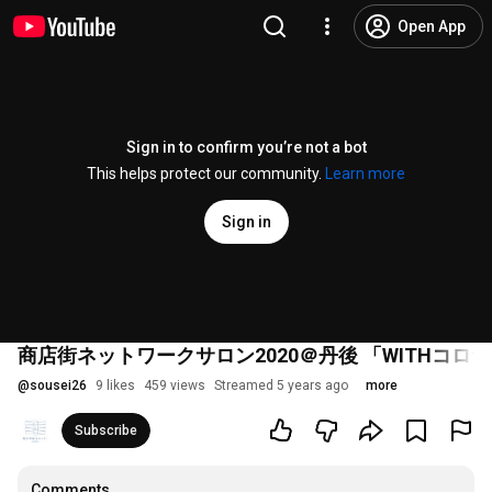
Open App
Sign in to confirm you’re not a bot
This helps protect our community.
Learn more
Sign in
商店街ネットワークサロン2020＠丹後 「WITHコ
@
sousei26
9 likes
459 views
Streamed 5 years ago
more
Subscribe
Comments