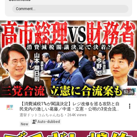
Comment...
52:26
【消費減税1%が閣議決定】レジ改修を巡る攻防と自
民党内の激しい葛藤／中道・立憲・公明の3党合流構
想に浮上した「第4の選択肢」とは？【今野忍×山本
選挙ドットコムちゃんねる
•
264K views
期日前】｜選挙ドットコム
Auto-dubbed
New