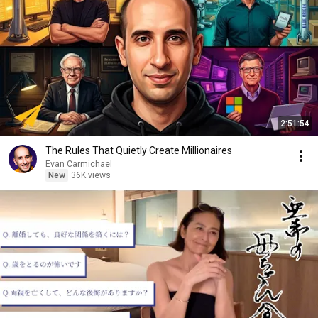
2:51:54
The Rules That Quietly Create Millionaires
Evan Carmichael
New
36K views