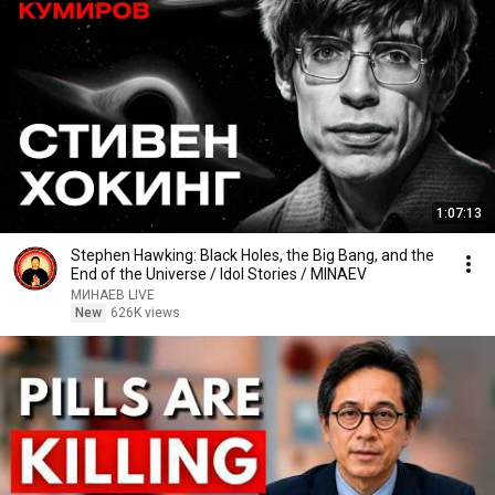
1:07:13
Stephen Hawking: Black Holes, the Big Bang, and the
End of the Universe / Idol Stories / MINAEV
МИНАЕВ LIVE
New
626K views