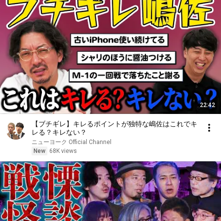
22:42
【ブチギレ】キレるポイントが独特な嶋佐はこれでキ
レる？キレない？
ニューヨーク Official Channel
New
68K views