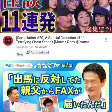
1:21:05
[Compilation #20] A Special Collection of 11
Terrifying Ghost Stories [Murata Ramu] [Iyama
Ryokic...
初耳怪談
•
207K views
Auto-dubbed
New