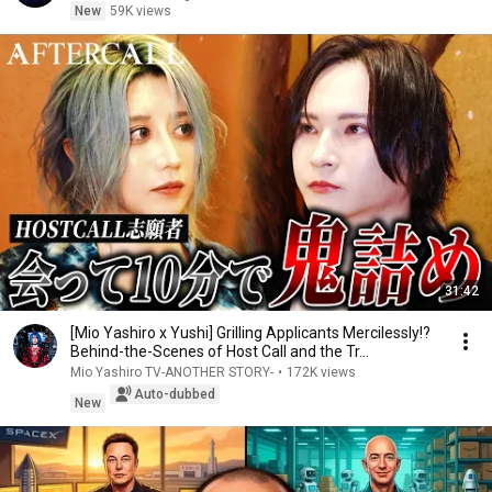
New
59K views
31:42
[Mio Yashiro x Yushi] Grilling Applicants Mercilessly!?
Behind-the-Scenes of Host Call and the Tr...
Mio Yashiro TV-ANOTHER STORY-
•
172K views
Auto-dubbed
New