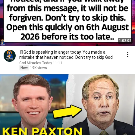
1:02:02
🧾God is speaking in anger today. You made a
mistake that heaven noticed. Don't try to skip God
God Miracles Today 11:11
New
19K views