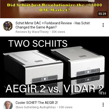
55:29
Schiit Mimir DAC + Forkbeard Review - Has Schiit
Changed the Game Again?
Reviews By WaveTheory
•
35K views
18:53
Cooler SCHIIT! The AEGIR 2!
Steve Guttenberg Audiophiliac
•
53K views