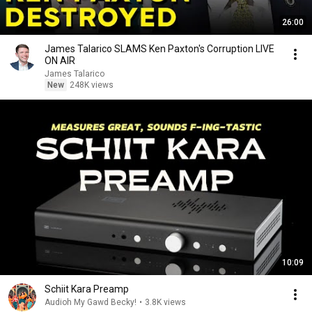
26:00
James Talarico SLAMS Ken Paxton's Corruption LIVE
ON AIR
James Talarico
New
248K views
10:09
Schiit Kara Preamp
Audioh My Gawd Becky!
•
3.8K views