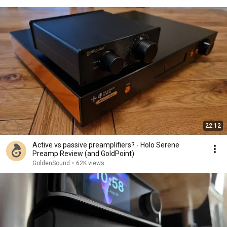
22:12
Active vs passive preamplifiers? - Holo Serene
Preamp Review (and GoldPoint)
GoldenSound
•
62K views