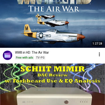
1:27:28
WWII in HD: The Air War
Free with ads
TV-PG