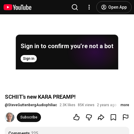
Open App
Sign in to confirm you’re not a bot
Sign in
SCHIIT's new KARA PREAMP!
@
SteveGuttenbergAudiophiliac
2.3K likes
85K views
2 years ago
more
Subscribe
Comments
225