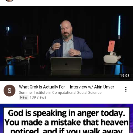
19:03
What Grok Is Actually For — Interview w/ Akin Ünver
Summer Institute in Computational Social Science
New
139 views