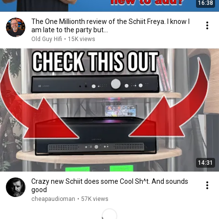
16:38
The One Millionth review of the Schiit Freya. I know I
am late to the party but...
Old Guy Hifi
•
15K views
14:31
Crazy new Schiit does some Cool Sh^t. And sounds
good
cheapaudioman
•
57K views