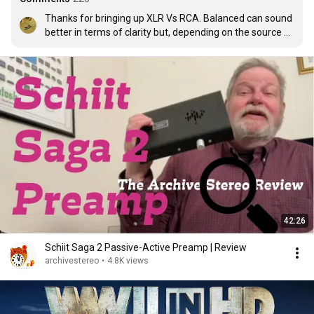
Thanks for bringing up XLR Vs RCA. Balanced can sound 
better in terms of clarity but, depending on the source 
and input circuitry can loose some 'body'. I have 
compared both outputs from my Ares 2 over 2 years 
using multiple different cables. I have made three 
different balanced input modules for my preamp. The 
first two sounded all round worse than unbalanced. The 
last one cost €60 in parts and did the trick. Keep in mind 
balanced circuitry has over twice the components so it 
can have more of an effect on the sound. At the end of 
the day, never mind the technology or other people's 
opinions, trust your ears.

P.S. I used to watch Steve for the gear, now I come for 
the album tips! What great taste in music
42:26
Schiit Saga 2 Passive-Active Preamp | Review
archivestereo
•
4.8K views