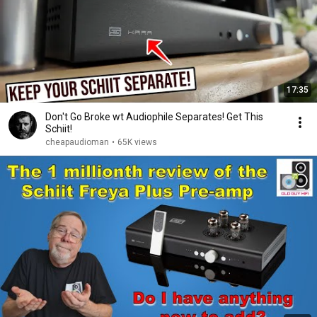
17:35
Don't Go Broke wt Audiophile Separates! Get This
Schiit!
cheapaudioman
•
65K views