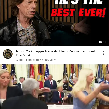
18:31
At 83, Mick Jagger Reveals The 5 People He Loved
The Most
Golden FilmRetro
•
548K views