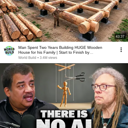
43:37
Man Spent Two Years Building HUGE Wooden
House for his Family | Start to Finish by
@bjornbrenton
World Build
•
3.4M views