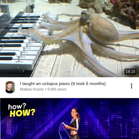
18:15
I taught an octopus piano (It took 6 months)
Mattias Krantz
•
9.8M views