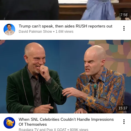
7:58
Trump can’t speak, then aides RUSH reporters out
David Pakman Show
•
1.6M views
15:37
When SNL Celebrities Couldn’t Handle Impressions
Of Themselves
Roastara TV and Pop X GOAT
•
809K views