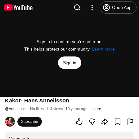
Open App
Sign in to confirm you’re not a bot
This helps protect our community.
Learn more
Sign in
Kakor- Hans Annellsson
@
Annellsson
No likes
114 views
10 years ago
more
Subscribe
Comments