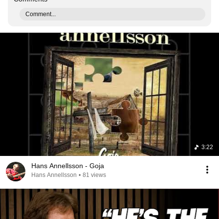
Comment...
3:22
Hans Annellsson - Goja
Hans Annellsson
•
81 views