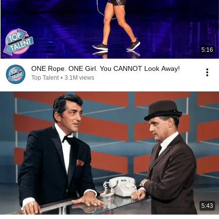
5:16
ONE Rope. ONE Girl. You CANNOT Look Away!
Top Talent
•
3.1M views
5:43