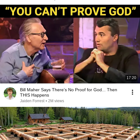
17:20
Bill Maher Says There’s No Proof for God... Then
THIS Happens
Jaiden Forrest
•
2M views