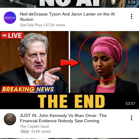
9:24
Neil deGrasse Tyson And Jaron Lanier on the AI
Illusion
StarTalk Plus
•
872K views
53:57
JUST IN: John Kennedy Vs Ilhan Omar: The
Financial Evidence Nobody Saw Coming
The Capitol Vault
New
614K views