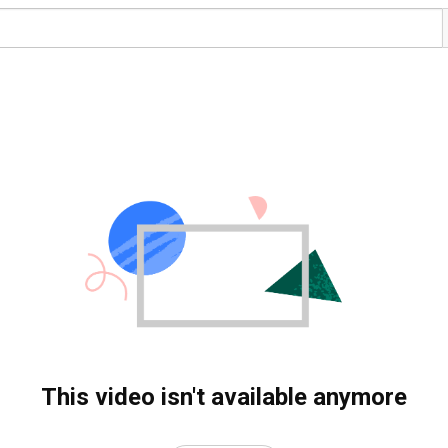
This video isn't available anymore