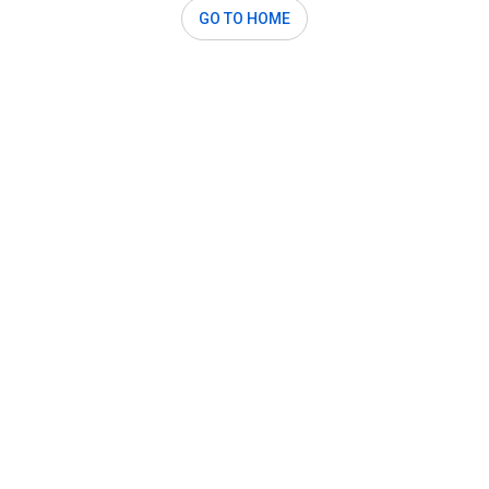
GO TO HOME