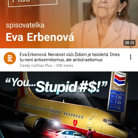
28:25
Eva Erbenová: Nenávist vůči Židům je tisíciletá. Dnes
tu není antisemitismus, ale antiizraelismus
Český rozhlas Plus
•
35K views