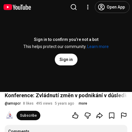
Open App
Sign in to confirm you’re not a bot
This helps protect our community.
Learn more
Sign in
Konference: Zvládnutí změn v podnikání v důsledku 
@
amspcr
8 likes
495 views
5 years ago
more
Subscribe
Comments