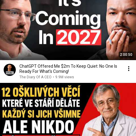
2:00:50
ChatGPT Offered Me $2m To Keep Quiet: No One Is
Ready For What's Coming!
The Diary Of A CEO
•
9.9M views