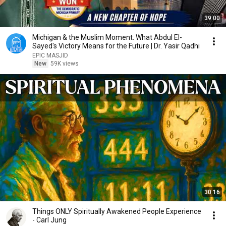
39:00
Michigan & the Muslim Moment. What Abdul El-
Sayed's Victory Means for the Future | Dr. Yasir Qadhi
EPIC MASJID
New
59K views
30:16
Things ONLY Spiritually Awakened People Experience
- Carl Jung