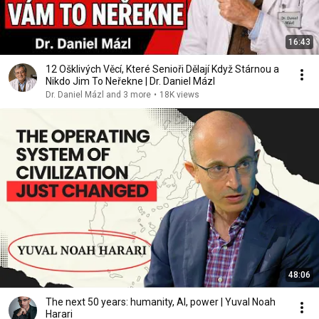
16:43
12 Ošklivých Věcí, Které Senioři Dělají Když Stárnou a
Nikdo Jim To Neřekne | Dr. Daniel Mázl
Dr. Daniel Mázl and 3 more
•
18K views
48:06
The next 50 years: humanity, AI, power | Yuval Noah
Harari