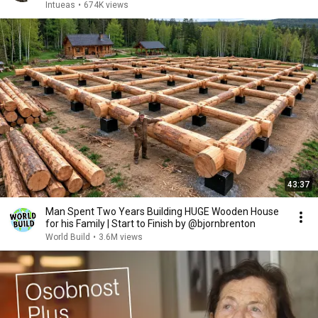
Intueas
•
674K views
43:37
Man Spent Two Years Building HUGE Wooden House
for his Family | Start to Finish by @bjornbrenton
World Build
•
3.6M views