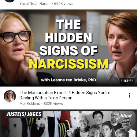
Yuval Noah Harari
•
656K views
1:03:21
The Manipulation Expert: 4 Hidden Signs You’re
Dealing With a Toxic Person
Mel Robbins
•
832K views