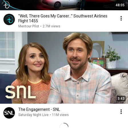
48:05
"Well, There Goes My Career…” Southwest Airlines
Flight 1455
Mentour Pilot
•
2.7M views
5:43
The Engagement - SNL
Saturday Night Live
•
11M views