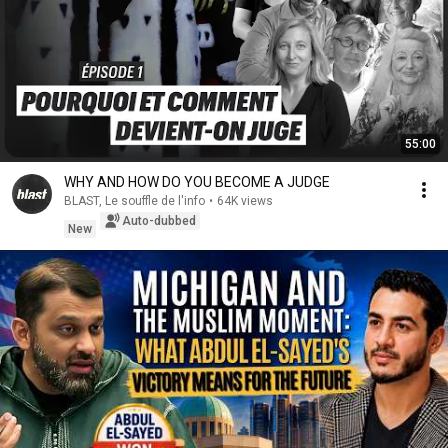
55:00
WHY AND HOW DO YOU BECOME A JUDGE
BLAST, Le souffle de l'info
•
64K views
Auto-dubbed
New