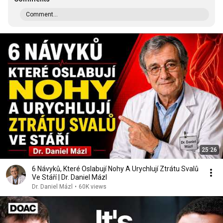
Comment...
25:26
6 Návyků, Které Oslabují Nohy A Urychlují Ztrátu Svalů
Ve Stáří | Dr. Daniel Mázl
Dr. Daniel Mázl
•
60K views