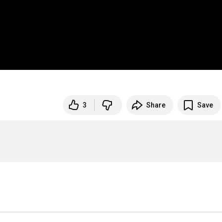
3
Share
Save