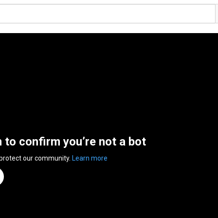
n to confirm you’re not a bot
 protect our community.
Learn more