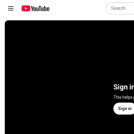
Sign i
This helps
Sign in