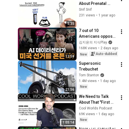
About Prenatal 
Genetic Testing
Snif Snif
231 views
•
1 year ago
5:35
7 out of 10 
Americans oppose 
AI data centers?
김지윤의 지식Play
168K views
•
2 days ago
Auto-dubbed
New
13:59
Supersonic 
Trebuchet
Tom Stanton
1.4M views
•
1 day ago
New
21:56
We Need to Talk 
About That "First 
Exomoon" 
Cool Worlds Podcast
Discovery
69K views
•
1 day ago
New
1:05:14