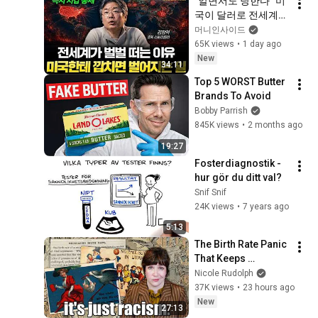
"알면서도 당한다" 미
국이 달러로 전세계를 
통제하는 방법 [김창
머니인사이드
익의 빅 픽처]
65K views
•
1 day ago
New
34:11
Top 5 WORST Butter 
Brands To Avoid
Bobby Parrish
845K views
•
2 months ago
19:27
Fosterdiagnostik - 
hur gör du ditt val?
Snif Snif
24K views
•
7 years ago
5:13
The Birth Rate Panic 
That Keeps 
Returning
Nicole Rudolph
37K views
•
23 hours ago
New
27:13