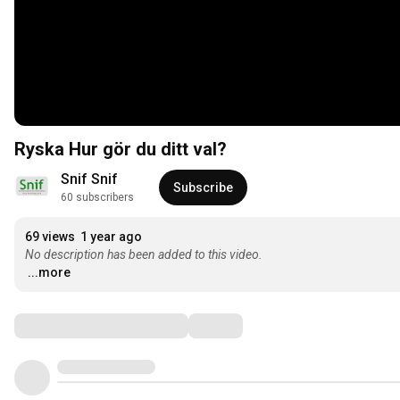
Ryska Hur gör du ditt val?
Snif Snif
Subscribe
60 subscribers
69 views
1 year ago
No description has been added to this video.
...more
Comments