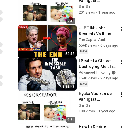
vanligast 
förekommande 
Snif Snif
testerna under 
201 views
•
1 year ago
graviditeten visa
7:41
JUST IN: John 
Kennedy Vs Ilhan 
Omar: The Financial 
The Capitol Vault
Evidence Nobody 
656K views
•
6 days ago
Saw Coming
New
53:57
I Sealed a Glass-
Destroying Metal in 
Glass
Advanced Tinkering
154K views
•
2 days ago
New
1:11:13
Ryska Vad kan de 
vanligast 
förekommande 
Snif Snif
testerna under 
103 views
•
1 year ago
graviditeten visa?
6:21
How to Decide 