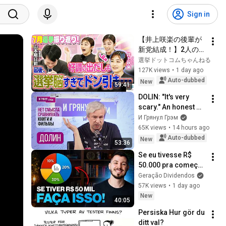
Sign in
【井上咲楽の後輩が
新党結成！】2人の間
に週刊誌報道！？／
選挙ドットコムちゃんねる
田川市長に“再生の
127K views
•
1 day ago
道”系当選／“鈴木康
Auto-dubbed
New
59:41
友”氏が事務所侵入で
DOLIN: "It's very 
辞職願【井上咲楽×山
scary." An honest 
本期日前】｜選挙ド
conversation with 
И Грянул Грэм
ットコムちゃんねる
an unknown ending. 
65K views
•
14 hours ago
Odyssey, home, Day 
Auto-dubbed
New
53:36
of re...
Se eu tivesse R$ 
50.000 pra começar 
a investir do zero, 
Geração Dividendos
faria isso...
57K views
•
1 day ago
New
40:05
Persiska Hur gör du 
ditt val?