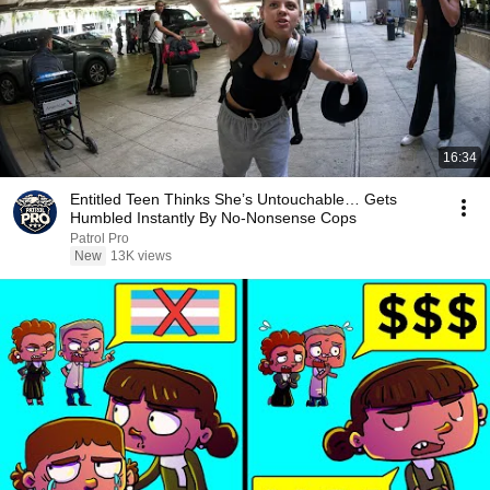
16:34
Entitled Teen Thinks She’s Untouchable… Gets
Humbled Instantly By No-Nonsense Cops
Patrol Pro
New
13K views