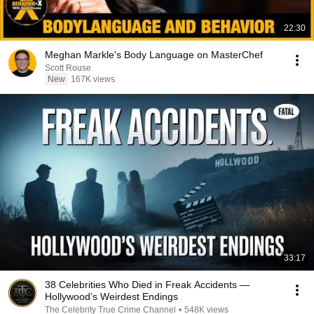
22:30
Meghan Markle's Body Language on MasterChef
Scott Rouse
New
167K views
33:17
38 Celebrities Who Died in Freak Accidents —
Hollywood’s Weirdest Endings
The Celebrity True Crime Channel
•
548K views