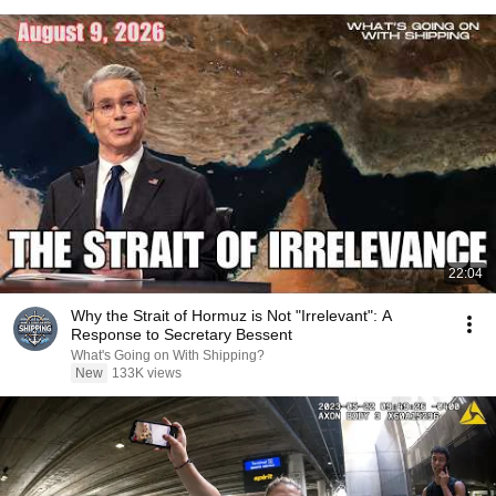
22:04
Why the Strait of Hormuz is Not "Irrelevant": A
Response to Secretary Bessent
What's Going on With Shipping?
New
133K views