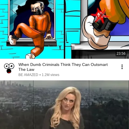
23:56
When Dumb Criminals Think They Can Outsmart
The Law
BE AMAZED
•
1.2M views