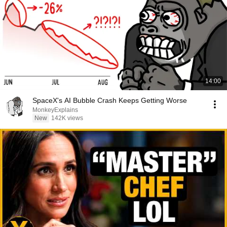
14:00
SpaceX's AI Bubble Crash Keeps Getting Worse
MonkeyExplains
New
142K views