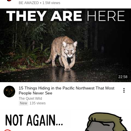
BE AMAZED
•
1.5M views
22:58
15 Things Hiding in the Pacific Northwest That Most
People Never See
The Quiet Wild
New
135 views