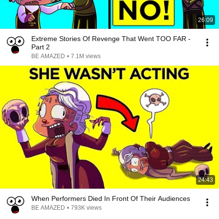
26:09
Extreme Stories Of Revenge That Went TOO FAR -
Part 2
BE AMAZED
•
7.1M views
24:43
When Performers Died In Front Of Their Audiences
BE AMAZED
•
793K views