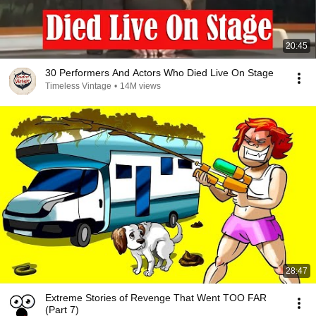
20:45
30 Performers And Actors Who Died Live On Stage
Timeless Vintage
•
14M views
28:47
Extreme Stories of Revenge That Went TOO FAR
(Part 7)