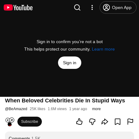
Open App
Sign in to confirm you’re not a bot
This helps protect our community.
Learn more
Sign in
When Beloved Celebrities Die In Stupid Ways
@
BeAmazed
25K likes
1.6M views
1 year ago
more
Subscribe
Comments
1.5K