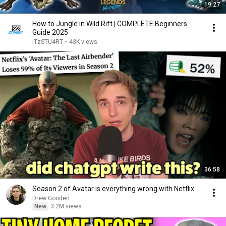
19:27
How to Jungle in Wild Rift | COMPLETE Beginners
Guide 2025
iTzSTU4RT
•
43K views
36:58
Season 2 of Avatar is everything wrong with Netflix
Drew Gooden
New
3.2M views