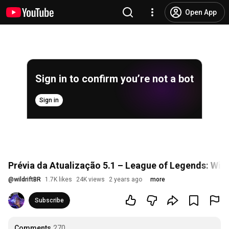
Open App
Sign in to confirm you’re not a bot
Sign in
Prévia da Atualização 5.1 – League of Legends: Wild
@
wildriftBR
1.7K likes
24K views
2 years ago
more
Subscribe
Comments
270