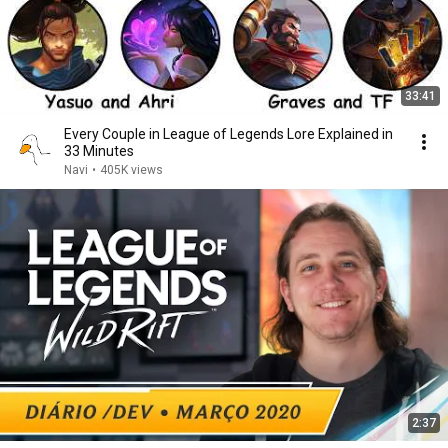
33:41
Every Couple in League of Legends Lore Explained in
33 Minutes
Navi
•
405K views
2:37