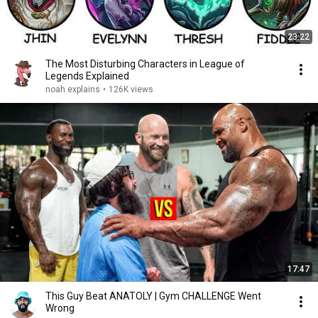
23:22
The Most Disturbing Characters in League of
Legends Explained
noah explains
•
126K views
17:47
This Guy Beat ANATOLY | Gym CHALLENGE Went
Wrong