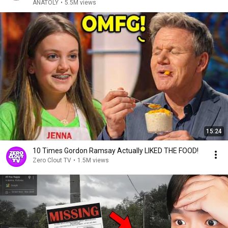
ANATOLY
•
5.5M views
15:24
10 Times Gordon Ramsay Actually LIKED THE FOOD!
Zero Clout TV
•
1.5M views