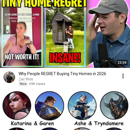
23:09
Why People REGRET Buying Tiny Homes in 2026
Zac Rios
New
69K views