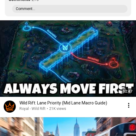
Comment...
12:47
Wild Rift: Lane Priority (Mid Lane Macro Guide)
Royal - Wild Rift
•
21K views