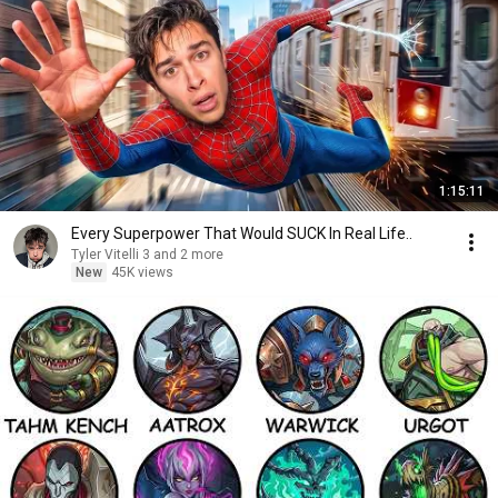
1:15:11
Every Superpower That Would SUCK In Real Life..
Tyler Vitelli 3 and 2 more
New
45K views