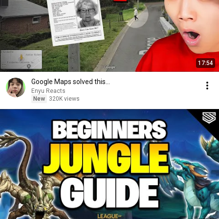
17:54
Google Maps solved this...
Enyu Reacts
New
320K views