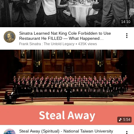
14:10
Sinatra Learned Nat King Cole Forbidden to Use
Restaurant He FILLED — What Happened
SHOCKED Vegas
Frank Sinatra : The Untold Legacy
•
435K views
5:54
Steal Away (Spiritual) - National Taiwan University