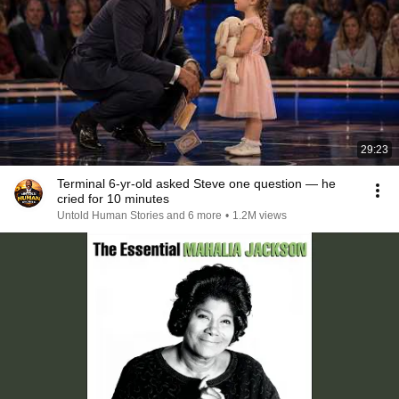
29:23
Terminal 6-yr-old asked Steve one question — he
cried for 10 minutes
Untold Human Stories and 6 more
•
1.2M views