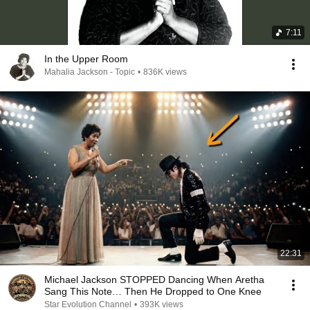
7:11
In the Upper Room
Mahalia Jackson - Topic
•
836K views
22:31
Michael Jackson STOPPED Dancing When Aretha
Sang This Note… Then He Dropped to One Knee
Star Evolution Channel
•
393K views