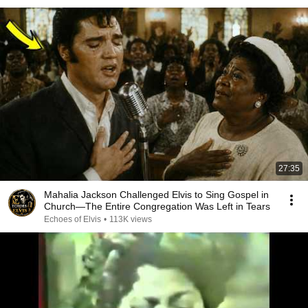
27:35
Mahalia Jackson Challenged Elvis to Sing Gospel in
Church—The Entire Congregation Was Left in Tears
Echoes of Elvis
•
113K views