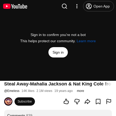
Open App
Sign in to confirm you’re not a bot
This helps protect our community.
Learn more
Sign in
Steal Away-Mahalia Jackson & Nat King Cole fro
@
Emeless
14K likes
2.1M views
19 years ago
more
Subscribe
Comments
839