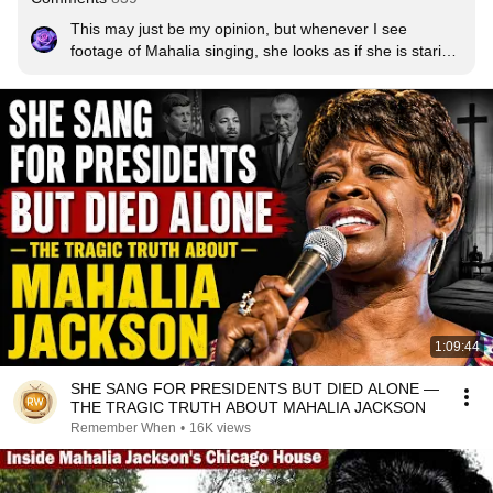
This may just be my opinion, but whenever I see 
footage of Mahalia singing, she looks as if she is staring 
directly into the bosom of Jesus. Lord, bless her 
powerful ministry and memory. This is a classic duet if 
ever there was one.  Bless God!
1:09:44
SHE SANG FOR PRESIDENTS BUT DIED ALONE —
THE TRAGIC TRUTH ABOUT MAHALIA JACKSON
Remember When
•
16K views