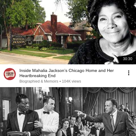
30:30
Inside Mahalia Jackson’s Chicago Home and Her
Heartbreaking End
Biographied & Memoirs
•
104K views