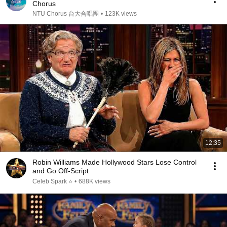
Chorus
NTU Chorus 台大合唱團
•
123K views
12:35
Robin Williams Made Hollywood Stars Lose Control
and Go Off-Script
Celeb Spark ⭐
•
688K views