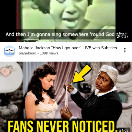
6:27
Mahalia Jackson "How I got over" LIVE with Subtitles
planetread
•
108K views
24:09