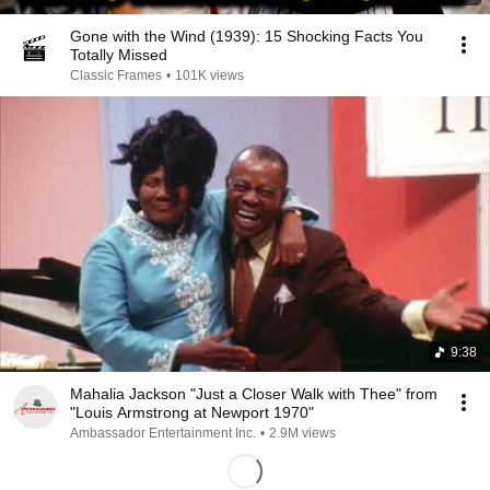
Gone with the Wind (1939): 15 Shocking Facts You
Totally Missed
Classic Frames
•
101K views
9:38
Mahalia Jackson "Just a Closer Walk with Thee" from
"Louis Armstrong at Newport 1970"
Ambassador Entertainment Inc.
•
2.9M views