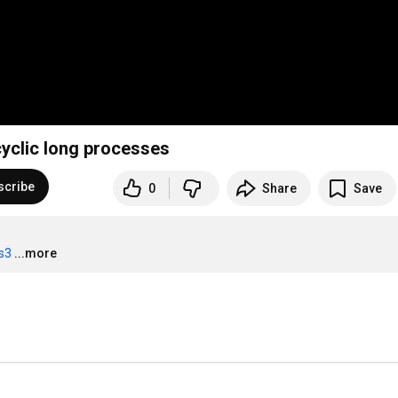
yclic long processes
scribe
0
Share
Save
ts3
...more