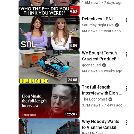
Nuclear On Fauci In 
1.6M views
•
7 days ago
Fierce Senate 
9:52
Hearing
Detectives - SNL
Saturday Night Live
6M views
•
2 years ago
4:59
We Bought Temu's 
Craziest Product!!!
goonzquad
6M views
•
3 weeks ago
24:08
The full-length 
interview with Elon 
Musk | The 
The Economist
Economist
3.7M views
•
7 days ago
1:25:07
Why Nobody Wants 
to Visit the Catskills 
Anymore
Paul McAllister