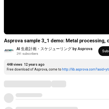
Asprova sample 3_1 demo: Metal processing, c
AI 生産計画・スケジューリング by Asprova
Sub
291 subscribers
448 views
12 years ago
Free download of Asprova, come to 
http://lib.asprova.com?asid=y
Comments