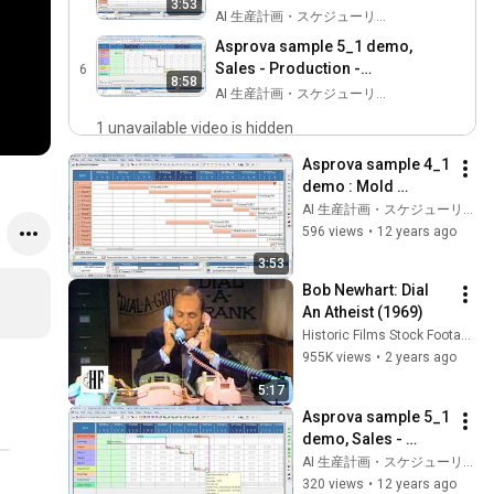
3:53
Assembly process
AI 生産計画・スケジューリング by Asprova
Asprova sample 5_1 demo,
Sales - Production -
6
8:58
Purchase scheduling
AI 生産計画・スケジューリング by Asprova
1 unavailable video is hidden
Asprova sample 4_1 
demo : Mold 
production, 
AI 生産計画・スケジューリング by Asprova
Assembly process
596 views
•
12 years ago
3:53
Bob Newhart: Dial 
An Atheist (1969)
Historic Films Stock Footage Archive
955K views
•
2 years ago
5:17
Asprova sample 5_1 
demo, Sales - 
Production - 
AI 生産計画・スケジューリング by Asprova
Purchase 
320 views
•
12 years ago