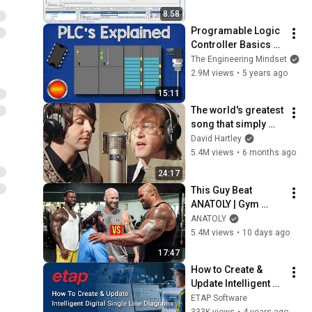
scheduling
8:58
Programable Logic 
Controller Basics 
Explained - 
The Engineering Mindset
automation 
2.9M views
•
5 years ago
engineering
15:11
The world's greatest 
song that simply 
shouldn't exist
David Hartley
5.4M views
•
6 months ago
24:17
This Guy Beat 
ANATOLY | Gym 
CHALLENGE Went 
ANATOLY
Wrong
5.4M views
•
10 days ago
17:47
How to Create & 
Update Intelligent 
Single-Line 
ETAP Software
Diagrams (iSLD) - 
333K views
•
4 years ago