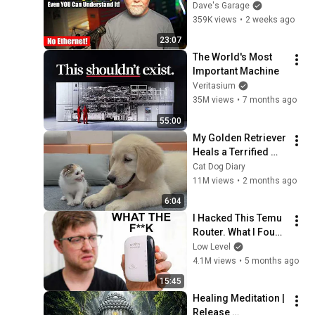
simple, even YOU 
Dave's Garage
can understand it!
359K views
•
2 weeks ago
23:07
The World's Most 
Important Machine
Veritasium
35M views
•
7 months ago
55:00
My Golden Retriever 
Heals a Terrified 
Rescue Kitten in 
Cat Dog Diary
Just 3 Meetings!
11M views
•
2 months ago
6:04
I Hacked This Temu 
Router. What I Found 
Should Be Illegal.
Low Level
4.1M views
•
5 months ago
15:45
Healing Meditation | 
Release 