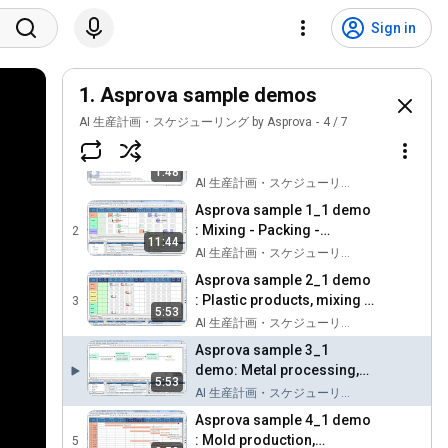
Sign in
1. Asprova sample demos
AI 生産計画・スケジューリング by Asprova
4
/
7
How to download and
install Free Asprova
1
1:48
AI 生産計画・スケジューリング by Asprova
Asprova sample 1_1 demo
: Mixing - Packing -
2
11:44
Inspection process
AI 生産計画・スケジューリング by Asprova
Asprova sample 2_1 demo
: Plastic products, mixing -
3
5:53
injection using molds
AI 生産計画・スケジューリング by Asprova
Asprova sample 3_1
demo: Metal processing,
5:53
cyclic long processes
AI 生産計画・スケジューリング by Asprova
Asprova sample 4_1 demo
: Mold production,
5