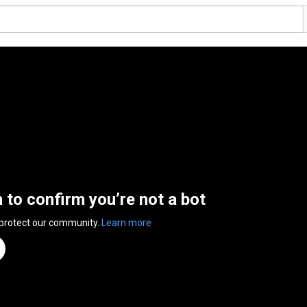
n to confirm you’re not a bot
 protect our community.
Learn more