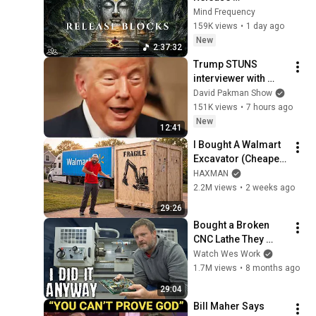
Subconscious 
Mind Frequency
Blocks, Cleanse 
159K views
•
1 day ago
Negative Energy & 
New
2:37:32
Restore Inner Peace
Trump STUNS 
interviewer with 
TOTAL 
David Pakman Show
INCOHERENCE
151K views
•
7 hours ago
New
12:41
I Bought A Walmart 
Excavator (Cheaper 
Than A 
HAXMAN
Lawnmower!)
2.2M views
•
2 weeks ago
29:26
Bought a Broken 
CNC Lathe They 
Don’t Want Me to Fix
Watch Wes Work
1.7M views
•
8 months ago
29:04
Bill Maher Says 