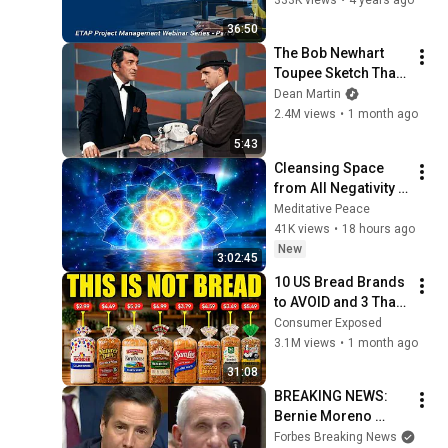
ETAP Project 
36:50
Management Part 3
The Bob Newhart 
Toupee Sketch That 
Broke Dean Martin
Dean Martin
2.4M views
•
1 month ago
5:43
Cleansing Space 
from All Negativity - 
Deep Energy 
Meditative Peace
Clearing and 
41K views
•
18 hours ago
Protection - 417Hz
New
3:02:45
10 US Bread Brands 
to AVOID and 3 That 
Are Actually Safe
Consumer Exposed
3.1M views
•
1 month ago
31:08
BREAKING NEWS: 
Bernie Moreno 
Goes Absolutely 
Forbes Breaking News