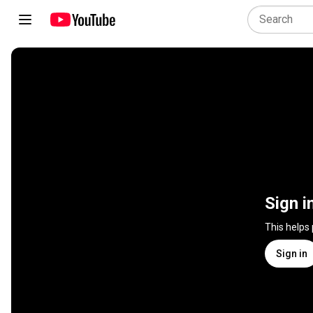
Sign i
This helps
Sign in