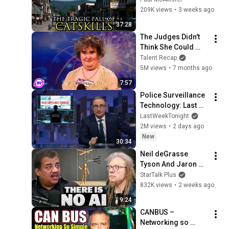
209K views
•
3 weeks ago
37:28
The Judges Didn't 
Think She Could 
Sing... But Then She 
Talent Recap
Opened Her Mouth!
5M views
•
7 months ago
7:57
Police Surveillance 
Technology: Last 
Week Tonight with 
LastWeekTonight
John Oliver (HBO)
2M views
•
2 days ago
New
30:34
Neil deGrasse 
Tyson And Jaron 
Lanier on the AI 
StarTalk Plus
Illusion
832K views
•
2 weeks ago
9:24
CANBUS – 
Networking so 