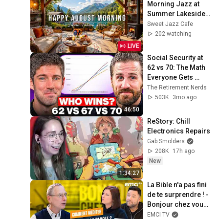
Morning Jazz at 
Summer Lakeside 
Porch Ambience ☀️ 
Sweet Jazz Cafe
Jazz Relaxing 
202 watching
Music for Stress 
LIVE
Relief
Social Security at 
62 vs 70: The Math 
Everyone Gets 
Wrong
The Retirement Nerds
503K
3mo ago
46:50
ReStory: Chill 
Electronics Repairs
Gab Smolders
208K
17h ago
New
1:34:27
La Bible n'a pas fini 
de te surprendre ! - 
Bonjour chez vous ! 
- Philippe Bak
EMCI TV