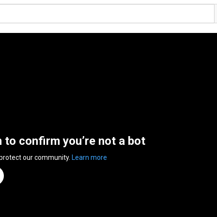
n to confirm you’re not a bot
 protect our community.
Learn more