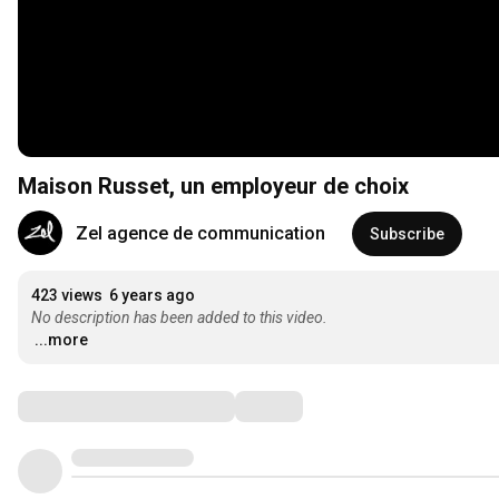
Maison Russet, un employeur de choix
Zel agence de communication
Subscribe
423 views
6 years ago
No description has been added to this video.
...more
Comments