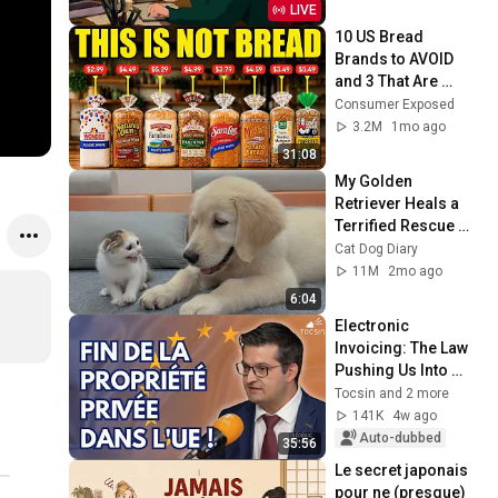
LIVE
10 US Bread 
Brands to AVOID 
and 3 That Are 
Actually Safe
Consumer Exposed
3.2M
1mo ago
31:08
My Golden 
Retriever Heals a 
Terrified Rescue 
Kitten in Just 3 
Cat Dog Diary
Meetings!
11M
2mo ago
6:04
Electronic 
Invoicing: The Law 
Pushing Us Into 
Totalitarianism - 
Tocsin and 2 more
Frédéric Baldan
141K
4w ago
Auto-dubbed
35:56
Le secret japonais 
pour ne (presque) 