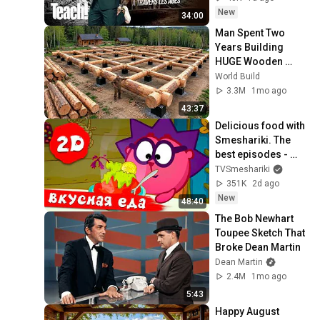
New
34:00
Man Spent Two 
Years Building 
HUGE Wooden 
House for his 
World Build
Family | Start to 
3.3M
1mo ago
Finish by 
43:37
@bjornbrenton
Delicious food with 
Smeshariki. The 
best episodes - 
Smeshariki 2D. 
TVSmeshariki
Collection 2026
351K
2d ago
New
48:40
The Bob Newhart 
Toupee Sketch That 
Broke Dean Martin
Dean Martin
2.4M
1mo ago
5:43
Happy August 