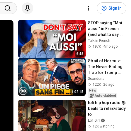
Sign in
STOP saying “Moi 
aussi” in French 
(and what to say 
instead)
Talk in French
197K
4mo ago
6:48
Strait of Hormuz: 
The Never-Ending 
Trap for Trump 
#octogone90
Scanderia
122K
2d ago
New
1:02:15
Auto-dubbed
lofi hip hop radio 📚 
beats to relax/study 
to
Lofi Girl
12K watching