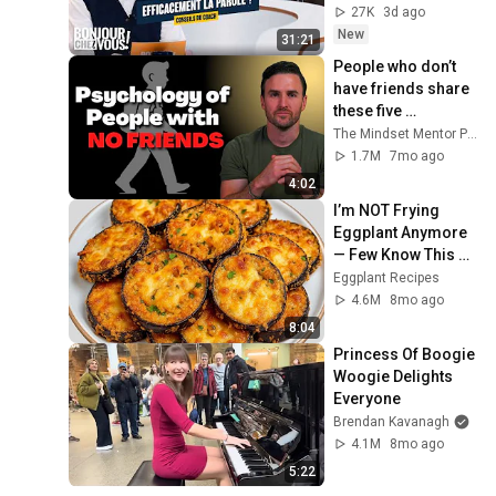
27K
3d ago
New
31:21
People who don’t 
have friends share 
these five 
personality traits
The Mindset Mentor Podcast
1.7M
7mo ago
4:02
I’m NOT Frying 
Eggplant Anymore 
— Few Know This 
Trick! A Restaurant-
Eggplant Recipes
Style Eggplant 
4.6M
8mo ago
Recipe for Dinner
8:04
Princess Of Boogie 
Woogie Delights 
Everyone
Brendan Kavanagh
4.1M
8mo ago
5:22