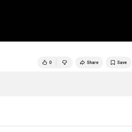
0
Share
Save