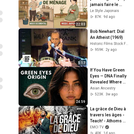
jamais faire le 
ménage — 
Le Style Japonais
Commencez 
87K
9d ago
maintenant
22:03
Bob Newhart: Dial 
An Atheist (1969)
Historic Films Stock Footage Archive
959K
2y ago
5:17
If You Have Green 
Eyes — DNA Finally 
Revealed Where 
They Really Come 
Asian Ancestry
From
523K
3w ago
24:59
La grâce de Dieu à 
travers les âges - 
Teach! - Athoms 
Mbuma
EMCI TV
40K
1d ago