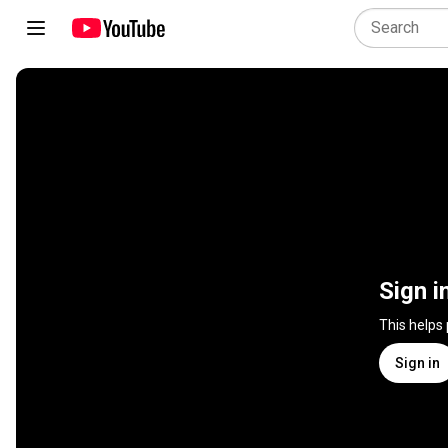
Sign i
This helps
Sign in